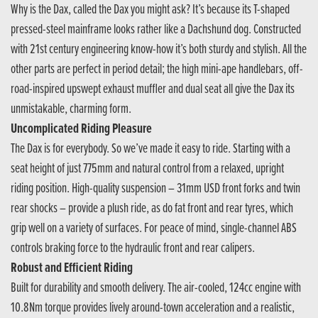
Why is the Dax, called the Dax you might ask? It’s because its T-shaped
pressed-steel mainframe looks rather like a Dachshund dog. Constructed
with 21st century engineering know-how it’s both sturdy and stylish. All the
other parts are perfect in period detail; the high mini-ape handlebars, off-
road-inspired upswept exhaust muffler and dual seat all give the Dax its
unmistakable, charming form.
Uncomplicated Riding Pleasure
The Dax is for everybody. So we’ve made it easy to ride. Starting with a
seat height of just 775mm and natural control from a relaxed, upright
riding position. High-quality suspension – 31mm USD front forks and twin
rear shocks – provide a plush ride, as do fat front and rear tyres, which
grip well on a variety of surfaces. For peace of mind, single-channel ABS
controls braking force to the hydraulic front and rear calipers.
Robust and Efficient Riding
Built for durability and smooth delivery. The air-cooled, 124cc engine with
10.8Nm torque provides lively around-town acceleration and a realistic,