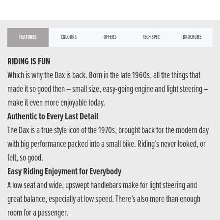
FEATURES
COLOURS
OFFERS
TECH SPEC
BROCHURE
RIDING IS FUN
Which is why the Dax is back. Born in the late 1960s, all the things that
made it so good then – small size, easy-going engine and light steering –
make it even more enjoyable today.
Authentic to Every Last Detail
The Dax is a true style icon of the 1970s, brought back for the modern day
with big performance packed into a small bike. Riding’s never looked, or
felt, so good.
Easy Riding Enjoyment for Everybody
A low seat and wide, upswept handlebars make for light steering and
great balance, especially at low speed. There’s also more than enough
room for a passenger.