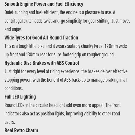
Smooth Engine Power and Fuel Efficiency
Quiet-running and fuel-efficient, the engine is a pleasure to use. A
centrifugal clutch adds twist-and-go simplicity for gear shifting. Just move,
and enjoy.
Wide Tyres for Good All-Round Traction
This is a tough little bike and it wears suitably chunky tyres; 120mm wide
up front and 130mm rear for sure-footed grip on rougher ground.
Hydraulic Disc Brakes with ABS Control
Just right for every level of riding experience, the brakes deliver effective
stopping power, with the benefit of ABS back-up to manage braking in all
conditions.
Full LED Lighting
Round LEDs in the circular headlight add even more appeal. The front
indicators also act as position lights, improving visibility to other road
users.
Real Retro Charm