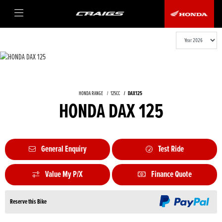
HONDA RANGE
125CC
DAX125
HONDA DAX 125
General Enquiry
Test Ride
Value My P/X
Finance Quote
Reserve this Bike