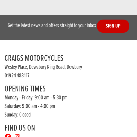
Get the latest news and offers straight to your inbox
SIGN UP
CRAIGS MOTORCYCLES
Wesley Place, Dewsbury Ring Road, Dewbury
01924 488117
OPENING TIMES
Monday - Friday: 9:00 am - 5:30 pm
Saturday: 9:00 am - 4:00 pm
Sunday: Closed
FIND US ON