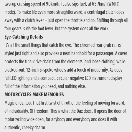
two-up cruising speed of 90km/h. It also sips fuel, at 63.7km/l (WMTC
mode). To make life even more straightforward, a centrifugal clutch does
away with a clutch lever – just open the throttle and go. Shifting through all
four gears is via the foot lever, but the system does all the work.
Eye-Catching Details
It’s all the small things that catch the eye. The chromed rear grab rail is
styled just right and also provides a neat handhold for a passenger. A cover
protects the final drive chain from the elements (and loose clothing) while
blacked-out, 12-inch 5-spoke wheels add a touch of modernity. As does
full LED lighting and a compact, circular negative LCD instrument display
full of the information you need, and nothing else.
MOTORCYCLES MAKE MEMORIES
Magic ones, too. That first twist of throttle, the feeling of moving forward,
of individuality. Of freedom. This is what the Dax does. It opens the door of
motorcycling wide open, for anybody and everybody and does it with
authentic, cheeky charm.