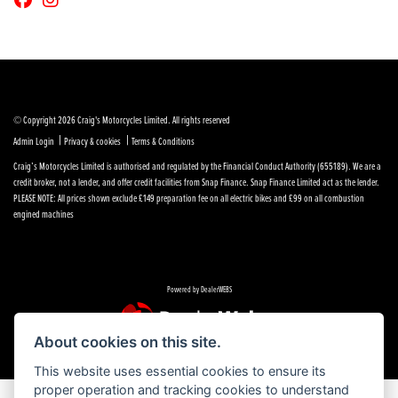
© Copyright 2026 Craig's Motorcycles Limited. All rights reserved
|
|
Admin Login
Privacy & cookies
Terms & Conditions
Craig’s Motorcycles Limited is authorised and regulated by the Financial Conduct Authority (655189). We are a
credit broker, not a lender, and offer credit facilities from Snap Finance. Snap Finance Limited act as the lender.
PLEASE NOTE: All prices shown exclude £149 preparation fee on all electric bikes and £99 on all combustion
engined machines
Powered by DealerWEBS
About cookies on this site.
This website uses essential cookies to ensure its
proper operation and tracking cookies to understand