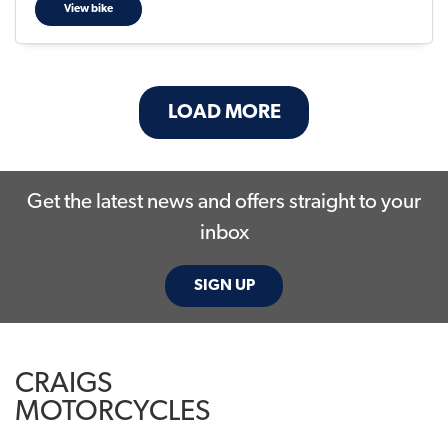
View bike
LOAD MORE
Get the latest news and offers straight to your
inbox
SIGN UP
CRAIGS
MOTORCYCLES