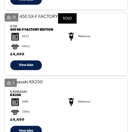
10
SOLD
KTM
450 SX-F FACTORY EDITION
2023
Motocross
450cc
£4,499
View bike
5
KAWASAKI
KX250
1989
Motocross
250cc
£4,499
View bike