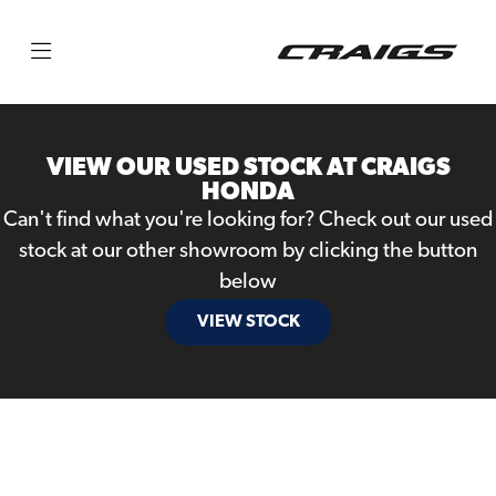
Make
Model
VIEW OUR USED STOCK AT CRAIGS
Body Type
HONDA
Can't find what you're looking for? Check out our used
stock at our other showroom by clicking the button
below
VIEW STOCK
Filter