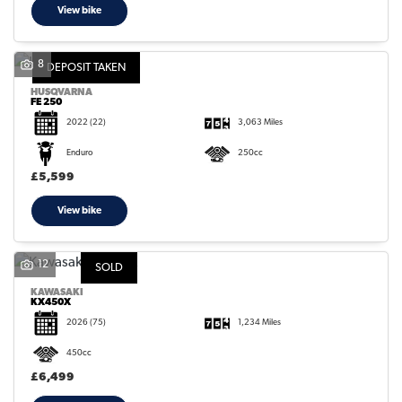
View bike
8
DEPOSIT TAKEN
HUSQVARNA
FE 250
2022
(22)
3,063 Miles
Enduro
250cc
£5,599
View bike
12
SOLD
KAWASAKI
KX450X
2026
(75)
1,234 Miles
450cc
£6,499