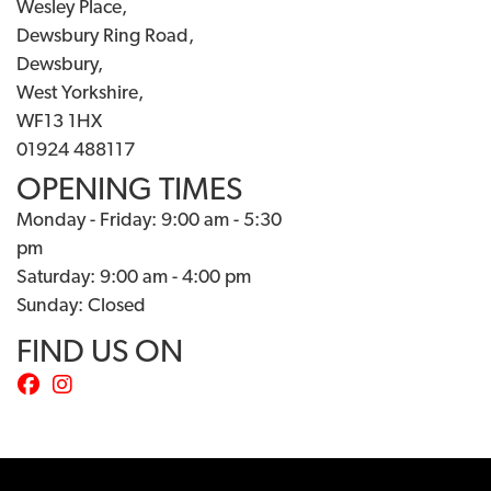
Wesley Place,
Dewsbury Ring Road,
Dewsbury,
West Yorkshire,
WF13 1HX
01924 488117
OPENING TIMES
Monday - Friday: 9:00 am - 5:30
pm
Saturday: 9:00 am - 4:00 pm
Sunday: Closed
FIND US ON