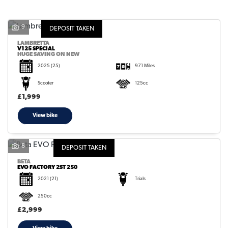
9
DEPOSIT TAKEN
LAMBRETTA
V125 SPECIAL
HUGE SAVING ON NEW
2025
(25)
971 Miles
SEARCH
Scooter
125cc
£1,999
Reset
View bike
8
DEPOSIT TAKEN
BETA
EVO FACTORY 2ST 250
2021
(21)
Trials
250cc
£2,999