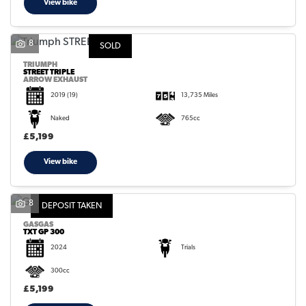
View bike
8
SOLD
TRIUMPH
STREET TRIPLE
ARROW EXHAUST
2019
(19)
13,735 Miles
Naked
765cc
£5,199
View bike
8
DEPOSIT TAKEN
GASGAS
TXT GP 300
2024
Trials
300cc
£5,199