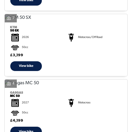
View bike
7
KTM
50 SX
2026
Motocross/Off Road
50cc
£3,199
View bike
4
GASGAS
MC 50
2027
Motocross
50cc
£4,199
View bike