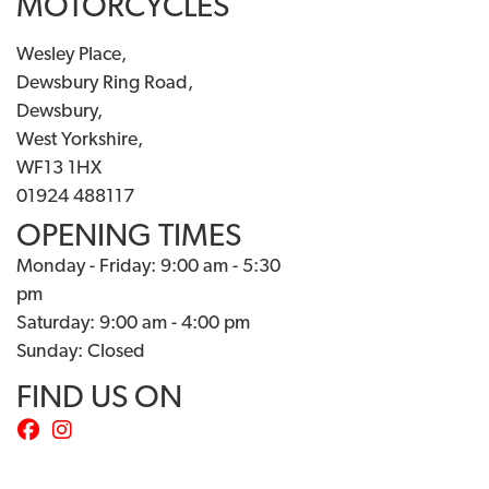
MOTORCYCLES
Wesley Place,
Dewsbury Ring Road,
Dewsbury,
West Yorkshire,
WF13 1HX
01924 488117
OPENING TIMES
Monday - Friday: 9:00 am - 5:30
pm
Saturday: 9:00 am - 4:00 pm
Sunday: Closed
FIND US ON