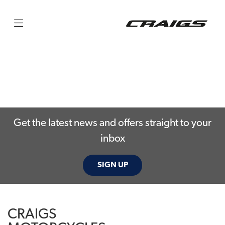
Get the latest news and offers straight to your
inbox
SIGN UP
CRAIGS