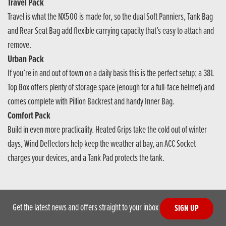
Travel Pack
Travel is what the NX500 is made for, so the dual Soft Panniers, Tank Bag
and Rear Seat Bag add flexible carrying capacity that’s easy to attach and
remove.
Urban Pack
If you’re in and out of town on a daily basis this is the perfect setup; a 38L
Top Box offers plenty of storage space (enough for a full-face helmet) and
comes complete with Pillion Backrest and handy Inner Bag.
Comfort Pack
Build in even more practicality. Heated Grips take the cold out of winter
days, Wind Deflectors help keep the weather at bay, an ACC Socket
charges your devices, and a Tank Pad protects the tank.
Get the latest news and offers straight to your inbox
SIGN UP