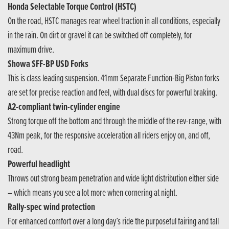
Honda Selectable Torque Control (HSTC)
On the road, HSTC manages rear wheel traction in all conditions, especially
in the rain. On dirt or gravel it can be switched off completely, for
maximum drive.
Showa SFF-BP USD Forks
This is class leading suspension. 41mm Separate Function-Big Piston forks
are set for precise reaction and feel, with dual discs for powerful braking.
A2-compliant twin-cylinder engine
Strong torque off the bottom and through the middle of the rev-range, with
43Nm peak, for the responsive acceleration all riders enjoy on, and off,
road.
Powerful headlight
Throws out strong beam penetration and wide light distribution either side
– which means you see a lot more when cornering at night.
Rally-spec wind protection
For enhanced comfort over a long day’s ride the purposeful fairing and tall