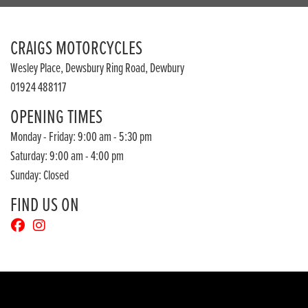
CRAIGS MOTORCYCLES
Wesley Place, Dewsbury Ring Road, Dewbury
01924 488117
OPENING TIMES
Monday - Friday: 9:00 am - 5:30 pm
Saturday: 9:00 am - 4:00 pm
Sunday: Closed
FIND US ON