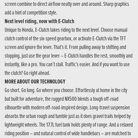
screen combine to direct airflow neatly over and around. Sharp graphics
add a hint of competition style.
Next level riding, now with E-Clutch
Unique to Honda, E-Clutch takes riding to the next level. Choose manual
clutch control of the six-speed gearbox, or activate E-Clutch via the TFT
screen and ignore the lever. That’s it. From pulling away to shifting and
stopping, just use the gear lever – E-Clutch handles the rest, smoothly and
instantly, like a pro. You can’t stall. Traffic’s easier. And if you want to use
the clutch? Go right ahead.
MORE ABOUT OUR TECHNOLOGY
Go short. Go long. Go where you choose. Effortlessly at home in the city
but built for adventure, the rugged NX500 blends a tough off-road
silhouette with modern off-road-inspired design. Long-travel suspension
absorbs the urban rough and tumble just as it does gravel trails helped by
lightweight wheels. The 17.7L fuel tank holds plenty of range. And a relaxed
riding position – and natural control of wide handlebars – are matched to