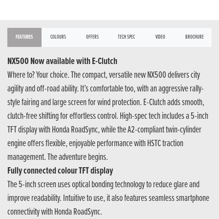
FEATURES
COLOURS
OFFERS
TECH SPEC
VIDEO
BROCHURE
NX500 Now available with E-Clutch
Where to? Your choice. The compact, versatile new NX500 delivers city
agility and off-road ability. It’s comfortable too, with an aggressive rally-
style fairing and large screen for wind protection. E-Clutch adds smooth,
clutch-free shifting for effortless control. High-spec tech includes a 5-inch
TFT display with Honda RoadSync, while the A2-compliant twin-cylinder
engine offers flexible, enjoyable performance with HSTC traction
management. The adventure begins.
Fully connected colour TFT display
The 5-inch screen uses optical bonding technology to reduce glare and
improve readability. Intuitive to use, it also features seamless smartphone
connectivity with Honda RoadSync.