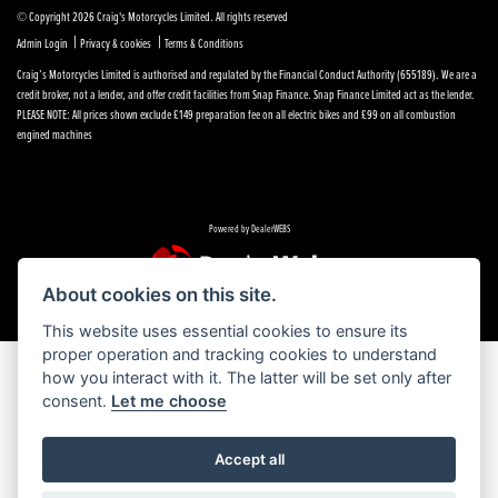
© Copyright 2026 Craig's Motorcycles Limited. All rights reserved
|
|
Admin Login
Privacy & cookies
Terms & Conditions
Craig’s Motorcycles Limited is authorised and regulated by the Financial Conduct Authority (655189). We are a
credit broker, not a lender, and offer credit facilities from Snap Finance. Snap Finance Limited act as the lender.
PLEASE NOTE: All prices shown exclude £149 preparation fee on all electric bikes and £99 on all combustion
engined machines
Powered by DealerWEBS
About cookies on this site.
This website uses essential cookies to ensure its
proper operation and tracking cookies to understand
how you interact with it. The latter will be set only after
consent.
Let me choose
Accept all