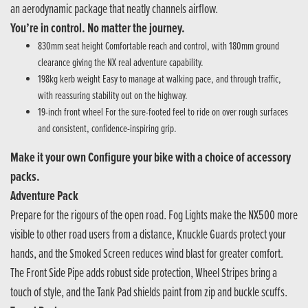
an aerodynamic package that neatly channels airflow.
You’re in control. No matter the journey.
830mm seat height Comfortable reach and control, with 180mm ground
clearance giving the NX real adventure capability.
198kg kerb weight Easy to manage at walking pace, and through traffic,
with reassuring stability out on the highway.
19-inch front wheel For the sure-footed feel to ride on over rough surfaces
and consistent, confidence-inspiring grip.
Make it your own Configure your bike with a choice of accessory
packs.
Adventure Pack
Prepare for the rigours of the open road. Fog Lights make the NX500 more
visible to other road users from a distance, Knuckle Guards protect your
hands, and the Smoked Screen reduces wind blast for greater comfort.
The Front Side Pipe adds robust side protection, Wheel Stripes bring a
touch of style, and the Tank Pad shields paint from zip and buckle scuffs.