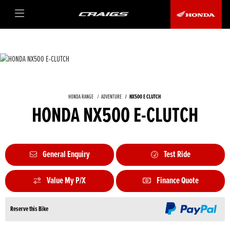
HONDA RANGE
ADVENTURE
NX500 E CLUTCH
HONDA NX500 E-CLUTCH
General Enquiry
Test Ride
Value My P/X
Finance Quote
Reserve this Bike