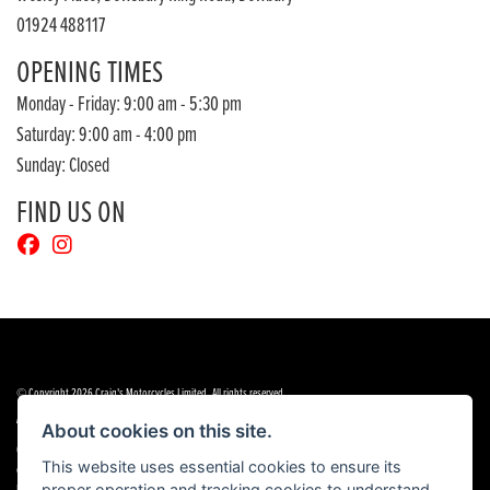
01924 488117
OPENING TIMES
Monday - Friday: 9:00 am - 5:30 pm
Saturday: 9:00 am - 4:00 pm
Sunday: Closed
FIND US ON
© Copyright 2026 Craig's Motorcycles Limited. All rights reserved
|
|
Admin Login
Privacy & cookies
Terms & Conditions
About cookies on this site.
Craig’s Motorcycles Limited is authorised and regulated by the Financial Conduct Authority (655189). We are a
This website uses essential cookies to ensure its
credit broker, not a lender, and offer credit facilities from Snap Finance. Snap Finance Limited act as the lender.
proper operation and tracking cookies to understand