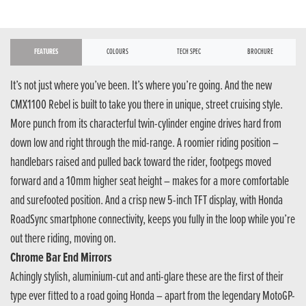
FEATURES
COLOURS
TECH SPEC
BROCHURE
It’s not just where you’ve been. It’s where you’re going. And the new
CMX1100 Rebel is built to take you there in unique, street cruising style.
More punch from its characterful twin-cylinder engine drives hard from
down low and right through the mid-range. A roomier riding position –
handlebars raised and pulled back toward the rider, footpegs moved
forward and a 10mm higher seat height – makes for a more comfortable
and surefooted position. And a crisp new 5-inch TFT display, with Honda
RoadSync smartphone connectivity, keeps you fully in the loop while you’re
out there riding, moving on.
Chrome Bar End Mirrors
Achingly stylish, aluminium-cut and anti-glare these are the first of their
type ever fitted to a road going Honda – apart from the legendary MotoGP-