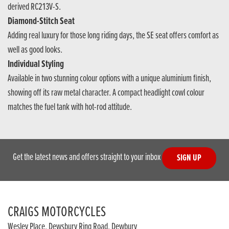
derived RC213V-S.
Diamond-Stitch Seat
Adding real luxury for those long riding days, the SE seat offers comfort as
well as good looks.
Individual Styling
Available in two stunning colour options with a unique aluminium finish,
showing off its raw metal character. A compact headlight cowl colour
matches the fuel tank with hot-rod attitude.
Get the latest news and offers straight to your inbox
SIGN UP
CRAIGS MOTORCYCLES
Wesley Place, Dewsbury Ring Road, Dewbury