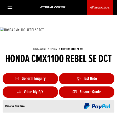
HONDA RANGE
CUSTOM
CMX1100 REBEL SE DCT
HONDA CMX1100 REBEL SE DCT
General Enquiry
Test Ride
Value My P/X
Finance Quote
Reserve this Bike