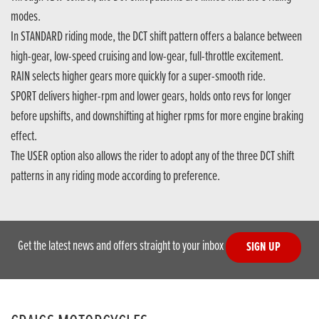
modes.
In STANDARD riding mode, the DCT shift pattern offers a balance between
high-gear, low-speed cruising and low-gear, full-throttle excitement.
RAIN selects higher gears more quickly for a super-smooth ride.
SPORT delivers higher-rpm and lower gears, holds onto revs for longer
before upshifts, and downshifting at higher rpms for more engine braking
effect.
The USER option also allows the rider to adopt any of the three DCT shift
patterns in any riding mode according to preference.
Get the latest news and offers straight to your inbox
SIGN UP