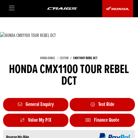
HONDA RANGE
CUSTOM
CMX1100T REBEL DCT
HONDA CMX1100 TOUR REBEL
DCT
General Enquiry
Test Ride
Value My P/X
Finance Quote
Reserve this Bike