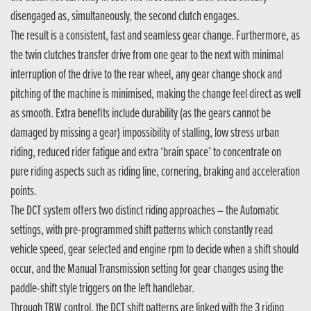
disengaged as, simultaneously, the second clutch engages.
The result is a consistent, fast and seamless gear change. Furthermore, as
the twin clutches transfer drive from one gear to the next with minimal
interruption of the drive to the rear wheel, any gear change shock and
pitching of the machine is minimised, making the change feel direct as well
as smooth. Extra benefits include durability (as the gears cannot be
damaged by missing a gear) impossibility of stalling, low stress urban
riding, reduced rider fatigue and extra ‘brain space’ to concentrate on
pure riding aspects such as riding line, cornering, braking and acceleration
points.
The DCT system offers two distinct riding approaches – the Automatic
settings, with pre-programmed shift patterns which constantly read
vehicle speed, gear selected and engine rpm to decide when a shift should
occur, and the Manual Transmission setting for gear changes using the
paddle-shift style triggers on the left handlebar.
Through TBW control, the DCT shift patterns are linked with the 3 riding