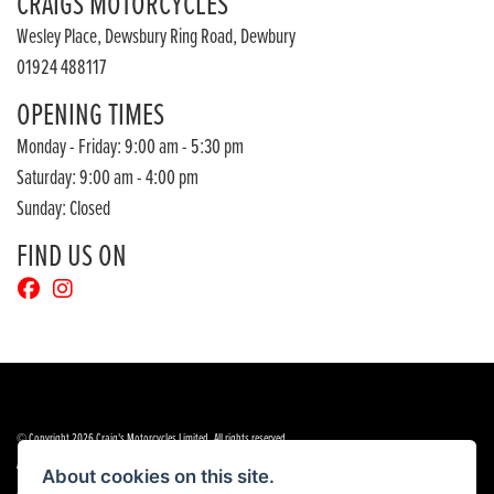
CRAIGS MOTORCYCLES
Wesley Place, Dewsbury Ring Road, Dewbury
01924 488117
OPENING TIMES
Monday - Friday: 9:00 am - 5:30 pm
Saturday: 9:00 am - 4:00 pm
Sunday: Closed
FIND US ON
© Copyright 2026 Craig's Motorcycles Limited. All rights reserved
|
|
Admin Login
Privacy & cookies
Terms & Conditions
About cookies on this site.