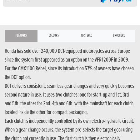
FEATURES
COLOURS
TECH SPEC
BROCHURE
Honda has sold over 240,000 DCT-equipped motorcycles across Europe
since the system first appeared as an option on the VFR1200F in 2009.
For the CMX1100 Rebel, since its introduction 57% of owners have chosen
the DCT option.
DCT delivers consistent, seamless gear changes and very quickly becomes
second nature in use. It uses two clutches: one for start-up and 1st, 3rd
and 5th, the other for 2nd, 4th and 6th, with the mainshaft for each clutch
located inside the other for compact packaging.
Each clutch is independently controlled by its own electro-hydraulic circuit.
When a gear change occurs, the system pre-selects the target gear using
the clutch not currently in use. The first clutch is then electronically