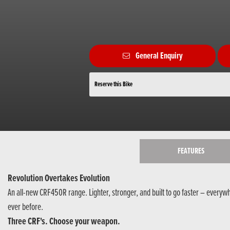
General Enquiry
Reserve this Bike
FEATURES
Revolution Overtakes Evolution
An all-new CRF450R range. Lighter, stronger, and built to go faster – everyw
ever before.
Three CRF's. Choose your weapon.