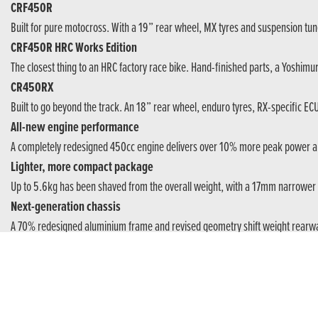
CRF450R
Built for pure motocross. With a 19” rear wheel, MX tyres and suspension tun
CRF450R HRC Works Edition
The closest thing to an HRC factory race bike. Hand-finished parts, a Yoshim
CR450RX
Built to go beyond the track. An 18” rear wheel, enduro tyres, RX-specific EC
All-new engine performance
A completely redesigned 450cc engine delivers over 10% more peak power an
Lighter, more compact package
Up to 5.6kg has been shaved from the overall weight, with a 17mm narrower 
Next-generation chassis
A 70% redesigned aluminium frame and revised geometry shift weight rearwar
Reworked suspension control
New suspension philosophy builds smooth, consistent control through every pa
Advanced clutch innovation
A smaller and lighter clutch introduces a world-first rubber damper Back Torqu