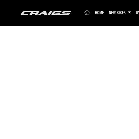
(CURRENT)
HOME
NEW BIKES
U