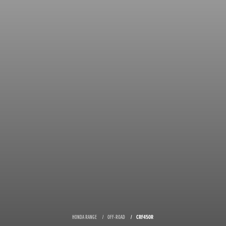
HONDA RANGE
OFF-ROAD
CRF450R