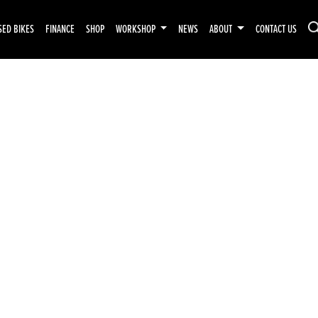
SED BIKES
FINANCE
SHOP
WORKSHOP
NEWS
ABOUT
CONTACT US