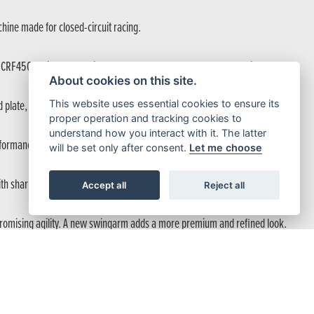
hine made for closed-circuit racing.
e CRF450R with race-derived performance and factory-level detail.
About cookies on this site.
This website uses essential cookies to ensure its
plate, make it ready for trails, enduro and longer races.
proper operation and tracking cookies to
understand how you interact with it. The latter
formance across the rev range.
will be set only after consent.
Let me choose
 with sharper response, easier maintenance and enhanced riding performance.
Accept all
Reject all
mpromising agility. A new swingarm adds a more premium and refined look.
ountry endurance.
 under braking.