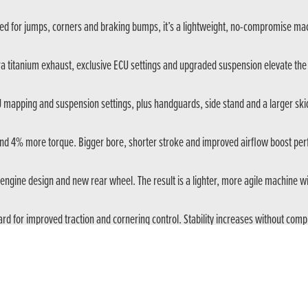
ed for jumps, corners and braking bumps, it’s a lightweight, no-compromise mac
ura titanium exhaust, exclusive ECU settings and upgraded suspension elevate th
U mapping and suspension settings, plus handguards, side stand and a larger skid 
d 4% more torque. Bigger bore, shorter stroke and improved airflow boost per
engine design and new rear wheel. The result is a lighter, more agile machine
d for improved traction and cornering control. Stability increases without co
rt of the stroke. Each model is tuned for its purpose – MX precision or cross-c
e Limiter (BTL) with slipper function. It reduces rider load and improves control