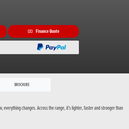
Finance Quote
BROCHURE
everything changes. Across the range, it’s lighter, faster and stronger than