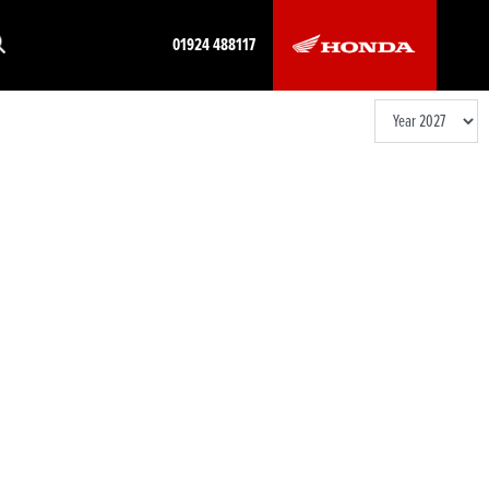
01924 488117