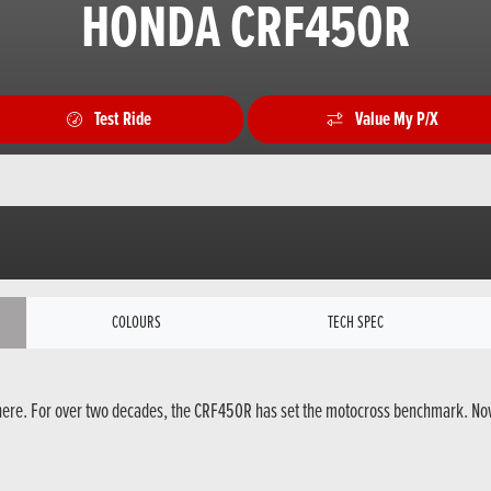
HONDA CRF450R
Test Ride
Value My P/X
COLOURS
TECH SPEC
here. For over two decades, the CRF450R has set the motocross benchmark. Now, 