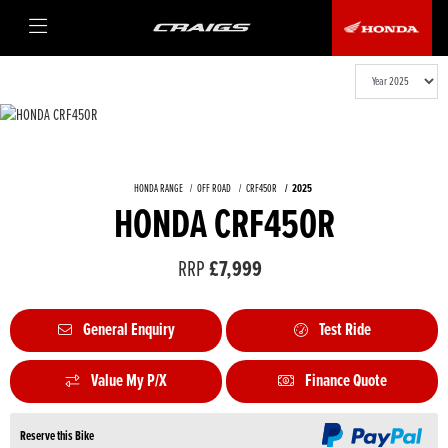
HONDA RANGE
OFF ROAD
CRF450R
2025
HONDA CRF450R
RRP
£7,999
General Enquiry
Test Ride
Value My P/X
Finance Quote
Reserve this Bike