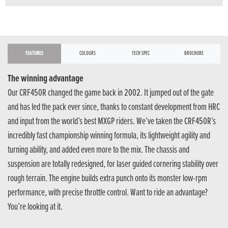
FEATURES
COLOURS
TECH SPEC
BROCHURE
The winning advantage
Our CRF450R changed the game back in 2002. It jumped out of the gate
and has led the pack ever since, thanks to constant development from HRC
and input from the world’s best MXGP riders. We’ve taken the CRF450R’s
incredibly fast championship winning formula, its lightweight agility and
turning ability, and added even more to the mix. The chassis and
suspension are totally redesigned, for laser guided cornering stability over
rough terrain. The engine builds extra punch onto its monster low-rpm
performance, with precise throttle control. Want to ride an advantage?
You’re looking at it.