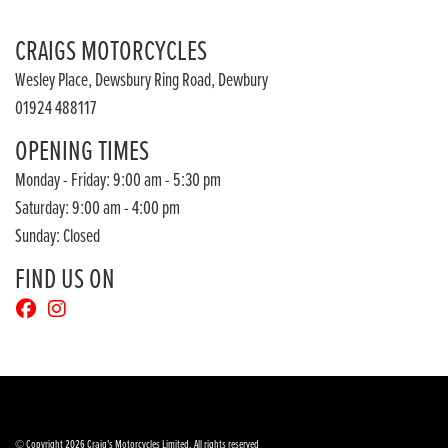
CRAIGS MOTORCYCLES
Wesley Place, Dewsbury Ring Road, Dewbury
01924 488117
OPENING TIMES
Monday - Friday: 9:00 am - 5:30 pm
Saturday: 9:00 am - 4:00 pm
Sunday: Closed
FIND US ON
© Copyright 2026 Craig's Motorcycles Limited. All rights reserved