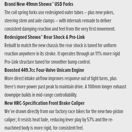
Brand New 49mm Showa™ USD Forks
The coil spring forks use redesigned outer tubes – plus new yokes,
steering stem and axle clamps – with internals remade to deliver
consistent damping reaction and feel from the very first movement.
Redesigned Showa™ Rear Shock & Pro-Link
Rebuilt to match the new chassis the rear shock is tuned for uniform
reaction anywhere in its stroke. It operates through an 11% more rigid
Pro-Link structure tuned for smoother bump control.
Boosted 449.7cc Four-Valve Unicam Engine
More direct intake airflow improves response out of tight turns, plus
there’s more power past peak to maintain drive. A 100mm longer exhaust
downpipe builds in mid-range controllability.
New HRC-Specification Front Brake Caliper
We’ve drawn directly from our factory race bikes for the new two-piston
caliper; it resists heat fade, reducing lever play by 57% and the re-
machined body is more rigid, for consistent feel.