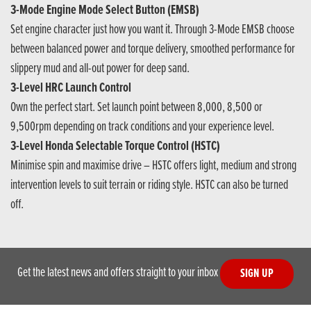
3-Mode Engine Mode Select Button (EMSB)
Set engine character just how you want it. Through 3-Mode EMSB choose
between balanced power and torque delivery, smoothed performance for
slippery mud and all-out power for deep sand.
3-Level HRC Launch Control
Own the perfect start. Set launch point between 8,000, 8,500 or
9,500rpm depending on track conditions and your experience level.
3-Level Honda Selectable Torque Control (HSTC)
Minimise spin and maximise drive – HSTC offers light, medium and strong
intervention levels to suit terrain or riding style. HSTC can also be turned
off.
Get the latest news and offers straight to your inbox
SIGN UP