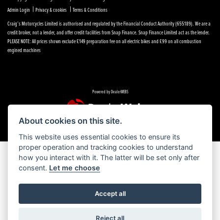
|
|
Admin Login
Privacy & cookies
Terms & Conditions
Craig’s Motorcycles Limited is authorised and regulated by the Financial Conduct Authority (655189). We are a
credit broker, not a lender, and offer credit facilities from Snap Finance. Snap Finance Limited act as the lender.
PLEASE NOTE: All prices shown exclude £149 preparation fee on all electric bikes and £99 on all combustion
engined machines
Powered by DealerWEBS
About cookies on this site.
This website uses essential cookies to ensure its
proper operation and tracking cookies to understand
how you interact with it. The latter will be set only after
consent.
Let me choose
Accept all
Reject all