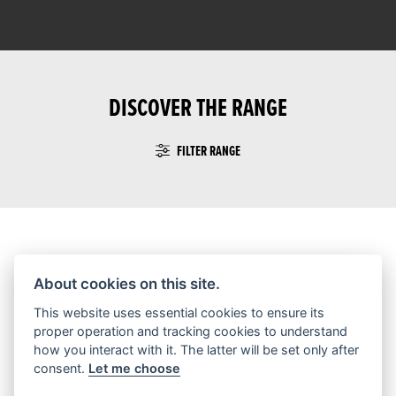
DISCOVER THE RANGE
FILTER RANGE
No Motorcycles found
About cookies on this site.
This website uses essential cookies to ensure its
proper operation and tracking cookies to understand
how you interact with it. The latter will be set only after
consent.
Let me choose