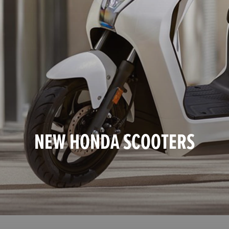
NEW HONDA SCOOTERS