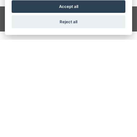
Accept all
Get the latest news and offers straight to your inbox
SIGN UP
Reject all
CRAIGS MOTORCYCLES
Wesley Place, Dewsbury Ring Road, Dewbury
01924 488117
OPENING TIMES
Monday - Friday: 9:00 am - 5:30 pm
Saturday: 9:00 am - 4:00 pm
Sunday: Closed
FIND US ON