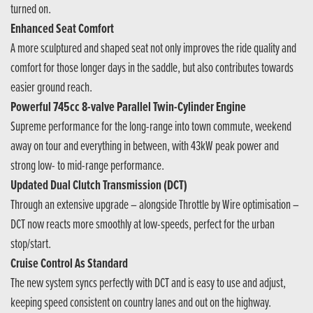
turned on.
Enhanced Seat Comfort
A more sculptured and shaped seat not only improves the ride quality and
comfort for those longer days in the saddle, but also contributes towards
easier ground reach.
Powerful 745cc 8-valve Parallel Twin-Cylinder Engine
Supreme performance for the long-range into town commute, weekend
away on tour and everything in between, with 43kW peak power and
strong low- to mid-range performance.
Updated Dual Clutch Transmission (DCT)
Through an extensive upgrade – alongside Throttle by Wire optimisation –
DCT now reacts more smoothly at low-speeds, perfect for the urban
stop/start.
Cruise Control As Standard
The new system syncs perfectly with DCT and is easy to use and adjust,
keeping speed consistent on country lanes and out on the highway.