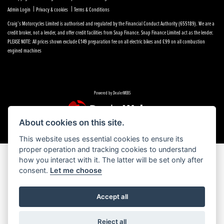
|
|
Admin Login
Privacy & cookies
Terms & Conditions
Craig’s Motorcycles Limited is authorised and regulated by the Financial Conduct Authority (655189). We are a
credit broker, not a lender, and offer credit facilities from Snap Finance. Snap Finance Limited act as the lender.
PLEASE NOTE: All prices shown exclude £149 preparation fee on all electric bikes and £99 on all combustion
engined machines
Powered by DealerWEBS
About cookies on this site.
This website uses essential cookies to ensure its
proper operation and tracking cookies to understand
how you interact with it. The latter will be set only after
consent.
Let me choose
Accept all
Reject all