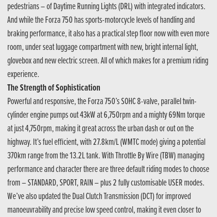
pedestrians – of Daytime Running Lights (DRL) with integrated indicators.
And while the Forza 750 has sports-motorcycle levels of handling and
braking performance, it also has a practical step floor now with even more
room, under seat luggage compartment with new, bright internal light,
glovebox and new electric screen. All of which makes for a premium riding
experience.
The Strength of Sophistication
Powerful and responsive, the Forza 750’s SOHC 8-valve, parallel twin-
cylinder engine pumps out 43kW at 6,750rpm and a mighty 69Nm torque
at just 4,750rpm, making it great across the urban dash or out on the
highway. It’s fuel efficient, with 27.8km/L (WMTC mode) giving a potential
370km range from the 13.2L tank. With Throttle By Wire (TBW) managing
performance and character there are three default riding modes to choose
from – STANDARD, SPORT, RAIN – plus 2 fully customisable USER modes.
We’ve also updated the Dual Clutch Transmission (DCT) for improved
manoeuvrability and precise low speed control, making it even closer to