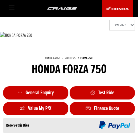
HONDA RANGE
SCOOTERS
FORZA 750
HONDA FORZA 750
General Enquiry
Test Ride
Value My P/X
Finance Quote
Reserve this Bike