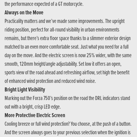
the performance expected of a GT motorcycle.
Always on the Move
Practicality matters and we’ve made some improvements. The upright
riding position, perfect for all-round visibility in urban environments
remains, but there’s extra floor space thanks to a slimmer exterior design
matched to an even more comfortable seat. Just what you need for a full
day on the move. And the electric screen is now 25% wider, with the same
smooth, 120mm height/angle adjustability. Set low it offers an open,
sports view of the road ahead and refreshing airflow, set high the benefit
of enhanced wind protection and reduced wind noise.
Bright Light Visibility
Marking out the Forza 750’s position on the road the DRL indicators stand
out with a bright, crisp LED edge.
More Protective Electric Screen
Cooling breeze or full wind protection? You choose, at the push of a button.
And the screen always goes to your previous selection when the ignition is