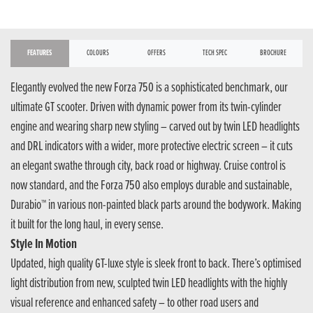
FEATURES
COLOURS
OFFERS
TECH SPEC
BROCHURE
Elegantly evolved the new Forza 750 is a sophisticated benchmark, our
ultimate GT scooter. Driven with dynamic power from its twin-cylinder
engine and wearing sharp new styling – carved out by twin LED headlights
and DRL indicators with a wider, more protective electric screen – it cuts
an elegant swathe through city, back road or highway. Cruise control is
now standard, and the Forza 750 also employs durable and sustainable,
Durabio™ in various non-painted black parts around the bodywork. Making
it built for the long haul, in every sense.
Style In Motion
Updated, high quality GT-luxe style is sleek front to back. There’s optimised
light distribution from new, sculpted twin LED headlights with the highly
visual reference and enhanced safety – to other road users and