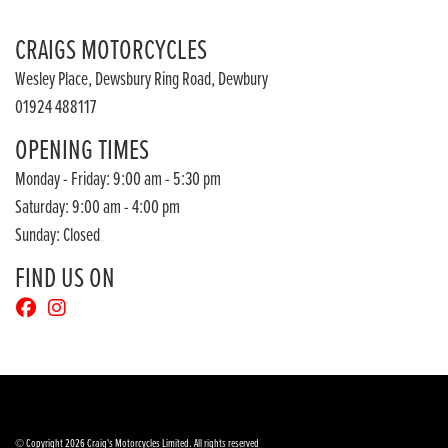
CRAIGS MOTORCYCLES
Wesley Place, Dewsbury Ring Road, Dewbury
01924 488117
OPENING TIMES
Monday - Friday: 9:00 am - 5:30 pm
Saturday: 9:00 am - 4:00 pm
Sunday: Closed
FIND US ON
© Copyright 2026 Craig's Motorcycles Limited. All rights reserved