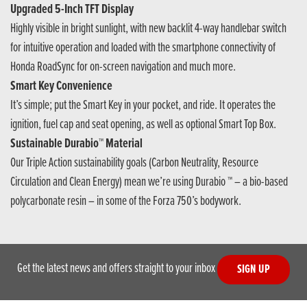
Upgraded 5-Inch TFT Display
Highly visible in bright sunlight, with new backlit 4-way handlebar switch
for intuitive operation and loaded with the smartphone connectivity of
Honda RoadSync for on-screen navigation and much more.
Smart Key Convenience
It’s simple; put the Smart Key in your pocket, and ride. It operates the
ignition, fuel cap and seat opening, as well as optional Smart Top Box.
Sustainable Durabio™ Material
Our Triple Action sustainability goals (Carbon Neutrality, Resource
Circulation and Clean Energy) mean we’re using Durabio ™ – a bio-based
polycarbonate resin – in some of the Forza 750’s bodywork.
Get the latest news and offers straight to your inbox
SIGN UP