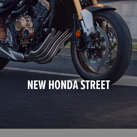
NEW HONDA STREET