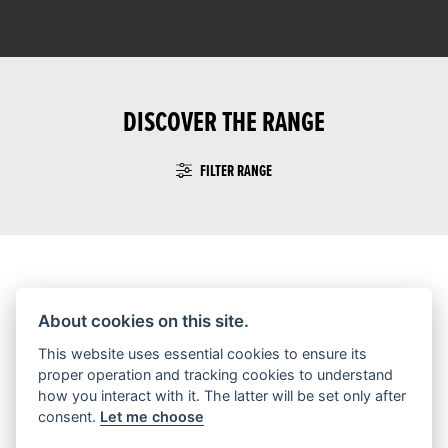
DISCOVER THE RANGE
FILTER RANGE
No Motorcycles found
About cookies on this site.
This website uses essential cookies to ensure its
proper operation and tracking cookies to understand
how you interact with it. The latter will be set only after
consent.
Let me choose