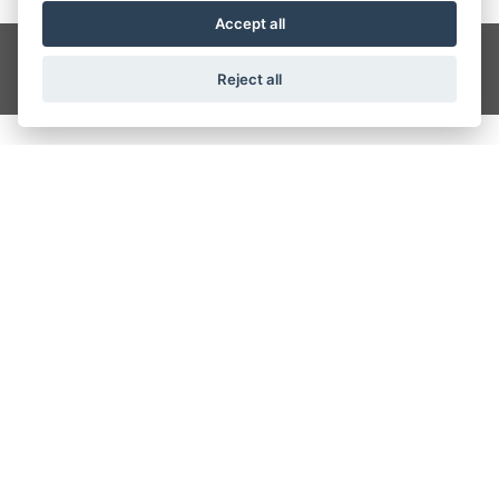
Accept all
Get the latest news and offers straight to your inbox
SIGN UP
Reject all
CRAIGS MOTORCYCLES
Wesley Place, Dewsbury Ring Road, Dewbury
01924 488117
OPENING TIMES
Monday - Friday: 9:00 am - 5:30 pm
Saturday: 9:00 am - 4:00 pm
Sunday: Closed
FIND US ON