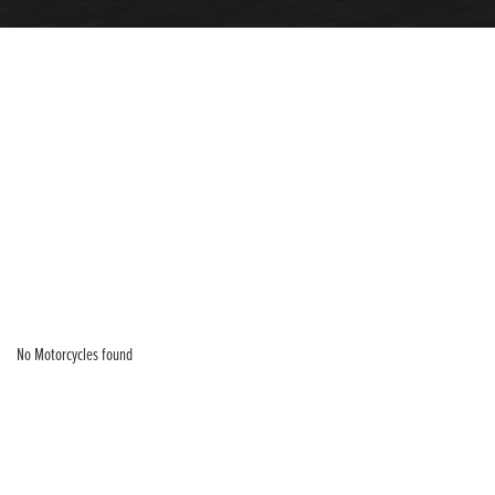
No Motorcycles found