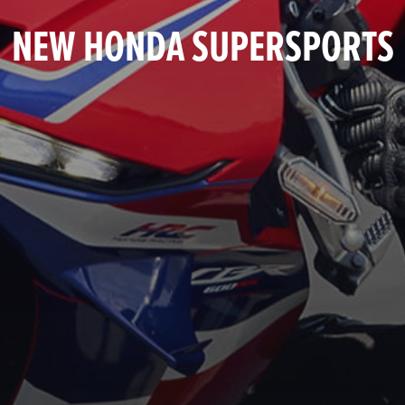
NEW HONDA SUPERSPORTS