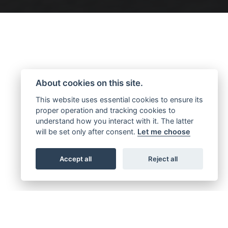
About cookies on this site.
This website uses essential cookies to ensure its
proper operation and tracking cookies to
understand how you interact with it. The latter
will be set only after consent.
Let me choose
Accept all
Reject all