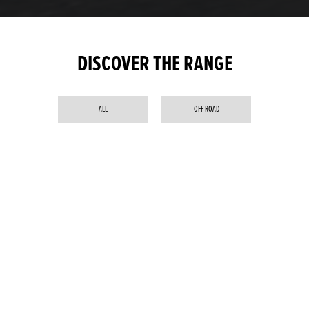
DISCOVER THE RANGE
ALL
OFF ROAD