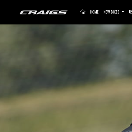
(CURRENT)
HOME
NEW BIKES
U