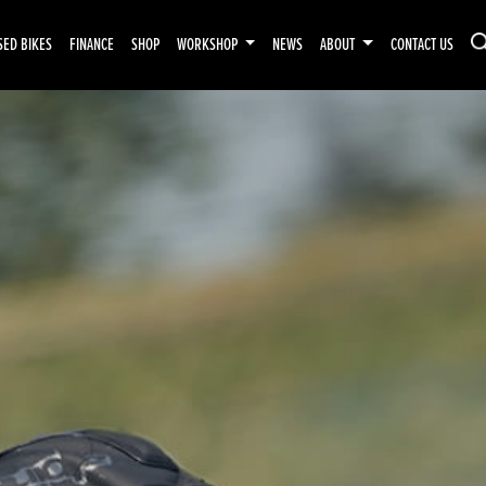
SED BIKES
FINANCE
SHOP
WORKSHOP
NEWS
ABOUT
CONTACT US