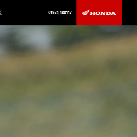
01924 488117