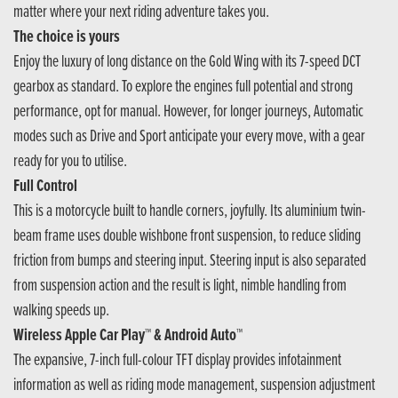
matter where your next riding adventure takes you.
The choice is yours
Enjoy the luxury of long distance on the Gold Wing with its 7-speed DCT
gearbox as standard. To explore the engines full potential and strong
performance, opt for manual. However, for longer journeys, Automatic
modes such as Drive and Sport anticipate your every move, with a gear
ready for you to utilise.
Full Control
This is a motorcycle built to handle corners, joyfully. Its aluminium twin-
beam frame uses double wishbone front suspension, to reduce sliding
friction from bumps and steering input. Steering input is also separated
from suspension action and the result is light, nimble handling from
walking speeds up.
Wireless Apple Car Play™ & Android Auto™
The expansive, 7-inch full-colour TFT display provides infotainment
information as well as riding mode management, suspension adjustment