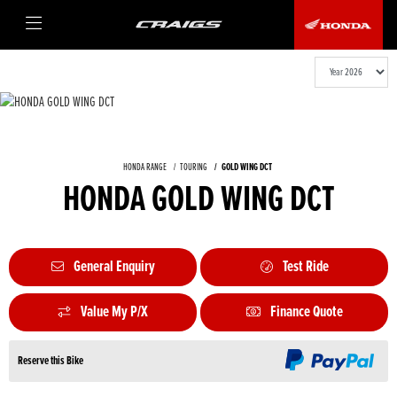
HONDA RANGE
TOURING
GOLD WING DCT
HONDA GOLD WING DCT
General Enquiry
Test Ride
Value My P/X
Finance Quote
Reserve this Bike