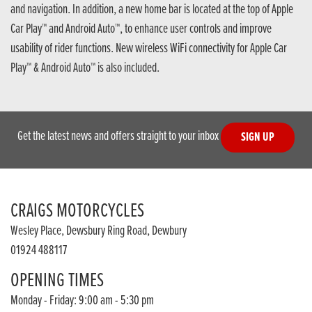
and navigation. In addition, a new home bar is located at the top of Apple
Car Play™ and Android Auto™, to enhance user controls and improve
usability of rider functions. New wireless WiFi connectivity for Apple Car
Play™ & Android Auto™ is also included.
Get the latest news and offers straight to your inbox
SIGN UP
CRAIGS MOTORCYCLES
Wesley Place, Dewsbury Ring Road, Dewbury
01924 488117
OPENING TIMES
Monday - Friday: 9:00 am - 5:30 pm