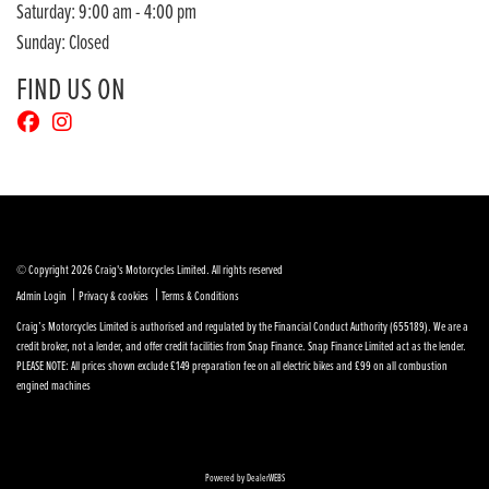
Saturday: 9:00 am - 4:00 pm
Sunday: Closed
FIND US ON
© Copyright 2026 Craig's Motorcycles Limited. All rights reserved
|
|
Admin Login
Privacy & cookies
Terms & Conditions
Craig’s Motorcycles Limited is authorised and regulated by the Financial Conduct Authority (655189). We are a
credit broker, not a lender, and offer credit facilities from Snap Finance. Snap Finance Limited act as the lender.
PLEASE NOTE: All prices shown exclude £149 preparation fee on all electric bikes and £99 on all combustion
engined machines
Powered by DealerWEBS