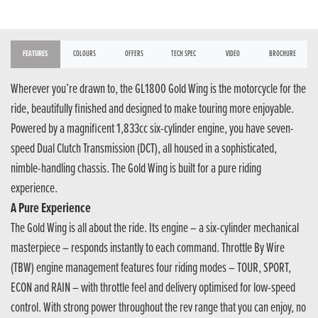
FEATURES
COLOURS
OFFERS
TECH SPEC
VIDEO
BROCHURE
Wherever you’re drawn to, the GL1800 Gold Wing is the motorcycle for the
ride, beautifully finished and designed to make touring more enjoyable.
Powered by a magnificent 1,833cc six-cylinder engine, you have seven-
speed Dual Clutch Transmission (DCT), all housed in a sophisticated,
nimble-handling chassis. The Gold Wing is built for a pure riding
experience.
A Pure Experience
The Gold Wing is all about the ride. Its engine – a six-cylinder mechanical
masterpiece – responds instantly to each command. Throttle By Wire
(TBW) engine management features four riding modes – TOUR, SPORT,
ECON and RAIN – with throttle feel and delivery optimised for low-speed
control. With strong power throughout the rev range that you can enjoy, no