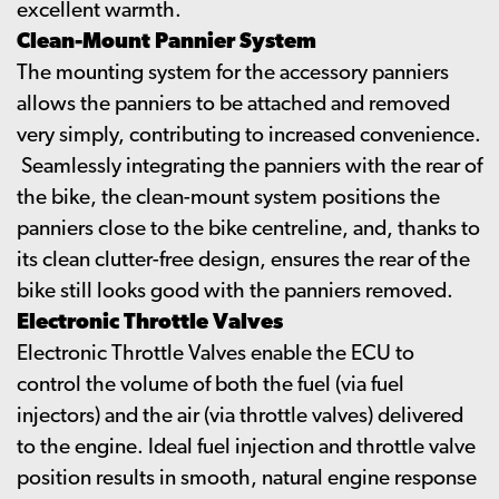
excellent warmth.
Clean-Mount Pannier System
The mounting system for the accessory panniers
allows the panniers to be attached and removed
very simply, contributing to increased convenience.
Seamlessly integrating the panniers with the rear of
the bike, the clean-mount system positions the
panniers close to the bike centreline, and, thanks to
its clean clutter-free design, ensures the rear of the
bike still looks good with the panniers removed.
Electronic Throttle Valves
Electronic Throttle Valves enable the ECU to
control the volume of both the fuel (via fuel
injectors) and the air (via throttle valves) delivered
to the engine. Ideal fuel injection and throttle valve
position results in smooth, natural engine response