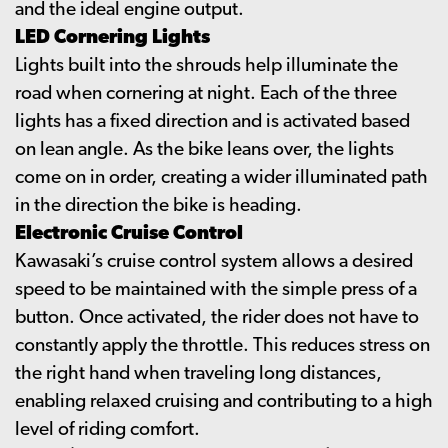
and the ideal engine output.
LED Cornering Lights
Lights built into the shrouds help illuminate the
road when cornering at night. Each of the three
lights has a fixed direction and is activated based
on lean angle. As the bike leans over, the lights
come on in order, creating a wider illuminated path
in the direction the bike is heading.
Electronic Cruise Control
Kawasaki’s cruise control system allows a desired
speed to be maintained with the simple press of a
button. Once activated, the rider does not have to
constantly apply the throttle. This reduces stress on
the right hand when traveling long distances,
enabling relaxed cruising and contributing to a high
level of riding comfort.