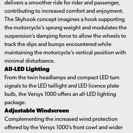
delivers a smoother ride for rider and passenger,
contributing to increased comfort and enjoyment.
The Skyhook concept imagines a hook supporting
the motorcycle’s sprung weight and modulates the
suspension’s damping force to allow the wheels to
track the dips and bumps encountered while
maintaining the motorcycle’s vertical position with
minimal disturbance.
All-LED Lighting
From the twin headlamps and compact LED turn
signals to the LED taillight and LED licence plate
bulb, the Versys 1000 offers an all-LED lighting
package.
Adjustable Windscreen
Complementing the increased wind protection
offered by the Versys 1000’s front cowl and wider