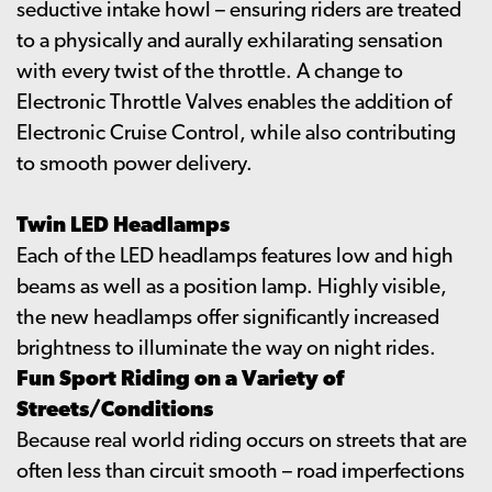
seductive intake howl – ensuring riders are treated
to a physically and aurally exhilarating sensation
with every twist of the throttle. A change to
Electronic Throttle Valves enables the addition of
Electronic Cruise Control, while also contributing
to smooth power delivery.
Twin LED Headlamps
Each of the LED headlamps features low and high
beams as well as a position lamp. Highly visible,
the new headlamps offer significantly increased
brightness to illuminate the way on night rides.
Fun Sport Riding on a Variety of
Streets/Conditions
Because real world riding occurs on streets that are
often less than circuit smooth – road imperfections