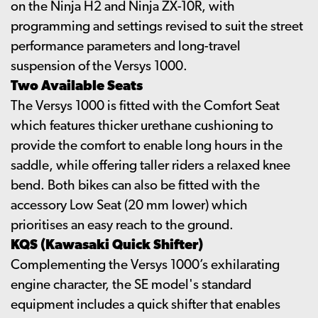
on the Ninja H2 and Ninja ZX-10R, with
programming and settings revised to suit the street
performance parameters and long-travel
suspension of the Versys 1000.
Two Available Seats
The Versys 1000 is fitted with the Comfort Seat
which features thicker urethane cushioning to
provide the comfort to enable long hours in the
saddle, while offering taller riders a relaxed knee
bend. Both bikes can also be fitted with the
accessory Low Seat (20 mm lower) which
prioritises an easy reach to the ground.
KQS (Kawasaki Quick Shifter)
Complementing the Versys 1000’s exhilarating
engine character, the SE model's standard
equipment includes a quick shifter that enables