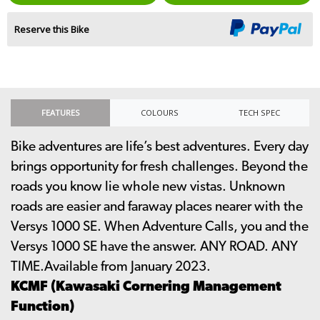
Reserve this Bike
FEATURES
COLOURS
TECH SPEC
Bike adventures are life’s best adventures. Every day
brings opportunity for fresh challenges. Beyond the
roads you know lie whole new vistas. Unknown
roads are easier and faraway places nearer with the
Versys 1000 SE. When Adventure Calls, you and the
Versys 1000 SE have the answer. ANY ROAD. ANY
TIME.Available from January 2023.
KCMF (Kawasaki Cornering Management
Function)