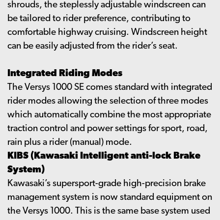
shrouds, the steplessly adjustable windscreen can
be tailored to rider preference, contributing to
comfortable highway cruising. Windscreen height
can be easily adjusted from the rider’s seat.
Integrated Riding Modes
The Versys 1000 SE comes standard with integrated
rider modes allowing the selection of three modes
which automatically combine the most appropriate
traction control and power settings for sport, road,
rain plus a rider (manual) mode.
KIBS (Kawasaki Intelligent anti-lock Brake
System)
Kawasaki’s supersport-grade high-precision brake
management system is now standard equipment on
the Versys 1000. This is the same base system used