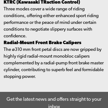
KTRC (Kawasaki TRaction Control)
Three modes cover a wide range of riding
conditions, offering either enhanced sport riding
performance or the peace of mind under certain
conditions to negotiate slippery surfaces with
confidence.
Radial-Mount Front Brake Calipers
The ø310 mm front petal discs are now gripped by
highly rigid radial-mount monobloc calipers
complemented by a radial-pump front brake master
cylinder, contributing to superb feel and formidable
stopping power.
Get the latest news and offers straight to your
inbox