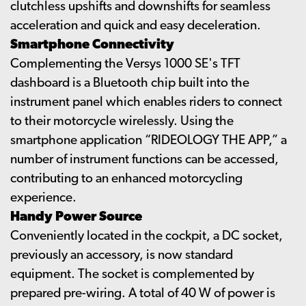
clutchless upshifts and downshifts for seamless
acceleration and quick and easy deceleration.
Smartphone Connectivity
Complementing the Versys 1000 SE's TFT
dashboard is a Bluetooth chip built into the
instrument panel which enables riders to connect
to their motorcycle wirelessly. Using the
smartphone application “RIDEOLOGY THE APP,” a
number of instrument functions can be accessed,
contributing to an enhanced motorcycling
experience.
Handy Power Source
Conveniently located in the cockpit, a DC socket,
previously an accessory, is now standard
equipment. The socket is complemented by
prepared pre-wiring. A total of 40 W of power is