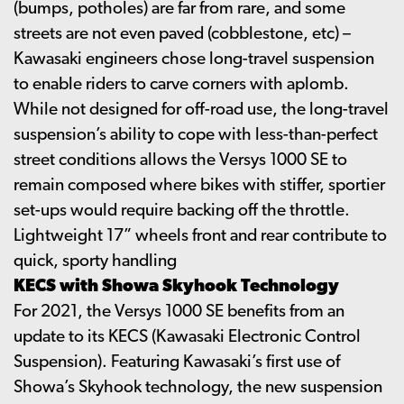
(bumps, potholes) are far from rare, and some
streets are not even paved (cobblestone, etc) –
Kawasaki engineers chose long-travel suspension
to enable riders to carve corners with aplomb.
While not designed for off-road use, the long-travel
suspension’s ability to cope with less-than-perfect
street conditions allows the Versys 1000 SE to
remain composed where bikes with stiffer, sportier
set-ups would require backing off the throttle.
Lightweight 17” wheels front and rear contribute to
quick, sporty handling
KECS with Showa Skyhook Technology
For 2021, the Versys 1000 SE benefits from an
update to its KECS (Kawasaki Electronic Control
Suspension). Featuring Kawasaki’s first use of
Showa’s Skyhook technology, the new suspension