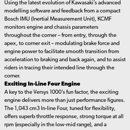
Using the latest evolution of Kawasaki’s advanced
modelling software and feedback from a compact
Bosch IMU (Inertial Measurement Unit), KCMF
monitors engine and chassis parameters
throughout the corner – from entry, through the
apex, to corner exit – modulating brake force and
engine power to facilitate smooth transition from
acceleration to braking and back again, and to assist
riders in tracing their intended line through the
corner.
Exciting In-Line Four Engine
A key to the Versys 1000’s fun factor, the exciting
engine delivers more than just performance figures.
The 1,043 cm3 In-line Four, tuned for flexibility,
offers superb throttle response, strong torque at all
rpm (especially in the low-mid range), and a