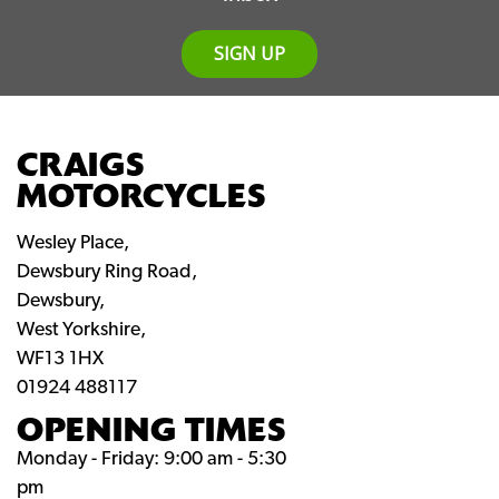
SIGN UP
CRAIGS
MOTORCYCLES
Wesley Place,
Dewsbury Ring Road,
Dewsbury,
West Yorkshire,
WF13 1HX
01924 488117
OPENING TIMES
Monday - Friday: 9:00 am - 5:30
pm