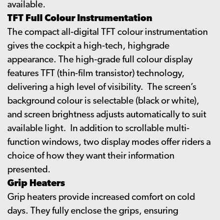
available.
TFT Full Colour Instrumentation
The compact all-digital TFT colour instrumentation
gives the cockpit a high-tech, highgrade
appearance. The high-grade full colour display
features TFT (thin-film transistor) technology,
delivering a high level of visibility. The screen’s
background colour is selectable (black or white),
and screen brightness adjusts automatically to suit
available light. In addition to scrollable multi-
function windows, two display modes offer riders a
choice of how they want their information
presented.
Grip Heaters
Grip heaters provide increased comfort on cold
days. They fully enclose the grips, ensuring