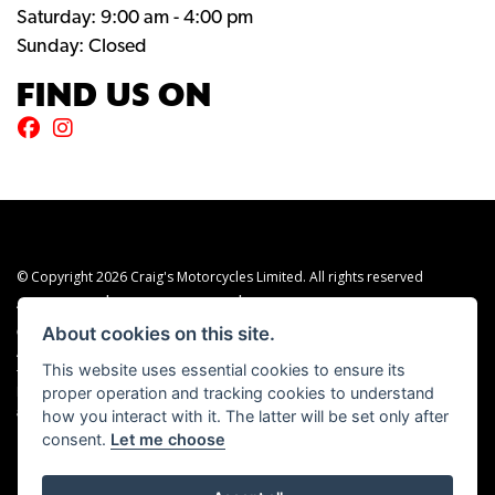
Saturday: 9:00 am - 4:00 pm
Sunday: Closed
FIND US ON
© Copyright 2026 Craig's Motorcycles Limited. All rights reserved
|
|
Admin Login
Privacy & cookies
Terms & Conditions
About cookies on this site.
Craig’s Motorcycles Limited is authorised and regulated by the Financial Conduct
Authority (655189). We are a credit broker, not a lender, and offer credit facilities
This website uses essential cookies to ensure its
from Snap Finance. Snap Finance Limited act as the lender.
proper operation and tracking cookies to understand
PLEASE NOTE: All prices shown exclude £149 preparation fee on all electric bikes
how you interact with it. The latter will be set only after
and £99 on all combustion engined machines
consent.
Let me choose