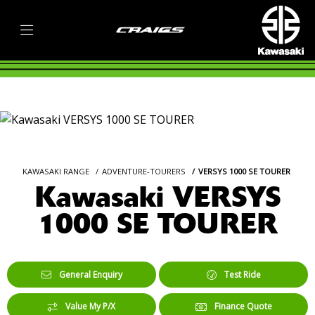
KAWASAKI RANGE
ADVENTURE-TOURERS
VERSYS 1000 SE TOURER
Kawasaki VERSYS
1000 SE TOURER
General Enquiry
Test Ride
Value My P/X
Finance Quote