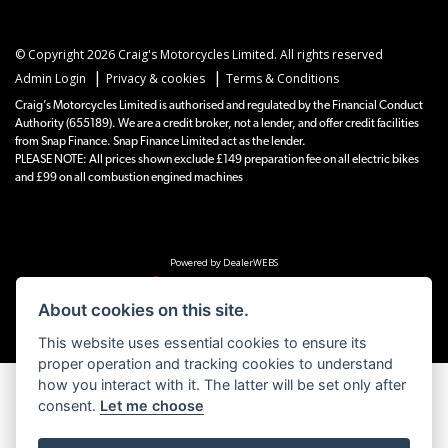
© Copyright 2026 Craig's Motorcycles Limited. All rights reserved
|
|
Admin Login
Privacy & cookies
Terms & Conditions
Craig’s Motorcycles Limited is authorised and regulated by the Financial Conduct
Authority (655189). We are a credit broker, not a lender, and offer credit facilities
from Snap Finance. Snap Finance Limited act as the lender.
PLEASE NOTE: All prices shown exclude £149 preparation fee on all electric bikes
and £99 on all combustion engined machines
Powered by DealerWEBS
About cookies on this site.
This website uses essential cookies to ensure its
proper operation and tracking cookies to understand
how you interact with it. The latter will be set only after
consent.
Let me choose