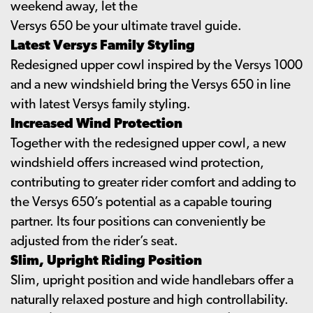
weekend away, let the
Versys 650 be your ultimate travel guide.
Latest Versys Family Styling
Redesigned upper cowl inspired by the Versys 1000
and a new windshield bring the Versys 650 in line
with latest Versys family styling.
Increased Wind Protection
Together with the redesigned upper cowl, a new
windshield offers increased wind protection,
contributing to greater rider comfort and adding to
the Versys 650’s potential as a capable touring
partner. Its four positions can conveniently be
adjusted from the rider’s seat.
Slim, Upright Riding Position
Slim, upright position and wide handlebars offer a
naturally relaxed posture and high controllability.