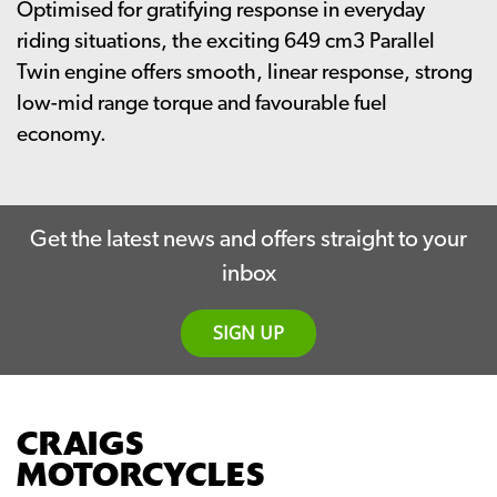
Optimised for gratifying response in everyday
riding situations, the exciting 649 cm3 Parallel
Twin engine offers smooth, linear response, strong
low-mid range torque and favourable fuel
economy.
Get the latest news and offers straight to your
inbox
SIGN UP
CRAIGS
MOTORCYCLES