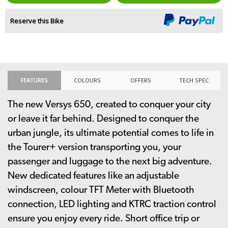
Reserve this Bike
FEATURES
COLOURS
OFFERS
TECH SPEC
The new Versys 650, created to conquer your city
or leave it far behind. Designed to conquer the
urban jungle, its ultimate potential comes to life in
the Tourer+ version transporting you, your
passenger and luggage to the next big adventure.
New dedicated features like an adjustable
windscreen, colour TFT Meter with Bluetooth
connection, LED lighting and KTRC traction control
ensure you enjoy every ride. Short office trip or