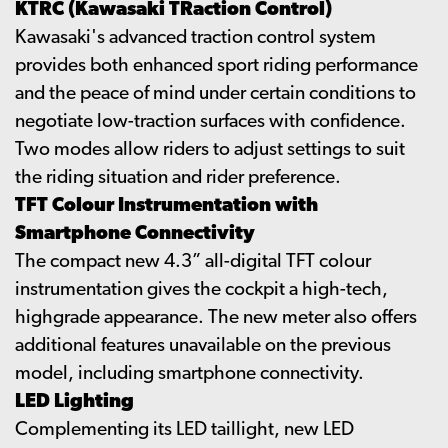
KTRC (Kawasaki TRaction Control)
Kawasaki's advanced traction control system
provides both enhanced sport riding performance
and the peace of mind under certain conditions to
negotiate low-traction surfaces with confidence.
Two modes allow riders to adjust settings to suit
the riding situation and rider preference.
TFT Colour Instrumentation with
Smartphone Connectivity
The compact new 4.3” all-digital TFT colour
instrumentation gives the cockpit a high-tech,
highgrade appearance. The new meter also offers
additional features unavailable on the previous
model, including smartphone connectivity.
LED Lighting
Complementing its LED taillight, new LED