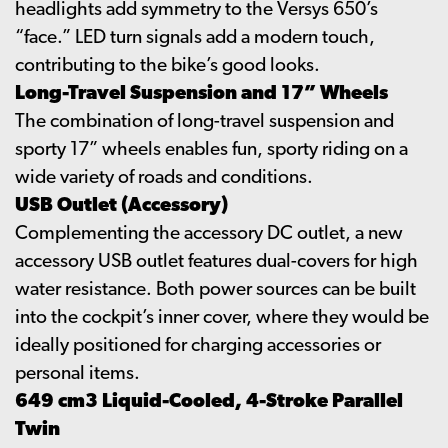
headlights add symmetry to the Versys 650’s
“face.” LED turn signals add a modern touch,
contributing to the bike’s good looks.
Long-Travel Suspension and 17” Wheels
The combination of long-travel suspension and
sporty 17” wheels enables fun, sporty riding on a
wide variety of roads and conditions.
USB Outlet (Accessory)
Complementing the accessory DC outlet, a new
accessory USB outlet features dual-covers for high
water resistance. Both power sources can be built
into the cockpit’s inner cover, where they would be
ideally positioned for charging accessories or
personal items.
649 cm3 Liquid-Cooled, 4-Stroke Parallel
Twin