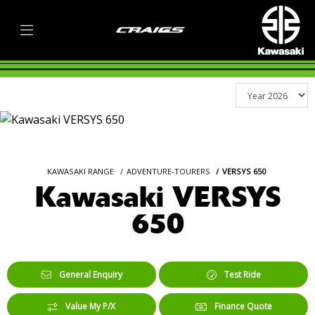
KAWASAKI RANGE
ADVENTURE-TOURERS
VERSYS 650
Kawasaki VERSYS
650
General Enquiry
Test Ride
Value My P/X
Finance Quote