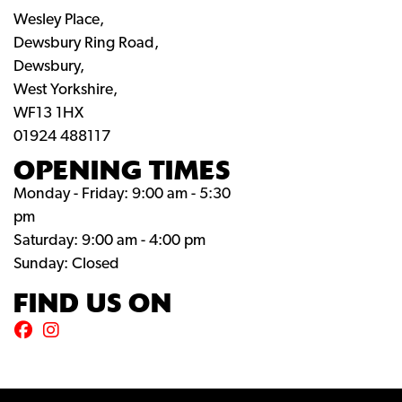
Wesley Place,
Dewsbury Ring Road,
Dewsbury,
West Yorkshire,
WF13 1HX
01924 488117
OPENING TIMES
Monday - Friday: 9:00 am - 5:30
pm
Saturday: 9:00 am - 4:00 pm
Sunday: Closed
FIND US ON