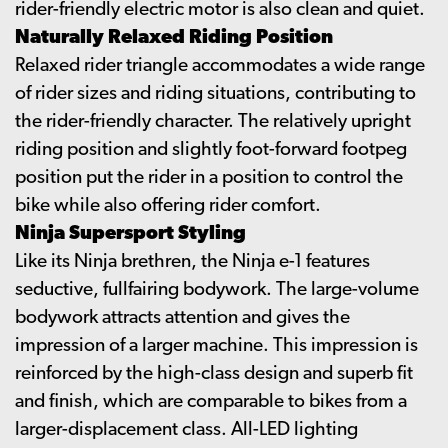
rider-friendly electric motor is also clean and quiet.
Naturally Relaxed Riding Position
Relaxed rider triangle accommodates a wide range
of rider sizes and riding situations, contributing to
the rider-friendly character. The relatively upright
riding position and slightly foot-forward footpeg
position put the rider in a position to control the
bike while also offering rider comfort.
Ninja Supersport Styling
Like its Ninja brethren, the Ninja e-1 features
seductive, fullfairing bodywork. The large-volume
bodywork attracts attention and gives the
impression of a larger machine. This impression is
reinforced by the high-class design and superb fit
and finish, which are comparable to bikes from a
larger-displacement class. All-LED lighting