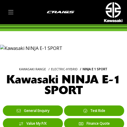
KAWASAKI RANGE
ELECTRIC-HYBRID
NINJA E 1 SPORT
Kawasaki NINJA E-1
SPORT
General Enquiry
Test Ride
Value My P/X
Finance Quote