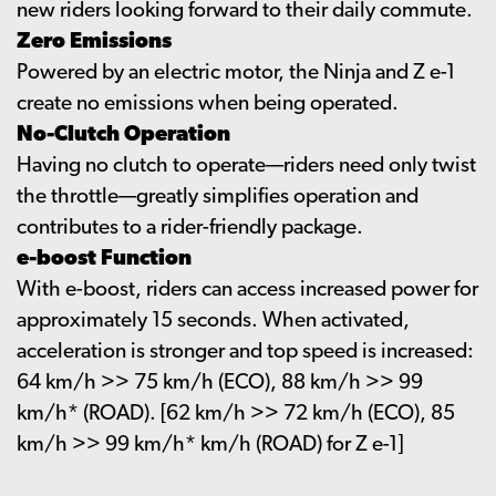
new riders looking forward to their daily commute.
Zero Emissions
Powered by an electric motor, the Ninja and Z e-1
create no emissions when being operated.
No-Clutch Operation
Having no clutch to operate—riders need only twist
the throttle—greatly simplifies operation and
contributes to a rider-friendly package.
e-boost Function
With e-boost, riders can access increased power for
approximately 15 seconds. When activated,
acceleration is stronger and top speed is increased:
64 km/h >> 75 km/h (ECO), 88 km/h >> 99
km/h* (ROAD). [62 km/h >> 72 km/h (ECO), 85
km/h >> 99 km/h* km/h (ROAD) for Z e-1]