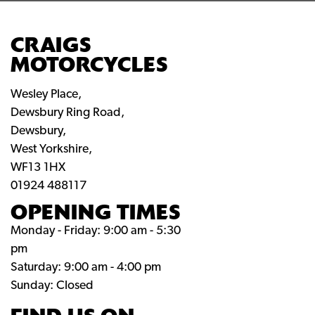
CRAIGS
MOTORCYCLES
Wesley Place,
Dewsbury Ring Road,
Dewsbury,
West Yorkshire,
WF13 1HX
01924 488117
OPENING TIMES
Monday - Friday: 9:00 am - 5:30
pm
Saturday: 9:00 am - 4:00 pm
Sunday: Closed