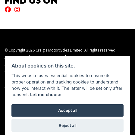
FIND US ON
© Copyright 2026 Craig's Motorcycles Limited. All rights reserved
|
|
Admin Login
Privacy & cookies
Terms & Conditions
About cookies on this site.
Craig’s Motorcycles Limited is authorised and regulated by the Financial Conduct
Authority (655189). We are a credit broker, not a lender, and offer credit facilities
This website uses essential cookies to ensure its
from Snap Finance. Snap Finance Limited act as the lender.
proper operation and tracking cookies to understand
PLEASE NOTE: All prices shown exclude £149 preparation fee on all electric bikes
how you interact with it. The latter will be set only after
and £99 on all combustion engined machines
consent.
Let me choose
Accept all
Powered by DealerWEBS
Reject all