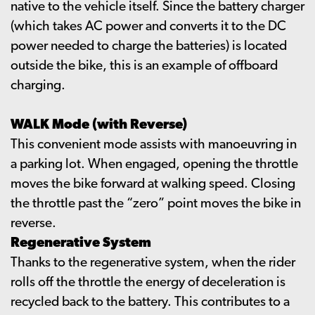
native to the vehicle itself. Since the battery charger
(which takes AC power and converts it to the DC
power needed to charge the batteries) is located
outside the bike, this is an example of offboard
charging.
WALK Mode (with Reverse)
This convenient mode assists with manoeuvring in
a parking lot. When engaged, opening the throttle
moves the bike forward at walking speed. Closing
the throttle past the “zero” point moves the bike in
reverse.
Regenerative System
Thanks to the regenerative system, when the rider
rolls off the throttle the energy of deceleration is
recycled back to the battery. This contributes to a