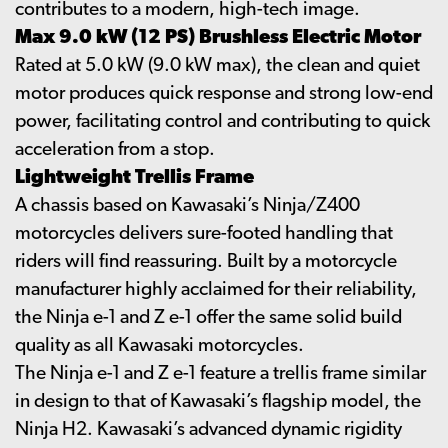
contributes to a modern, high-tech image.
Max 9.0 kW (12 PS) Brushless Electric Motor
Rated at 5.0 kW (9.0 kW max), the clean and quiet
motor produces quick response and strong low-end
power, facilitating control and contributing to quick
acceleration from a stop.
Lightweight Trellis Frame
A chassis based on Kawasaki’s Ninja/Z400
motorcycles delivers sure-footed handling that
riders will find reassuring. Built by a motorcycle
manufacturer highly acclaimed for their reliability,
the Ninja e-1 and Z e-1 offer the same solid build
quality as all Kawasaki motorcycles.
The Ninja e-1 and Z e-1 feature a trellis frame similar
in design to that of Kawasaki’s flagship model, the
Ninja H2. Kawasaki’s advanced dynamic rigidity