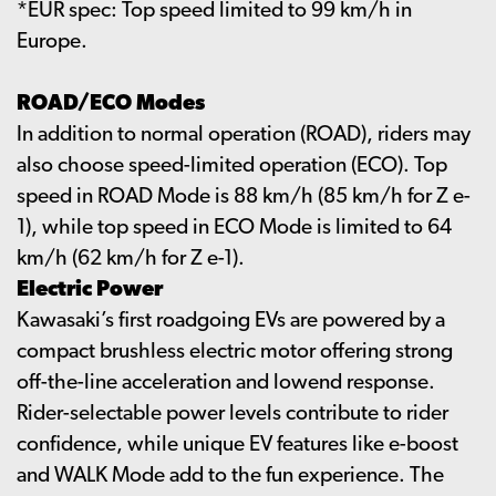
*EUR spec: Top speed limited to 99 km/h in
Europe.
ROAD/ECO Modes
In addition to normal operation (ROAD), riders may
also choose speed-limited operation (ECO). Top
speed in ROAD Mode is 88 km/h (85 km/h for Z e-
1), while top speed in ECO Mode is limited to 64
km/h (62 km/h for Z e-1).
Electric Power
Kawasaki’s first roadgoing EVs are powered by a
compact brushless electric motor offering strong
off-the-line acceleration and lowend response.
Rider-selectable power levels contribute to rider
confidence, while unique EV features like e-boost
and WALK Mode add to the fun experience. The