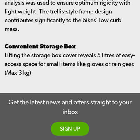
analysis was used to ensure optimum rigidity with
light weight. The trellis-style frame design
contributes significantly to the bikes’ low curb
mass.
Convenient Storage Box
Lifting the storage box cover reveals 5 litres of easy-
access space for small items like gloves or rain gear.
(Max 3 kg)
Get the latest news and offers straight to your
inbox
SIGN UP