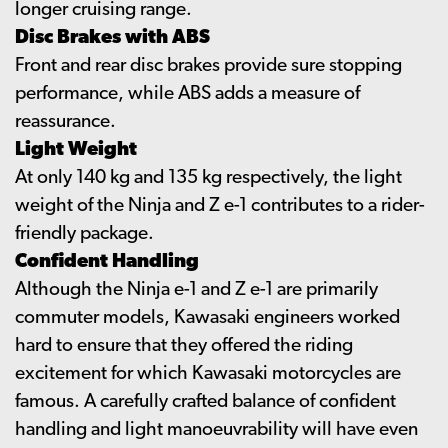
longer cruising range.
Disc Brakes with ABS
Front and rear disc brakes provide sure stopping
performance, while ABS adds a measure of
reassurance.
Light Weight
At only 140 kg and 135 kg respectively, the light
weight of the Ninja and Z e-1 contributes to a rider-
friendly package.
Confident Handling
Although the Ninja e-1 and Z e-1 are primarily
commuter models, Kawasaki engineers worked
hard to ensure that they offered the riding
excitement for which Kawasaki motorcycles are
famous. A carefully crafted balance of confident
handling and light manoeuvrability will have even