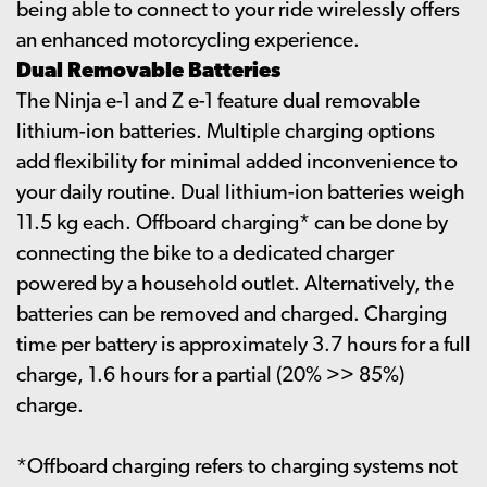
being able to connect to your ride wirelessly offers
an enhanced motorcycling experience.
Dual Removable Batteries
The Ninja e-1 and Z e-1 feature dual removable
lithium-ion batteries. Multiple charging options
add flexibility for minimal added inconvenience to
your daily routine. Dual lithium-ion batteries weigh
11.5 kg each. Offboard charging* can be done by
connecting the bike to a dedicated charger
powered by a household outlet. Alternatively, the
batteries can be removed and charged. Charging
time per battery is approximately 3.7 hours for a full
charge, 1.6 hours for a partial (20% >> 85%)
charge.
*Offboard charging refers to charging systems not