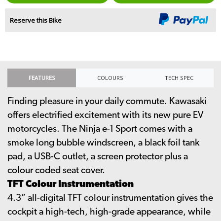
Reserve this Bike
FEATURES
COLOURS
TECH SPEC
Finding pleasure in your daily commute. Kawasaki
offers electrified excitement with its new pure EV
motorcycles. The Ninja e-1 Sport comes with a
smoke long bubble windscreen, a black foil tank
pad, a USB-C outlet, a screen protector plus a
colour coded seat cover.
TFT Colour Instrumentation
4.3” all-digital TFT colour instrumentation gives the
cockpit a high-tech, high-grade appearance, while