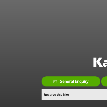
K
General Enquiry
Reserve this Bike