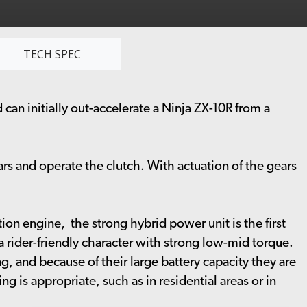
TECH SPEC
 can initially out-accelerate a Ninja ZX-10R from a
ars and operate the clutch. With actuation of the gears
on engine, the strong hybrid power unit is the first
 rider-friendly character with strong low-mid torque.
, and because of their large battery capacity they are
g is appropriate, such as in residential areas or in