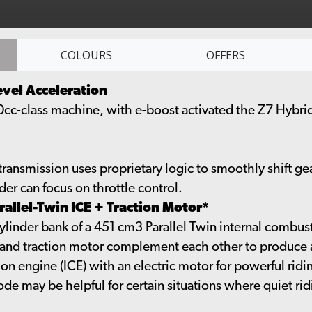
COLOURS
OFFERS
evel Acceleration
50cc-class machine, with e-boost activated the Z7 Hybrid
ransmission uses proprietary logic to smoothly shift ge
der can focus on throttle control.
allel-Twin ICE + Traction Motor*
nder bank of a 451 cm3 Parallel Twin internal combusti
E and traction motor complement each other to produce a
 engine (ICE) with an electric motor for powerful riding
de may be helpful for certain situations where quiet ridin