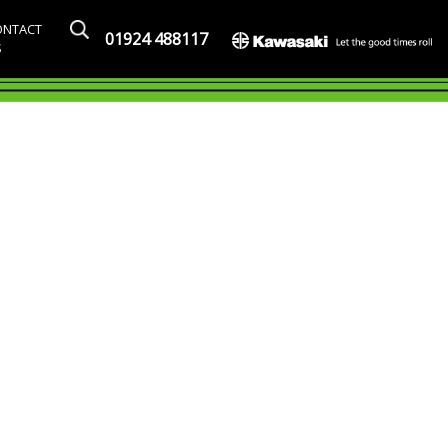
ONTACT
01924 488117
S