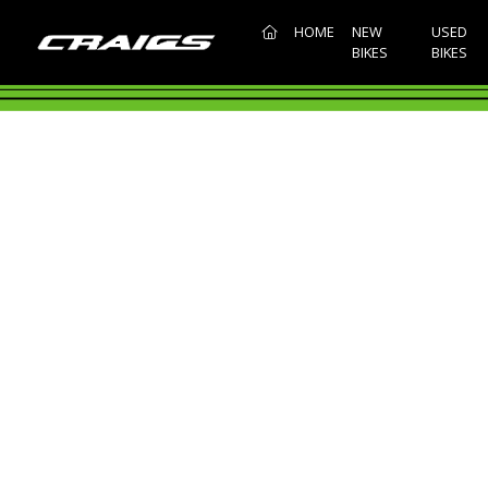
(CURRENT)
HOME
NEW
USED
BIKES
BIKES