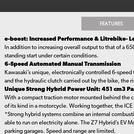
FEATURES
e-boost: Increased Performance & Litrebike- L
In addition to increasing overall output to that of a 6
standing start under certain conditions.
6-Speed Automated Manual Transmission
Kawasaki’s unique, electronically controlled 6-speed t
and the hydraulic clutch carried out by the bike, the ri
Unique Strong Hybrid Power Unit: 451 cm3 Par
With a compact traction motor mounted behind the cyli
of its kind in a motorcycle. Working together, the IC
*Strong hybrid systems combine an internal combustion
able to run on electricity alone. The Z7 Hybrid’s EV Mo
parking garages. Speed and range are limited.