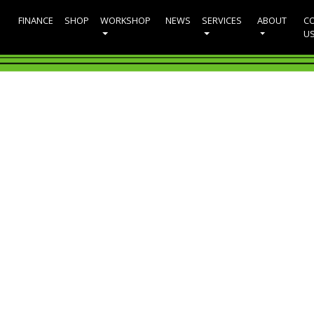
FINANCE
SHOP
WORKSHOP
NEWS
SERVICES
ABOUT
C
U