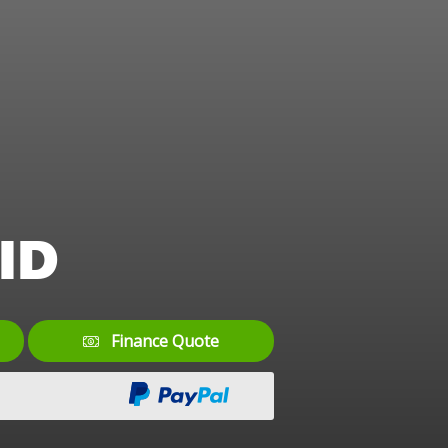
ID
Finance Quote