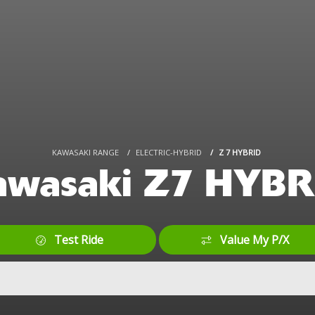
KAWASAKI RANGE
ELECTRIC-HYBRID
Z 7 HYBRID
awasaki Z7 HYBR
Test Ride
Value My P/X