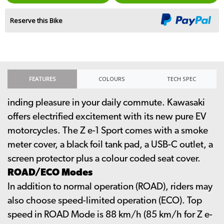
Reserve this Bike
FEATURES
COLOURS
TECH SPEC
inding pleasure in your daily commute. Kawasaki
offers electrified excitement with its new pure EV
motorcycles. The Z e-1 Sport comes with a smoke
meter cover, a black foil tank pad, a USB-C outlet, a
screen protector plus a colour coded seat cover.
ROAD/ECO Modes
In addition to normal operation (ROAD), riders may
also choose speed-limited operation (ECO). Top
speed in ROAD Mode is 88 km/h (85 km/h for Z e-