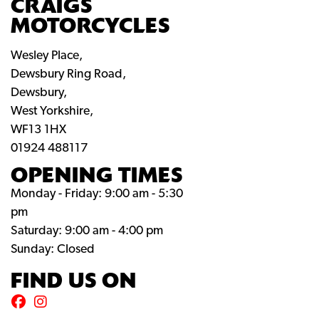
CRAIGS
MOTORCYCLES
Wesley Place,
Dewsbury Ring Road,
Dewsbury,
West Yorkshire,
WF13 1HX
01924 488117
OPENING TIMES
Monday - Friday: 9:00 am - 5:30
pm
Saturday: 9:00 am - 4:00 pm
Sunday: Closed
FIND US ON