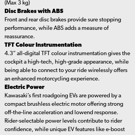
(Max 3 kg)
Disc Brakes with ABS
Front and rear disc brakes provide sure stopping
performance, while ABS adds a measure of
reassurance.
TFT Colour Instrumentation
4.3” all-digital TFT colour instrumentation gives the
cockpit a high-tech, high-grade appearance, while
being able to connect to your ride wirelessly offers
an enhanced motorcycling experience.
Electric Power
Kawasaki’s first roadgoing EVs are powered by a
compact brushless electric motor offering strong
off-the-line acceleration and lowend response.
Rider-selectable power levels contribute to rider
confidence, while unique EV features like e-boost