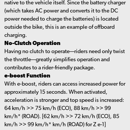
native to the vehicle itself. Since the battery charger
(which takes AC power and converts it to the DC
power needed to charge the batteries) is located
outside the bike, this is an example of offboard
charging.
No-Clutch Operation
Having no clutch to operate—riders need only twist
the throttle—greatly simplifies operation and
contributes to a rider-friendly package.
e-boost Function
With e-boost, riders can access increased power for
approximately 15 seconds. When activated,
acceleration is stronger and top speed is increased:
64 km/h >> 75 km/h (ECO), 88 km/h >> 99
km/h* (ROAD). [62 km/h >> 72 km/h (ECO), 85
km/h >> 99 km/h* km/h (ROAD) for Z e-1]