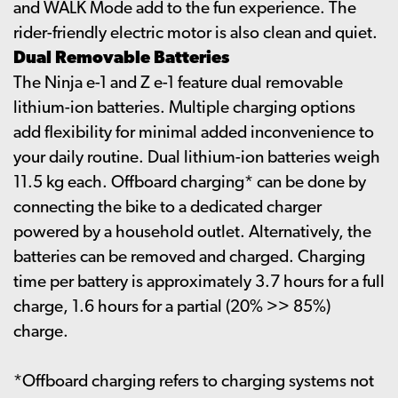
and WALK Mode add to the fun experience. The
rider-friendly electric motor is also clean and quiet.
Dual Removable Batteries
The Ninja e-1 and Z e-1 feature dual removable
lithium-ion batteries. Multiple charging options
add flexibility for minimal added inconvenience to
your daily routine. Dual lithium-ion batteries weigh
11.5 kg each. Offboard charging* can be done by
connecting the bike to a dedicated charger
powered by a household outlet. Alternatively, the
batteries can be removed and charged. Charging
time per battery is approximately 3.7 hours for a full
charge, 1.6 hours for a partial (20% >> 85%)
charge.
*Offboard charging refers to charging systems not