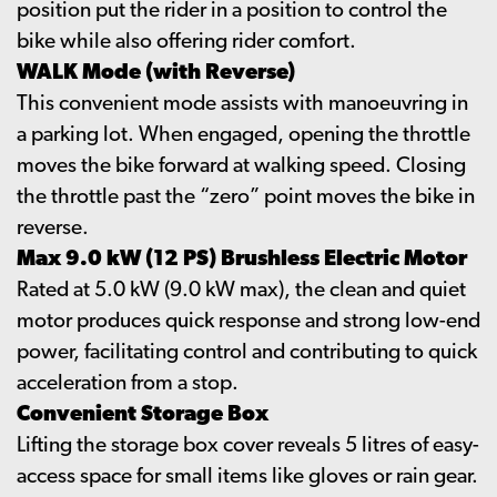
position put the rider in a position to control the
bike while also offering rider comfort.
WALK Mode (with Reverse)
This convenient mode assists with manoeuvring in
a parking lot. When engaged, opening the throttle
moves the bike forward at walking speed. Closing
the throttle past the “zero” point moves the bike in
reverse.
Max 9.0 kW (12 PS) Brushless Electric Motor
Rated at 5.0 kW (9.0 kW max), the clean and quiet
motor produces quick response and strong low-end
power, facilitating control and contributing to quick
acceleration from a stop.
Convenient Storage Box
Lifting the storage box cover reveals 5 litres of easy-
access space for small items like gloves or rain gear.