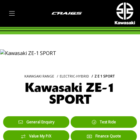
KAWASAKI RANGE
ELECTRIC-HYBRID
Z E 1 SPORT
Kawasaki ZE-1
SPORT
General Enquiry
Test Ride
Value My P/X
Finance Quote