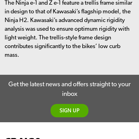
The Ninja e-1 and Z e-1 feature a trellis frame similar
in design to that of Kawasaki’s flagship model, the
Ninja H2. Kawasaki’s advanced dynamic rigidity
analysis was used to ensure optimum rigidity with
light weight. The trellis-style frame design
contributes significantly to the bikes’ low curb
mass.
Get the latest news and offers straight to your
inbox
SIGN UP