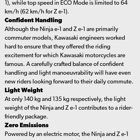
1), while top speed in ECO Mode is limited to 64
km/h (62 km/h for Z e-1).
Confident Handling
Although the Ninja e-1 and Z e-1 are primarily
commuter models, Kawasaki engineers worked
hard to ensure that they offered the riding
excitement for which Kawasaki motorcycles are
famous. A carefully crafted balance of confident
handling and light manoeuvrability will have even
new riders looking forward to their daily commute.
Light Weight
At only 140 kg and 135 kg respectively, the light
weight of the Ninja and Z e-1 contributes to a rider-
friendly package.
Zero Emissions
Powered by an electric motor, the Ninja and Z e-1