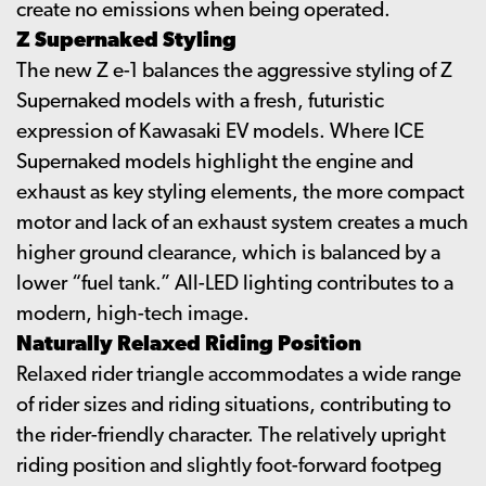
create no emissions when being operated.
Z Supernaked Styling
The new Z e-1 balances the aggressive styling of Z
Supernaked models with a fresh, futuristic
expression of Kawasaki EV models. Where ICE
Supernaked models highlight the engine and
exhaust as key styling elements, the more compact
motor and lack of an exhaust system creates a much
higher ground clearance, which is balanced by a
lower “fuel tank.” All-LED lighting contributes to a
modern, high-tech image.
Naturally Relaxed Riding Position
Relaxed rider triangle accommodates a wide range
of rider sizes and riding situations, contributing to
the rider-friendly character. The relatively upright
riding position and slightly foot-forward footpeg