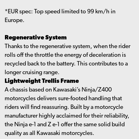
*EUR spec: Top speed limited to 99 km/h in
Europe.
Regenerative System
Thanks to the regenerative system, when the rider
rolls off the throttle the energy of deceleration is
recycled back to the battery. This contributes to a
longer cruising range.
Lightweight Trellis Frame
A chassis based on Kawasaki’s Ninja/Z400
motorcycles delivers sure-footed handling that
riders will find reassuring. Built by a motorcycle
manufacturer highly acclaimed for their reliability,
the Ninja e-1 and Z e-1 offer the same solid build
quality as all Kawasaki motorcycles.