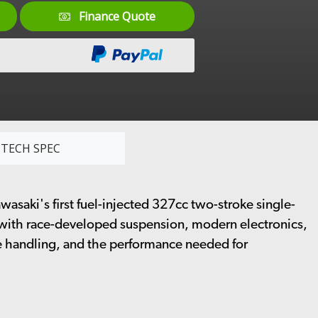
Finance Quote
TECH SPEC
saki's first fuel-injected 327cc two-stroke single-
 with race-developed suspension, modern electronics,
le handling, and the performance needed for