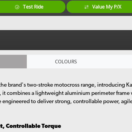
Test Ride
Value My P/X
COLOURS
e brand's two-stroke motocross range, introducing Kawa
, it combines a lightweight aluminium perimeter frame
e engineered to deliver strong, controllable power, agi
t, Controllable Torque