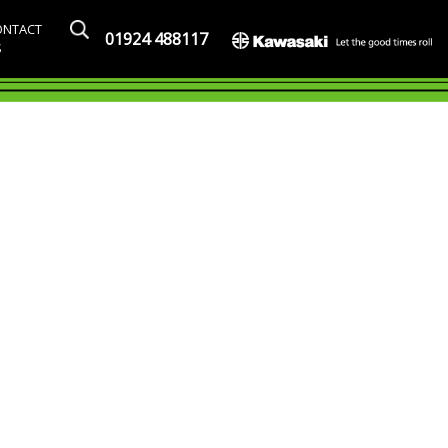
ONTACT
01924 488117
S