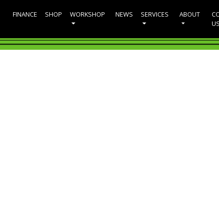
FINANCE
SHOP
WORKSHOP
NEWS
SERVICES
ABOUT
C
U