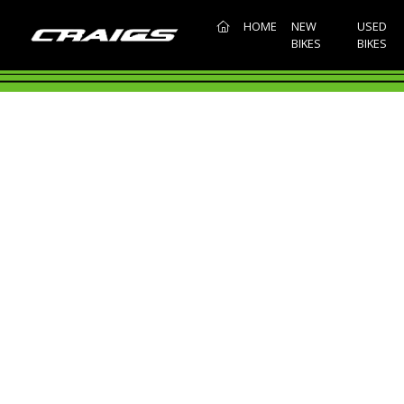
(CURRENT)
HOME
NEW
USED
BIKES
BIKES