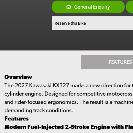
General Enquiry
Reserve this Bike
FEATURES
Overview
The 2027 Kawasaki KX327 marks a new direction for th
cylinder engine. Designed for competitive motocross
and rider-focused ergonomics. The result is a machin
demanding track conditions.
Features
Modern Fuel-Injected 2-Stroke Engine with Fla