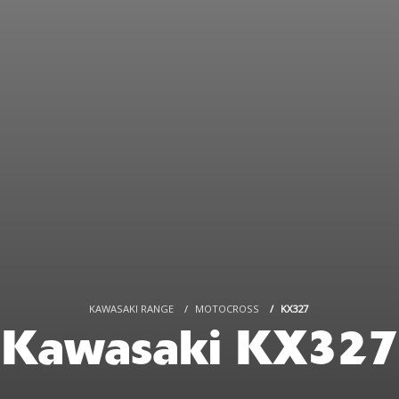
KAWASAKI RANGE
MOTOCROSS
KX327
Kawasaki KX327