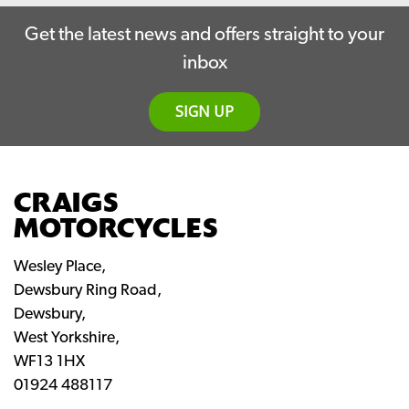
Get the latest news and offers straight to your
inbox
SIGN UP
CRAIGS
MOTORCYCLES
Wesley Place,
Dewsbury Ring Road,
Dewsbury,
West Yorkshire,
WF13 1HX
01924 488117