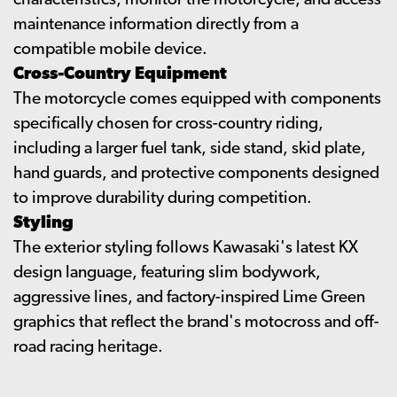
characteristics, monitor the motorcycle, and access
maintenance information directly from a
compatible mobile device.
Cross-Country Equipment
The motorcycle comes equipped with components
specifically chosen for cross-country riding,
including a larger fuel tank, side stand, skid plate,
hand guards, and protective components designed
to improve durability during competition.
Styling
The exterior styling follows Kawasaki's latest KX
design language, featuring slim bodywork,
aggressive lines, and factory-inspired Lime Green
graphics that reflect the brand's motocross and off-
road racing heritage.