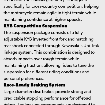
feedback. The chassis geometry is designed
specifically for cross-country competition, helping
the motorcycle remain agile in tight terrain while
maintaining confidence at higher speeds.
KYB Competition Suspension
The suspension package consists of a fully
adjustable KYB inverted front fork and matching
rear shock connected through Kawasaki's Uni-Trak
linkage system. This combination is designed to
absorb impacts over rough terrain while
maintaining traction, allowing riders to tune the
suspension for different riding conditions and
personal preferences.
Race-Ready Braking System
Large-diameter disc brakes provide strong and
predictable stopping performance for off-road