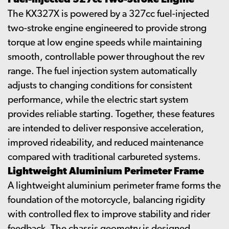
Fuel-Injected 327cc Two-Stroke Engine
The KX327X is powered by a 327cc fuel-injected
two-stroke engine engineered to provide strong
torque at low engine speeds while maintaining
smooth, controllable power throughout the rev
range. The fuel injection system automatically
adjusts to changing conditions for consistent
performance, while the electric start system
provides reliable starting. Together, these features
are intended to deliver responsive acceleration,
improved rideability, and reduced maintenance
compared with traditional carbureted systems.
Lightweight Aluminium Perimeter Frame
A lightweight aluminium perimeter frame forms the
foundation of the motorcycle, balancing rigidity
with controlled flex to improve stability and rider