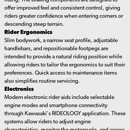
riding. The braking components are designed to
offer improved feel and consistent control, giving
riders greater confidence when entering corners or
descending steep terrain.
Rider Ergonomics
Slim bodywork, a narrow seat profile, adjustable
handlebars, and repositionable footpegs are
intended to provide a natural riding position while
allowing riders to tailor the ergonomics to suit their
preferences. Quick access to maintenance items
also simplifies routine servicing.
Electronics
Modern electronic rider aids include selectable
engine modes and smartphone connectivity
through Kawasaki's RIDEOLOGY application. These
systems allow riders to adjust engine