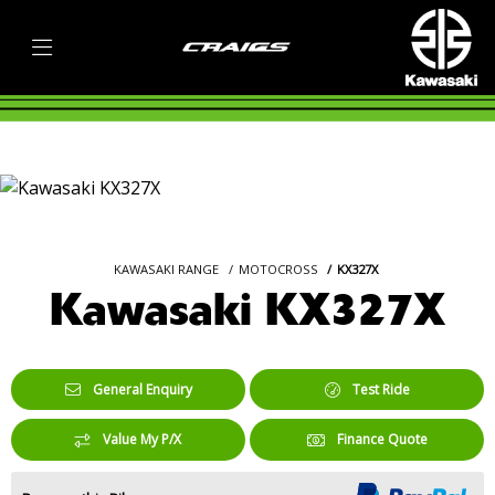
KAWASAKI RANGE
MOTOCROSS
KX327X
Kawasaki KX327X
General Enquiry
Test Ride
Value My P/X
Finance Quote