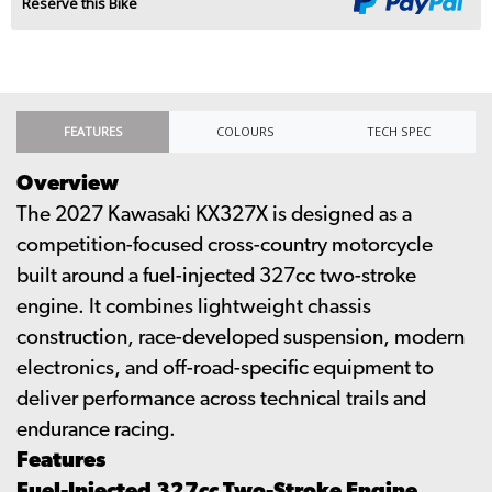
Reserve this Bike
FEATURES
COLOURS
TECH SPEC
Overview
The 2027 Kawasaki KX327X is designed as a
competition-focused cross-country motorcycle
built around a fuel-injected 327cc two-stroke
engine. It combines lightweight chassis
construction, race-developed suspension, modern
electronics, and off-road-specific equipment to
deliver performance across technical trails and
endurance racing.
Features