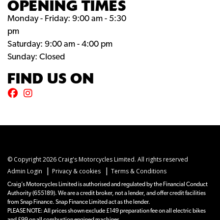
OPENING TIMES
Monday - Friday: 9:00 am - 5:30
pm
Saturday: 9:00 am - 4:00 pm
Sunday: Closed
FIND US ON
© Copyright 2026 Craig's Motorcycles Limited. All rights reserved
|
|
Admin Login
Privacy & cookies
Terms & Conditions
Craig’s Motorcycles Limited is authorised and regulated by the Financial Conduct
Authority (655189). We are a credit broker, not a lender, and offer credit facilities
from Snap Finance. Snap Finance Limited act as the lender.
PLEASE NOTE: All prices shown exclude £149 preparation fee on all electric bikes
and £99 on all combustion engined machines