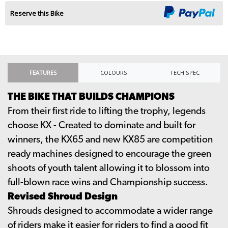
Reserve this Bike
FEATURES
COLOURS
TECH SPEC
THE BIKE THAT BUILDS CHAMPIONS
From their first ride to lifting the trophy, legends
choose KX - Created to dominate and built for
winners, the KX65 and new KX85 are competition
ready machines designed to encourage the green
shoots of youth talent allowing it to blossom into
full-blown race wins and Championship success.
Revised Shroud Design
Shrouds designed to accommodate a wider range
of riders make it easier for riders to find a good fit