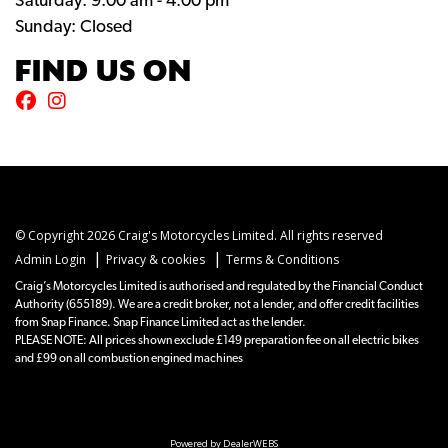
Saturday: 9:00 am - 4:00 pm
Sunday: Closed
FIND US ON
© Copyright 2026 Craig's Motorcycles Limited. All rights reserved
|
|
Admin Login
Privacy & cookies
Terms & Conditions
Craig’s Motorcycles Limited is authorised and regulated by the Financial Conduct
Authority (655189). We are a credit broker, not a lender, and offer credit facilities
from Snap Finance. Snap Finance Limited act as the lender.
PLEASE NOTE: All prices shown exclude £149 preparation fee on all electric bikes
and £99 on all combustion engined machines
Powered by DealerWEBS