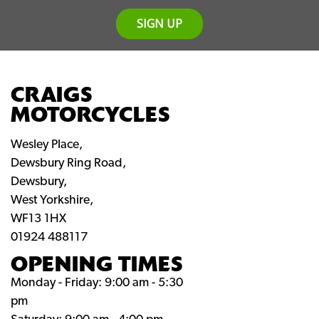
SIGN UP
CRAIGS
MOTORCYCLES
Wesley Place,
Dewsbury Ring Road,
Dewsbury,
West Yorkshire,
WF13 1HX
01924 488117
OPENING TIMES
Monday - Friday: 9:00 am - 5:30
pm