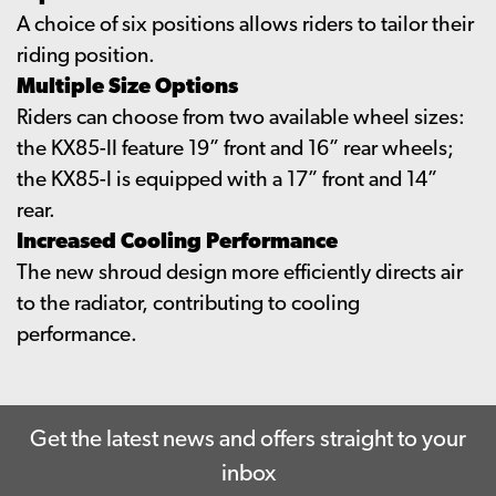
A choice of six positions allows riders to tailor their
riding position.
Multiple Size Options
Riders can choose from two available wheel sizes:
the KX85-II feature 19” front and 16” rear wheels;
the KX85-I is equipped with a 17” front and 14”
rear.
Increased Cooling Performance
The new shroud design more efficiently directs air
to the radiator, contributing to cooling
performance.
Get the latest news and offers straight to your
inbox