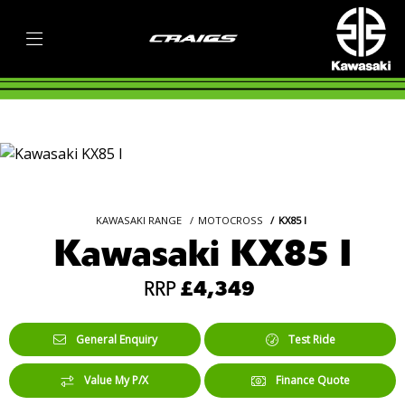
KAWASAKI RANGE
MOTOCROSS
KX85 I
Kawasaki KX85 I
RRP
£4,349
General Enquiry
Test Ride
Value My P/X
Finance Quote