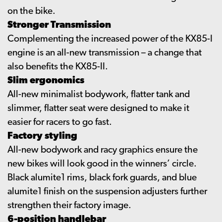
on the bike.
Stronger Transmission
Complementing the increased power of the KX85-I
engine is an all-new transmission – a change that
also benefits the KX85-II.
Slim ergonomics
All-new minimalist bodywork, flatter tank and
slimmer, flatter seat were designed to make it
easier for racers to go fast.
Factory styling
All-new bodywork and racy graphics ensure the
new bikes will look good in the winners’ circle.
Black alumite1 rims, black fork guards, and blue
alumite1 finish on the suspension adjusters further
strengthen their factory image.
6-position handlebar