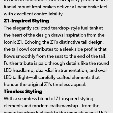
to both a comfortable ride and sporty performance.
Radial mount front brakes deliver a linear brake feel
with excellent controllability.
Z1-Inspired Styling
The elegantly sculpted teardrop-style fuel tank at
the heart of the design draws inspiration from the
iconic Z1. Echoing the Z1’s distinctive tail design,
the tail cowl contributes to a sleek side profile that
flows smoothly from the seat to the end of the tail.
Further tribute is paid through details like the round
LED headlamp, dual-dial instrumentation, and oval
LED taillight—all carefully crafted elements that
honour the original Z1’s timeless appeal.
Timeless Styling
With a seamless blend of Z1-inspired styling
elements and modern craftsmanship—from the