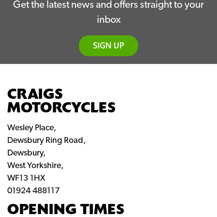
Get the latest news and offers straight to your
inbox
SIGN UP
CRAIGS
MOTORCYCLES
Wesley Place,
Dewsbury Ring Road,
Dewsbury,
West Yorkshire,
WF13 1HX
01924 488117
OPENING TIMES