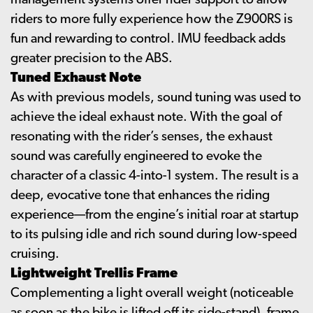
management systems offer rider support to allow
riders to more fully experience how the Z900RS is
fun and rewarding to control. IMU feedback adds
greater precision to the ABS.
Tuned Exhaust Note
As with previous models, sound tuning was used to
achieve the ideal exhaust note. With the goal of
resonating with the rider’s senses, the exhaust
sound was carefully engineered to evoke the
character of a classic 4-into-1 system. The result is a
deep, evocative tone that enhances the riding
experience—from the engine’s initial roar at startup
to its pulsing idle and rich sound during low-speed
cruising.
Lightweight Trellis Frame
Complementing a light overall weight (noticeable