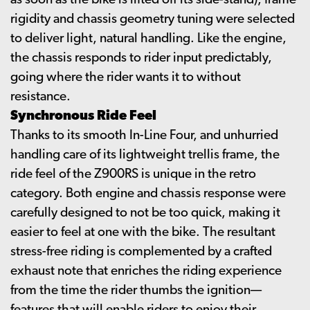
as soon as the bike is lifted off its side-stand), frame
rigidity and chassis geometry tuning were selected
to deliver light, natural handling. Like the engine,
the chassis responds to rider input predictably,
going where the rider wants it to without
resistance.
Synchronous Ride Feel
Thanks to its smooth In-Line Four, and unhurried
handling care of its lightweight trellis frame, the
ride feel of the Z900RS is unique in the retro
category. Both engine and chassis response were
carefully designed to not be too quick, making it
easier to feel at one with the bike. The resultant
stress-free riding is complemented by a crafted
exhaust note that enriches the riding experience
from the time the rider thumbs the ignition—