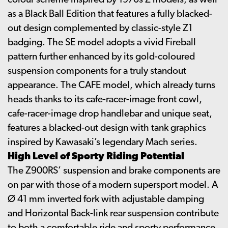
colour scheme inspired by 1970s Z models, as well
as a Black Ball Edition that features a fully blacked-
out design complemented by classic-style Z1
badging. The SE model adopts a vivid Fireball
pattern further enhanced by its gold-coloured
suspension components for a truly standout
appearance. The CAFE model, which already turns
heads thanks to its cafe-racer-image front cowl,
cafe-racer-image drop handlebar and unique seat,
features a blacked-out design with tank graphics
inspired by Kawasaki’s legendary Mach series.
High Level of Sporty Riding Potential
The Z900RS’ suspension and brake components are
on par with those of a modern supersport model. A
Ø 41 mm inverted fork with adjustable damping
and Horizontal Back-link rear suspension contribute