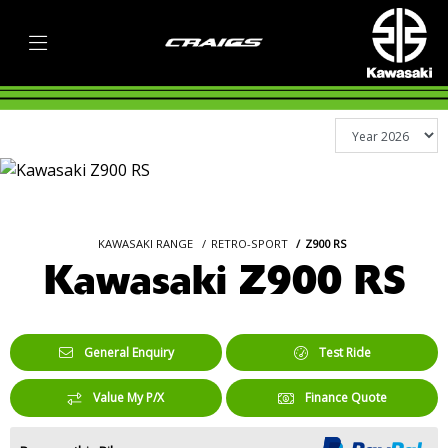
KAWASAKI RANGE
RETRO-SPORT
Z900 RS
Kawasaki Z900 RS
General Enquiry
Test Ride
Value My P/X
Finance Quote