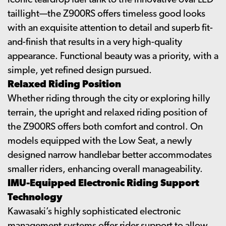
iconic teardrop fuel tank to the innovative oval LED
taillight—the Z900RS offers timeless good looks
with an exquisite attention to detail and superb fit-
and-finish that results in a very high-quality
appearance. Functional beauty was a priority, with a
simple, yet refined design pursued.
Relaxed Riding Position
Whether riding through the city or exploring hilly
terrain, the upright and relaxed riding position of
the Z900RS offers both comfort and control. On
models equipped with the Low Seat, a newly
designed narrow handlebar better accommodates
smaller riders, enhancing overall manageability.
IMU-Equipped Electronic Riding Support
Technology
Kawasaki’s highly sophisticated electronic