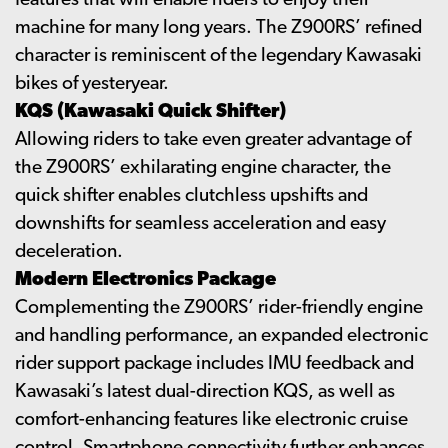
features that will enable riders to enjoy their
machine for many long years. The Z900RS’ refined
character is reminiscent of the legendary Kawasaki
bikes of yesteryear.
KQS (Kawasaki Quick Shifter)
Allowing riders to take even greater advantage of
the Z900RS’ exhilarating engine character, the
quick shifter enables clutchless upshifts and
downshifts for seamless acceleration and easy
deceleration.
Modern Electronics Package
Complementing the Z900RS’ rider-friendly engine
and handling performance, an expanded electronic
rider support package includes IMU feedback and
Kawasaki’s latest dual-direction KQS, as well as
comfort-enhancing features like electronic cruise