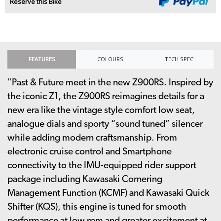
Reserve this Bike
FEATURES
COLOURS
TECH SPEC
"Past & Future meet in the new Z900RS. Inspired by
the iconic Z1, the Z900RS reimagines details for a
new era like the vintage style comfort low seat,
analogue dials and sporty “sound tuned” silencer
while adding modern craftsmanship. From
electronic cruise control and Smartphone
connectivity to the IMU-equipped rider support
package including Kawasaki Cornering
Management Function (KCMF) and Kawasaki Quick
Shifter (KQS), this engine is tuned for smooth