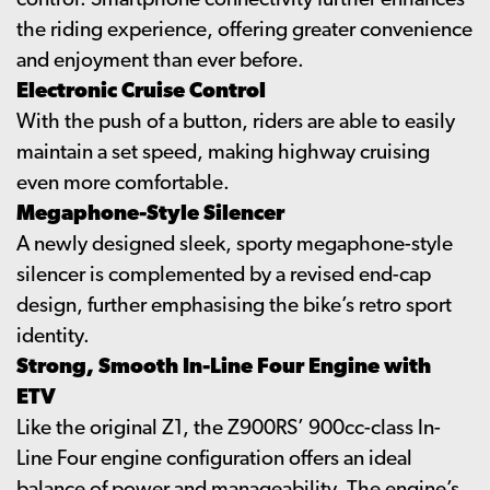
control. Smartphone connectivity further enhances
the riding experience, offering greater convenience
and enjoyment than ever before.
Electronic Cruise Control
With the push of a button, riders are able to easily
maintain a set speed, making highway cruising
even more comfortable.
Megaphone-Style Silencer
A newly designed sleek, sporty megaphone-style
silencer is complemented by a revised end-cap
design, further emphasising the bike’s retro sport
identity.
Strong, Smooth In-Line Four Engine with
ETV
Like the original Z1, the Z900RS’ 900cc-class In-
Line Four engine configuration offers an ideal