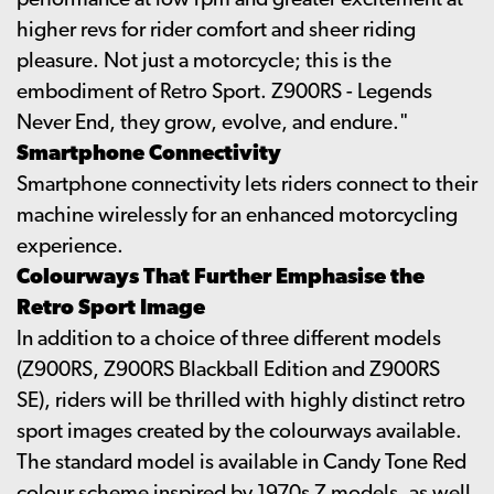
performance at low rpm and greater excitement at
higher revs for rider comfort and sheer riding
pleasure. Not just a motorcycle; this is the
embodiment of Retro Sport. Z900RS - Legends
Never End, they grow, evolve, and endure."
Smartphone Connectivity
Smartphone connectivity lets riders connect to their
machine wirelessly for an enhanced motorcycling
experience.
Colourways That Further Emphasise the
Retro Sport Image
In addition to a choice of three different models
(Z900RS, Z900RS Blackball Edition and Z900RS
SE), riders will be thrilled with highly distinct retro
sport images created by the colourways available.
The standard model is available in Candy Tone Red