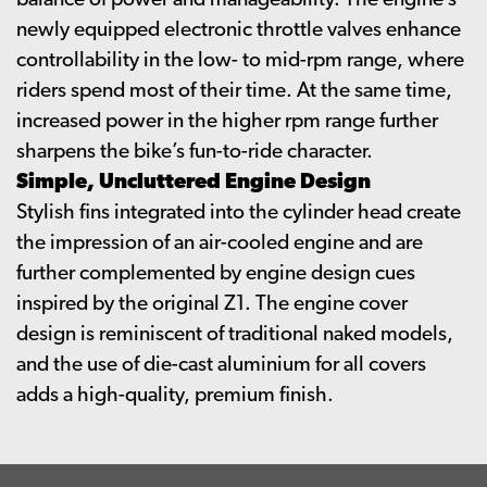
balance of power and manageability. The engine’s
newly equipped electronic throttle valves enhance
controllability in the low- to mid-rpm range, where
riders spend most of their time. At the same time,
increased power in the higher rpm range further
sharpens the bike’s fun-to-ride character.
Simple, Uncluttered Engine Design
Stylish fins integrated into the cylinder head create
the impression of an air-cooled engine and are
further complemented by engine design cues
inspired by the original Z1. The engine cover
design is reminiscent of traditional naked models,
and the use of die-cast aluminium for all covers
adds a high-quality, premium finish.