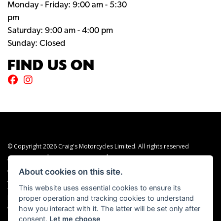
Monday - Friday: 9:00 am - 5:30
pm
Saturday: 9:00 am - 4:00 pm
Sunday: Closed
FIND US ON
© Copyright 2026 Craig's Motorcycles Limited. All rights reserved
|
|
Admin Login
Privacy & cookies
Terms & Conditions
About cookies on this site.
Craig’s Motorcycles Limited is authorised and regulated by the Financial Conduct
Authority (655189). We are a credit broker, not a lender, and offer credit facilities
This website uses essential cookies to ensure its
from Snap Finance. Snap Finance Limited act as the lender.
proper operation and tracking cookies to understand
PLEASE NOTE: All prices shown exclude £149 preparation fee on all electric bikes
how you interact with it. The latter will be set only after
and £99 on all combustion engined machines
consent.
Let me choose