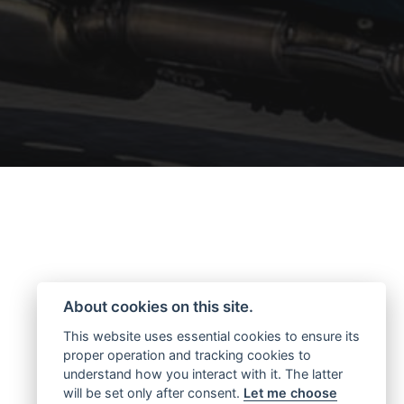
About cookies on this site.
This website uses essential cookies to ensure its
proper operation and tracking cookies to
understand how you interact with it. The latter
will be set only after consent.
Let me choose