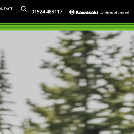
ONTACT
01924 488117
S