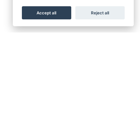
Accept all
Reject all
GN UP