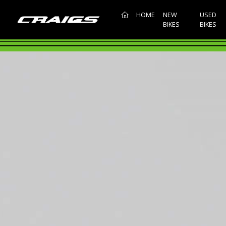
(CURRENT)
HOME
NEW
USED
BIKES
BIKES