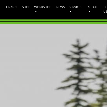
FINANCE
SHOP
WORKSHOP
NEWS
SERVICES
ABOUT
C
U