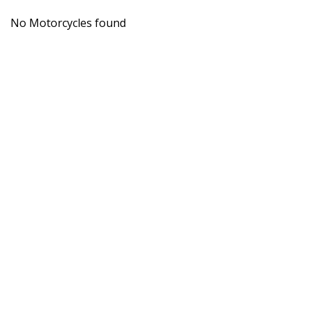
No Motorcycles found
Get the 
CRAIGS
MOTORCYCLES
Wesley Place,