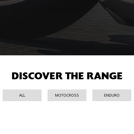
DISCOVER THE RANGE
ALL
MOTOCROSS
ENDURO