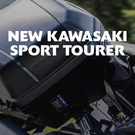
NEW KAWASAKI
SPORT TOURER