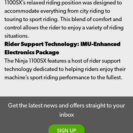
1100SX’s relaxed riding position was designed to
accommodate everything from city riding to
touring to sport riding. This blend of comfort and
control allows the rider to enjoy a variety of riding
situations.
Rider Support Technology: IMU-Enhanced
Electronics Package
The Ninja 1100SX features a host of rider support
technology dedicated to helping riders enjoy their
machine’s sport riding performance to the fullest.
Get the latest news and offers straight to your
inbox
SIGN UP