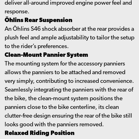
deliver all-around improved engine power feel and
response.
Öhlins Rear Suspension
An Öhlins S46 shock absorber at the rear provides a
plush feel and ample adjustability to tailor the setup
to the rider’s preferences.
Clean-Mount Pannier System
The mounting system for the accessory panniers
allows the panniers to be attached and removed
very simply, contributing to increased convenience.
Seamlessly integrating the panniers with the rear of
the bike, the clean-mount system positions the
panniers close to the bike centerline, its clean
clutter-free design ensuring the rear of the bike still
looks good with the panniers removed.
Relaxed Riding Position