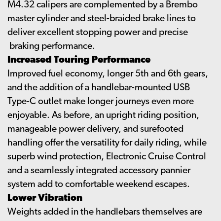
M4.32 calipers are complemented by a Brembo
master cylinder and steel-braided brake lines to
deliver excellent stopping power and precise
braking performance.
Increased Touring Performance
Improved fuel economy, longer 5th and 6th gears,
and the addition of a handlebar-mounted USB
Type-C outlet make longer journeys even more
enjoyable. As before, an upright riding position,
manageable power delivery, and surefooted
handling offer the versatility for daily riding, while
superb wind protection, Electronic Cruise Control
and a seamlessly integrated accessory pannier
system add to comfortable weekend escapes.
Lower Vibration
Weights added in the handlebars themselves are