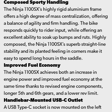
Composed Sporty Handling
The Ninja 1100SX’s highly rigid aluminium frame
offers a high degree of mass centralization, offering
a balance of agility and firm handling. The bike
responds quickly to rider input, while offering an
excellent ability to soak up bumps and ruts. Highly
composed, the Ninja 1100SX’s superb straight-line
stability and its planted feeling in corners make it
easy to spend long hours in the saddle.
Improved Fuel Economy
The Ninja 1100SX achieves both an increase in
engine power and improved fuel economy at the
same time thanks to revised engine components,
longer 5th and 6th gears, and a lower rev limit.
Handlebar-Mounted USB-C Outlet
A USB Type-C socket is now mounted on the left