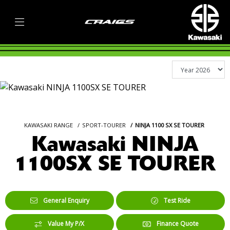
KAWASAKI RANGE
SPORT-TOURER
NINJA 1100 SX SE TOURER
Kawasaki NINJA
1100SX SE TOURER
General Enquiry
Test Ride
Value My P/X
Finance Quote