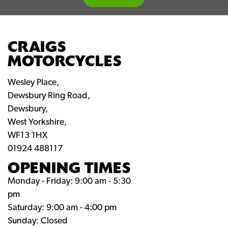
CRAIGS
MOTORCYCLES
Wesley Place,
Dewsbury Ring Road,
Dewsbury,
West Yorkshire,
WF13 1HX
01924 488117
OPENING TIMES
Monday - Friday: 9:00 am - 5:30
pm
Saturday: 9:00 am - 4:00 pm
Sunday: Closed