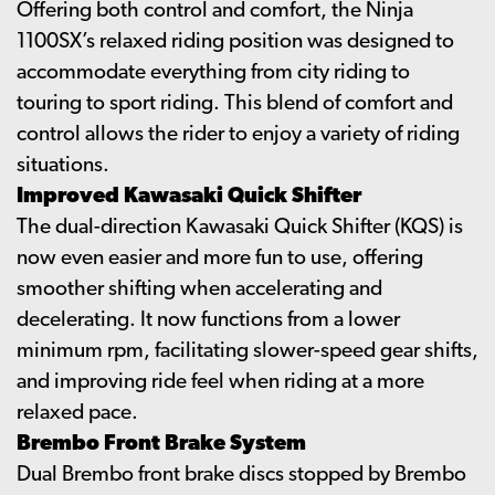
Offering both control and comfort, the Ninja
1100SX’s relaxed riding position was designed to
accommodate everything from city riding to
touring to sport riding. This blend of comfort and
control allows the rider to enjoy a variety of riding
situations.
Improved Kawasaki Quick Shifter
The dual-direction Kawasaki Quick Shifter (KQS) is
now even easier and more fun to use, offering
smoother shifting when accelerating and
decelerating. It now functions from a lower
minimum rpm, facilitating slower-speed gear shifts,
and improving ride feel when riding at a more
relaxed pace.
Brembo Front Brake System
Dual Brembo front brake discs stopped by Brembo