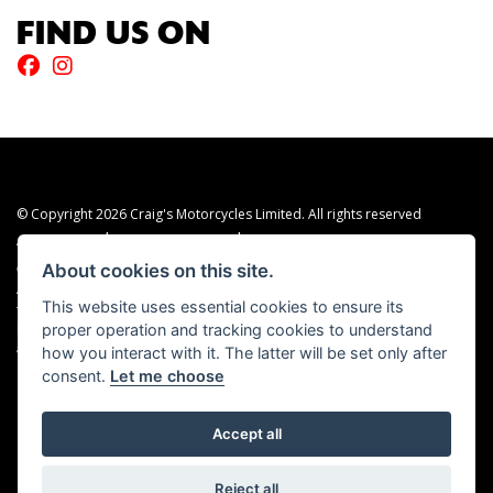
FIND US ON
© Copyright 2026 Craig's Motorcycles Limited. All rights reserved
|
|
Admin Login
Privacy & cookies
Terms & Conditions
About cookies on this site.
Craig’s Motorcycles Limited is authorised and regulated by the Financial Conduct
Authority (655189). We are a credit broker, not a lender, and offer credit facilities
This website uses essential cookies to ensure its
from Snap Finance. Snap Finance Limited act as the lender.
proper operation and tracking cookies to understand
PLEASE NOTE: All prices shown exclude £149 preparation fee on all electric bikes
how you interact with it. The latter will be set only after
and £99 on all combustion engined machines
consent.
Let me choose
Accept all
Powered by DealerWEBS
Reject all