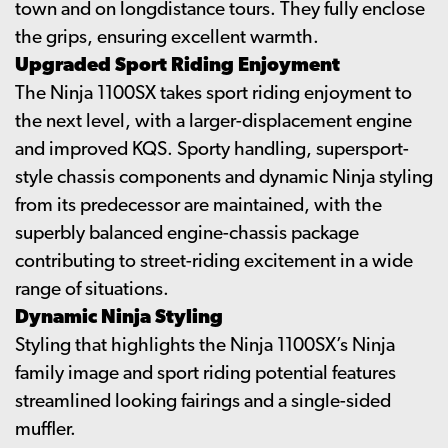
town and on longdistance tours. They fully enclose
the grips, ensuring excellent warmth.
Upgraded Sport Riding Enjoyment
The Ninja 1100SX takes sport riding enjoyment to
the next level, with a larger-displacement engine
and improved KQS. Sporty handling, supersport-
style chassis components and dynamic Ninja styling
from its predecessor are maintained, with the
superbly balanced engine-chassis package
contributing to street-riding excitement in a wide
range of situations.
Dynamic Ninja Styling
Styling that highlights the Ninja 1100SX’s Ninja
family image and sport riding potential features
streamlined looking fairings and a single-sided
muffler.