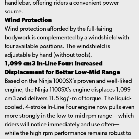
handlebar, offering riders a convenient power
source.
Wind Protection
Wind protection afforded by the full-fairing
bodywork is complemented by a windshield with
four available positions. The windshield is
adjustable by hand (without tools).
1,099 cm3 In-Line Four: Increased
Displacement for Better Low-Mid Range
Based on the Ninja 1000SX’s proven and well-liked
engine, the Ninja 1100SX’s engine displaces 1,099
cm3 and delivers 11.5 kgƒ·m of torque. The liquid-
cooled, 4-stroke In-Line Four engine now pulls even
more strongly in the low-to-mid rpm range— which
riders will notice immediately and use often—
while the high rpm performance remains robust to