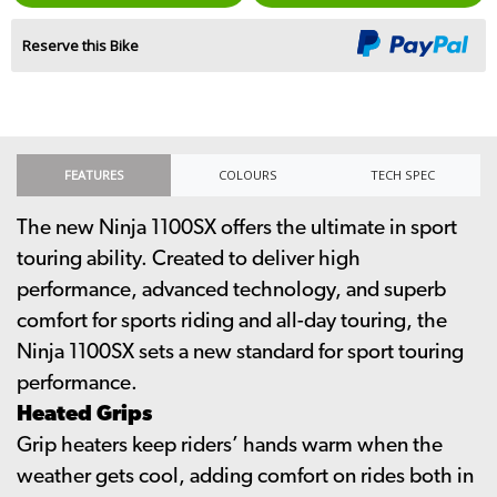
Reserve this Bike
FEATURES
COLOURS
TECH SPEC
The new Ninja 1100SX offers the ultimate in sport
touring ability. Created to deliver high
performance, advanced technology, and superb
comfort for sports riding and all-day touring, the
Ninja 1100SX sets a new standard for sport touring
performance.
Heated Grips
Grip heaters keep riders’ hands warm when the
weather gets cool, adding comfort on rides both in