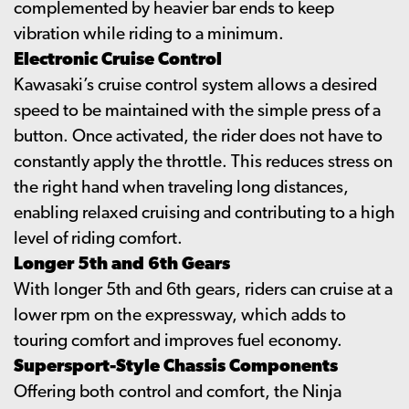
complemented by heavier bar ends to keep
vibration while riding to a minimum.
Electronic Cruise Control
Kawasaki’s cruise control system allows a desired
speed to be maintained with the simple press of a
button. Once activated, the rider does not have to
constantly apply the throttle. This reduces stress on
the right hand when traveling long distances,
enabling relaxed cruising and contributing to a high
level of riding comfort.
Longer 5th and 6th Gears
With longer 5th and 6th gears, riders can cruise at a
lower rpm on the expressway, which adds to
touring comfort and improves fuel economy.
Supersport-Style Chassis Components
Offering both control and comfort, the Ninja