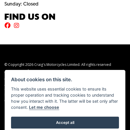
Sunday: Closed
FIND US ON
© Copyright 2026 Craig's Motorcycles Limited. All rights reserved
|
|
Admin Login
Privacy & cookies
Terms & Conditions
About cookies on this site.
Craig’s Motorcycles Limited is authorised and regulated by the Financial Conduct
Authority (655189). We are a credit broker, not a lender, and offer credit facilities
This website uses essential cookies to ensure its
from Snap Finance. Snap Finance Limited act as the lender.
proper operation and tracking cookies to understand
PLEASE NOTE: All prices shown exclude £149 preparation fee on all electric bikes
how you interact with it. The latter will be set only after
and £99 on all combustion engined machines
consent.
Let me choose
Accept all
Powered by DealerWEBS