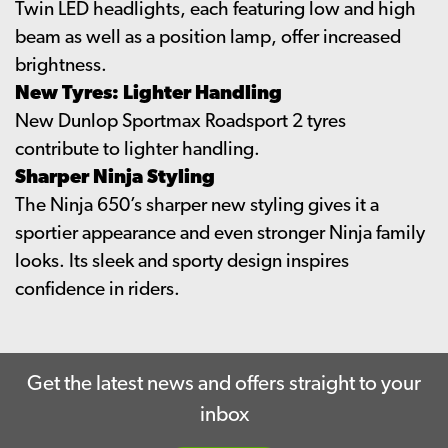
Twin LED headlights, each featuring low and high
beam as well as a position lamp, offer increased
brightness.
New Tyres: Lighter Handling
New Dunlop Sportmax Roadsport 2 tyres
contribute to lighter handling.
Sharper Ninja Styling
The Ninja 650’s sharper new styling gives it a
sportier appearance and even stronger Ninja family
looks. Its sleek and sporty design inspires
confidence in riders.
Get the latest news and offers straight to your
inbox