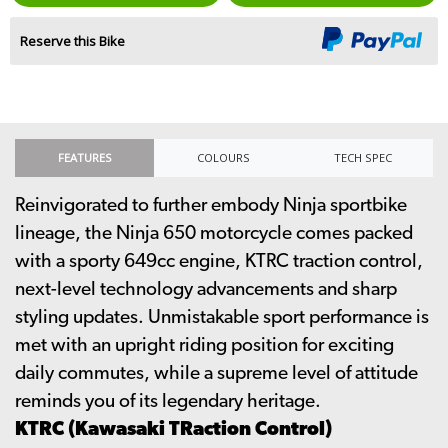
Reserve this Bike
FEATURES
COLOURS
TECH SPEC
Reinvigorated to further embody Ninja sportbike
lineage, the Ninja 650 motorcycle comes packed
with a sporty 649cc engine, KTRC traction control,
next-level technology advancements and sharp
styling updates. Unmistakable sport performance is
met with an upright riding position for exciting
daily commutes, while a supreme level of attitude
reminds you of its legendary heritage.
KTRC (Kawasaki TRaction Control)