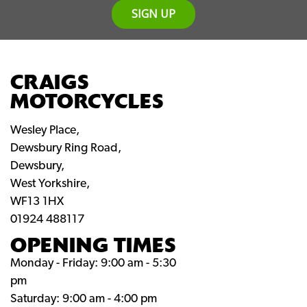
SIGN UP
CRAIGS
MOTORCYCLES
Wesley Place,
Dewsbury Ring Road,
Dewsbury,
West Yorkshire,
WF13 1HX
01924 488117
OPENING TIMES
Monday - Friday: 9:00 am - 5:30
pm
Saturday: 9:00 am - 4:00 pm