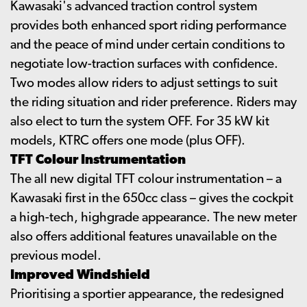
Kawasaki's advanced traction control system
provides both enhanced sport riding performance
and the peace of mind under certain conditions to
negotiate low-traction surfaces with confidence.
Two modes allow riders to adjust settings to suit
the riding situation and rider preference. Riders may
also elect to turn the system OFF. For 35 kW kit
models, KTRC offers one mode (plus OFF).
TFT Colour Instrumentation
The all new digital TFT colour instrumentation – a
Kawasaki first in the 650cc class – gives the cockpit
a high-tech, highgrade appearance. The new meter
also offers additional features unavailable on the
previous model.
Improved Windshield
Prioritising a sportier appearance, the redesigned