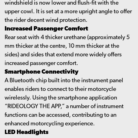
windshield is now lower and flush-fit with the
upper cowl. It is set at a more upright angle to offer
the rider decent wind protection.
Increased Passenger Comfort
Rear seat with 4 thicker urethane (approximately 5
mm thicker at the centre, 10 mm thicker at the
sides) and sides that extend more widely offers
increased passenger comfort.
Smartphone Connectivity
A Bluetooth chip built into the instrument panel
enables riders to connect to their motorcycle
wirelessly. Using the smartphone application
“RIDEOLOGY THE APP,” a number of instrument
functions can be accessed, contributing to an
enhanced motorcycling experience.
LED Headlights