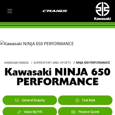
KAWASAKI RANGE
SUPERSPORT-AND-SPORTS
NINJA 650 PERFORMANCE
Kawasaki NINJA 650
PERFORMANCE
General Enquiry
Test Ride
Value My P/X
Finance Quote