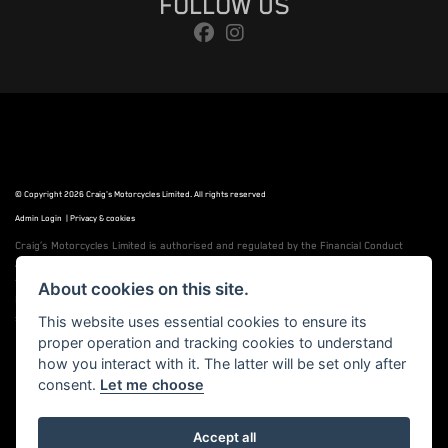
FOLLOW US
© Copyright 2026 Craig's Motorcycles Limited. All rights reserved
Admin Login
|
Privacy & cookies
Craig’s Motorcycles Limited is authorised and regulated by the Financial Conduct
Authority (655189). We are a credit broker, not a lender, and offer credit facilities
from Snap Finance. Snap Finance Limited act as the lender.
About cookies on this site.
PLEASE NOTE: All prices shown exclude £149 preparation fee on all electric bikes and
£99 on all combustion engined machines
This website uses essential cookies to ensure its
proper operation and tracking cookies to understand
how you interact with it. The latter will be set only after
consent.
Let me choose
Powered by DealerWebs
Accept all