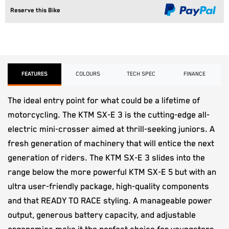
Reserve this Bike
FEATURES
COLOURS
TECH SPEC
FINANCE
The ideal entry point for what could be a lifetime of
motorcycling. The KTM SX-E 3 is the cutting-edge all-
electric mini-crosser aimed at thrill-seeking juniors. A
fresh generation of machinery that will entice the next
generation of riders. The KTM SX-E 3 slides into the
range below the more powerful KTM SX-E 5 but with an
ultra user-friendly package, high-quality components
and that READY TO RACE styling. A manageable power
output, generous battery capacity, and adjustable