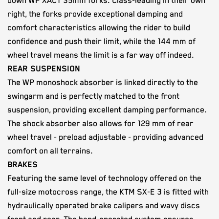
down WP XACT 35mm forks. Class-leading in their own
right, the forks provide exceptional damping and
comfort characteristics allowing the rider to build
confidence and push their limit, while the 144 mm of
wheel travel means the limit is a far way off indeed.
REAR SUSPENSION
The WP monoshock absorber is linked directly to the
swingarm and is perfectly matched to the front
suspension, providing excellent damping performance.
The shock absorber also allows for 129 mm of rear
wheel travel - preload adjustable - providing advanced
comfort on all terrains.
BRAKES
Featuring the same level of technology offered on the
full-size motocross range, the KTM SX-E 3 is fitted with
hydraulically operated brake calipers and wavy discs