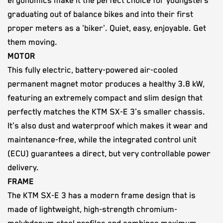
ergonomics make it the perfect choice for youngsters
graduating out of balance bikes and into their first
proper meters as a 'biker'. Quiet, easy, enjoyable. Get
them moving.
MOTOR
This fully electric, battery-powered air-cooled
permanent magnet motor produces a healthy 3.8 kW,
featuring an extremely compact and slim design that
perfectly matches the KTM SX-E 3's smaller chassis.
It's also dust and waterproof which makes it wear and
maintenance-free, while the integrated control unit
(ECU) guarantees a direct, but very controllable power
delivery.
FRAME
The KTM SX-E 3 has a modern frame design that is
made of lightweight, high-strength chromium-