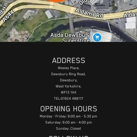
ADDRESS
Wesley Place,
Dewsbury Ring Road,
Dewsbury,
West Yorkshire,
WF13 1HX
TEL:01924 488117
OPENING HOURS
Monday - Friday: 9:00 am - 5:30 pm
Saturday: 9:00 am - 4:00 pm
Sunday: Closed