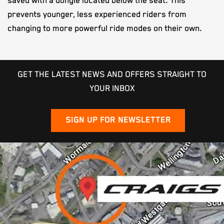
saved with a dongle located below the seat. This
prevents younger, less experienced riders from
changing to more powerful ride modes on their own.
GET THE LATEST NEWS AND OFFERS STRAIGHT TO
YOUR INBOX
SIGN UP FOR NEWSLETTER