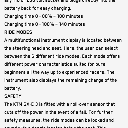
any 110 or 230 volt socket and plugs directly into the
battery back for easy charging.
Charging time 0 - 80% = 100 minutes
Charging time 0 - 100% = 140 minutes
RIDE MODES
A multifunctional instrument display is located between
the steering head and seat. Here, the user can select
between the 6 different ride modes. Each mode offers
different power characteristics suited for pure
beginners all the way up to experienced racers. The
instrument also displays the remaining charge of the
battery.
SAFETY
The KTM SX-E 3 is fitted with a roll-over sensor that
cuts off the power in the event of a fall. For further
safety measures, the ride modes can be locked and