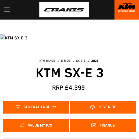
KTM RANGE
E RIDE
SX E 3
2025
KTM SX-E 3
RRP
£4,399
GENERAL ENQUIRY
TEST RIDE
VALUE MY P/X
FINANCE