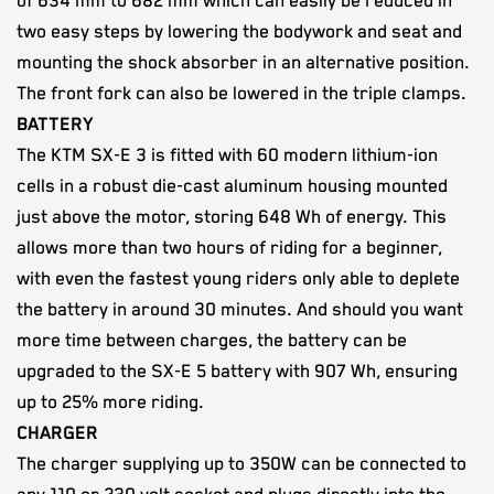
of 634 mm to 682 mm which can easily be reduced in
two easy steps by lowering the bodywork and seat and
mounting the shock absorber in an alternative position.
The front fork can also be lowered in the triple clamps.
BATTERY
The KTM SX-E 3 is fitted with 60 modern lithium-ion
cells in a robust die-cast aluminum housing mounted
just above the motor, storing 648 Wh of energy. This
allows more than two hours of riding for a beginner,
with even the fastest young riders only able to deplete
the battery in around 30 minutes. And should you want
more time between charges, the battery can be
upgraded to the SX-E 5 battery with 907 Wh, ensuring
up to 25% more riding.
CHARGER
The charger supplying up to 350W can be connected to