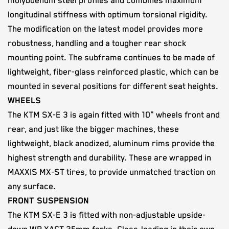
molybdenum steel profiles and combines maximum
longitudinal stiffness with optimum torsional rigidity.
The modification on the latest model provides more
robustness, handling and a tougher rear shock
mounting point. The subframe continues to be made of
lightweight, fiber-glass reinforced plastic, which can be
mounted in several positions for different seat heights.
WHEELS
The KTM SX-E 3 is again fitted with 10" wheels front and
rear, and just like the bigger machines, these
lightweight, black anodized, aluminum rims provide the
highest strength and durability. These are wrapped in
MAXXIS MX-ST tires, to provide unmatched traction on
any surface.
FRONT SUSPENSION
The KTM SX-E 3 is fitted with non-adjustable upside-