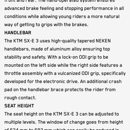
front and rear. The hand-operated system ensures
advanced brake feeling and stopping performance in all
conditions while allowing young riders a more natural
way of getting to grips with the brakes.
HANDLEBAR
The KTM SX-E 3 uses high-quality tapered NEKEN
handlebars, made of aluminum alloy ensuring top
stability and safety. With a lock-on ODI grip to be
mounted on the left side while the right side features a
throttle assembly with a vulcanized ODI grip, specifically
developed for the electronic drive. An additional crash
pad on the handlebar brace protects the rider from
rough contact.
SEAT HEIGHT
The seat height on the KTM SX-E 3 can be adjusted to
multiple levels. The window of change goes from height