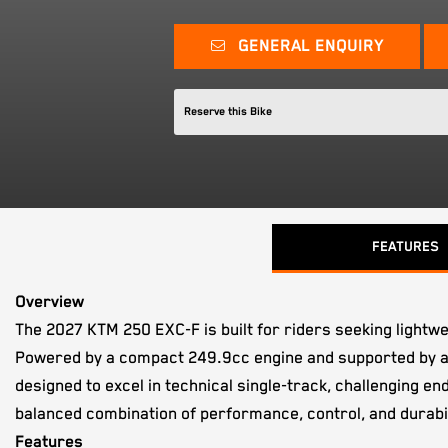
GENERAL ENQUIRY
Reserve this Bike
FEATURES
Overview
The 2027 KTM 250 EXC-F is built for riders seeking lightw
Powered by a compact 249.9cc engine and supported by a
designed to excel in technical single-track, challenging 
balanced combination of performance, control, and durabil
Features