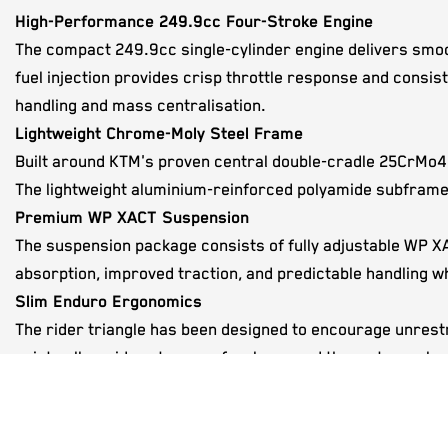
High-Performance 249.9cc Four-Stroke Engine
The compact 249.9cc single-cylinder engine delivers smoot
fuel injection provides crisp throttle response and consis
handling and mass centralisation.
Lightweight Chrome-Moly Steel Frame
Built around KTM's proven central double-cradle 25CrMo4 st
The lightweight aluminium-reinforced polyamide subframe 
Premium WP XACT Suspension
The suspension package consists of fully adjustable WP 
absorption, improved traction, and predictable handling whi
Slim Enduro Ergonomics
The rider triangle has been designed to encourage unrest
points allow riders to move freely around the motorcycle, 
Advanced Electronic Fuel Injection
A Keihin electronic fuel injection system with a 42 mm thro
smooth power delivery, and eliminates the need for manua