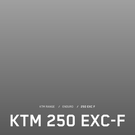
KTM RANGE
ENDURO
250 EXC F
KTM 250 EXC-F