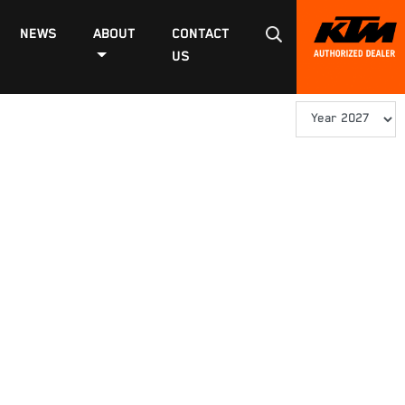
NEWS
ABOUT
CONTACT
US