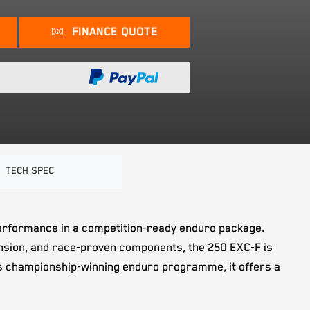
FINANCE QUOTE
TECH SPEC
e performance in a competition-ready enduro package.
sion, and race-proven components, the 250 EXC-F is
M's championship-winning enduro programme, it offers a