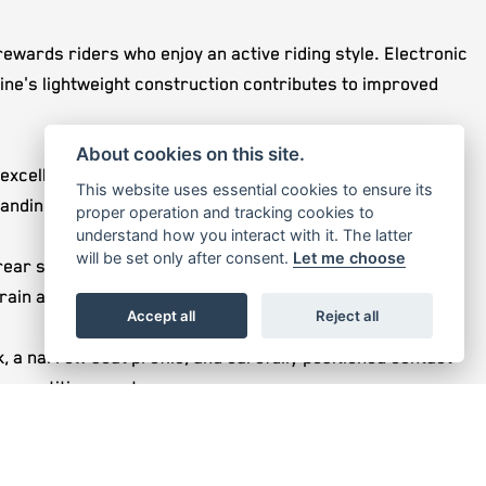
wards riders who enjoy an active riding style. Electronic
gine's lightweight construction contributes to improved
About cookies on this site.
ellent balance of stability, agility, and rider feedback.
This website uses essential cookies to ensure its
anding off-road use.
proper operation and tracking cookies to
understand how you interact with it. The latter
will be set only after consent.
Let me choose
ear shock. This combination delivers excellent bump
rain and riding conditions.
Accept all
Reject all
a narrow seat profile, and carefully positioned contact
competitive events.
 weather and altitude. This provides reliable starting,
e performance.