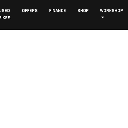
USED
OFFERS
FINANCE
SHOP
WORKSHOP
BIKES