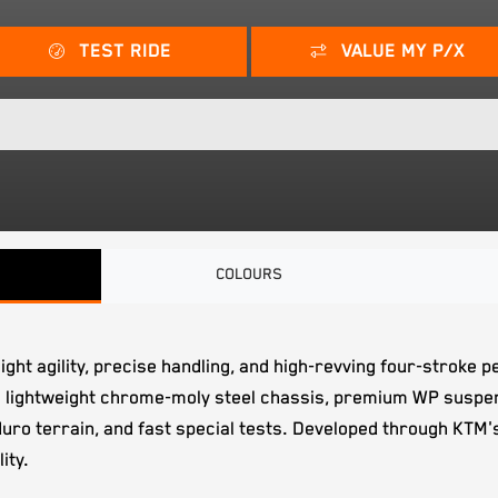
TEST RIDE
VALUE MY P/X
COLOURS
eight agility, precise handling, and high-revving four-strok
 lightweight chrome-moly steel chassis, premium WP suspen
enduro terrain, and fast special tests. Developed through KT
ity.