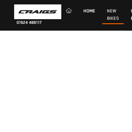
(CURRENT)
HOME
NEW
BIKES
01924 488117