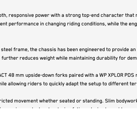
h, responsive power with a strong top-end character that re
tent performance in changing riding conditions, while the en
eel frame, the chassis has been engineered to provide an exc
further reduces weight while maintaining durability for dem
XACT 48 mm upside-down forks paired with a WP XPLOR PDS r
le allowing riders to quickly adapt the setup to different ter
ricted movement whether seated or standing. Slim bodywork, 
improving control and reducing fatigue during long rides or 
ttle body automatically adjusts fuel delivery to suit changing
l carburettor adjustments while maintaining efficient engin