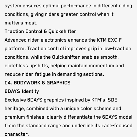
system ensures optimal performance in different riding
conditions, giving riders greater control when it
matters most.
Traction Control & Quickshifter
Advanced rider electronics enhance the KTM EXC-F
platform. Traction control improves grip in low-traction
conditions, while the Quickshifter enables smooth,
clutchless upshifts, helping maintain momentum and
reduce rider fatigue in demanding sections.
04. BODYWORK & GRAPHICS
6DAYS Identity
Exclusive 6DAYS graphics inspired by KTM's ISDE
heritage, combined with a unique color scheme and
premium finishes, clearly differentiate the 6DAYS model
from the standard range and underline its race-focused
character.