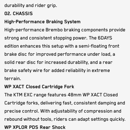
durability and rider grip.
02. CHASSIS
High-Performance Braking System
High-performance Brembo braking components provide
strong and consistent stopping power. The 6DAYS
edition enhances this setup with a semi-floating front
brake disc for improved performance under load, a
solid rear disc for increased durability, and a rear
brake safety wire for added reliability in extreme
terrain.
WP XACT Closed Cartridge Fork
The KTM EXC range features 48mm WP XACT Closed
Cartridge forks, delivering fast, consistent damping and
precise control. With adjustability of compression and
rebound without tools, riders can adapt settings quickly.
WP XPLOR PDS Rear Shock