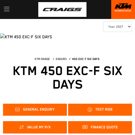
KTM RANGE
ENDURO
450 EXC F SIX DAYS
KTM 450 EXC-F SIX
DAYS
GENERAL ENQUIRY
TEST RIDE
VALUE MY P/X
FINANCE QUOTE