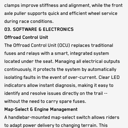
clamps improve stiffness and alignment, while the front
axle puller supports quick and efficient wheel service
during race conditions.
03. SOFTWARE & ELECTRONICS
Offroad Control Unit
The Offroad Control Unit (OCU) replaces traditional
fuses and relays with a smart, integrated system
located under the seat. Managing all electrical outputs
continuously, it protects the system by automatically
isolating faults in the event of over-current. Clear LED
indicators allow instant diagnosis, making it easy to
identify and resolve issues directly on the trail --
without the need to carry spare fuses.
Map-Select & Engine Management
A handlebar-mounted map-select switch allows riders
to adapt power delivery to changing terrain. This