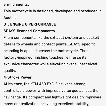
environments.
This motorcycle is designed, developed and produced in
Austria.
01. ENGINE & PERFORMANCE
6DAYS Branded Components
From components like the exhaust system and cockpit
details to wheels and contact points, 6DAYS-specific
branding is applied across the motorcycle. These
factory-inspired finishing touches reinforce its
exclusive character while elevating overall perceived
quality.
4-Stroke Power
At its core, the KTM 450 EXC-F delivers strong,
controllable power with impressive torque across the
rev range. Its compact and lightweight design improves
mass centralization, providing excellent stability,