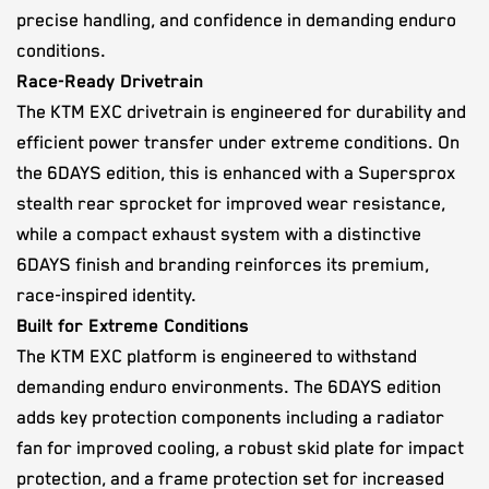
precise handling, and confidence in demanding enduro
conditions.
Race-Ready Drivetrain
The KTM EXC drivetrain is engineered for durability and
efficient power transfer under extreme conditions. On
the 6DAYS edition, this is enhanced with a Supersprox
stealth rear sprocket for improved wear resistance,
while a compact exhaust system with a distinctive
6DAYS finish and branding reinforces its premium,
race-inspired identity.
Built for Extreme Conditions
The KTM EXC platform is engineered to withstand
demanding enduro environments. The 6DAYS edition
adds key protection components including a radiator
fan for improved cooling, a robust skid plate for impact
protection, and a frame protection set for increased