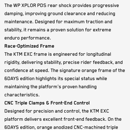
The WP XPLOR PDS rear shock provides progressive
damping, improving ground clearance and reducing
maintenance. Designed for maximum traction and
stability, it remains a proven solution for extreme
enduro performance.
Race-Optimized Frame
The KTM EXC frame is engineered for longitudinal
rigidity, delivering stability, precise rider feedback, and
confidence at speed. The signature orange frame of the
6DAYS edition highlights its special status while
maintaining the platform's proven handling
characteristics.
CNC Triple Clamps & Front-End Control
Designed for precision and control, the KTM EXC
platform delivers excellent front-end feedback. On the
6DAYS edition, orange anodized CNC-machined triple