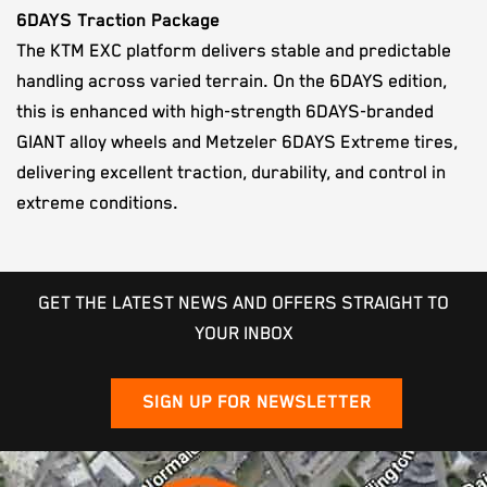
6DAYS Traction Package
The KTM EXC platform delivers stable and predictable
handling across varied terrain. On the 6DAYS edition,
this is enhanced with high-strength 6DAYS-branded
GIANT alloy wheels and Metzeler 6DAYS Extreme tires,
delivering excellent traction, durability, and control in
extreme conditions.
GET THE LATEST NEWS AND OFFERS STRAIGHT TO
YOUR INBOX
SIGN UP FOR NEWSLETTER