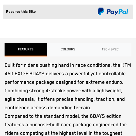
Reserve this Bike
FEATURES
COLOURS
TECH SPEC
Built for riders pushing hard in race conditions, the KTM
450 EXC-F 6DAYS delivers a powerful yet controllable
performance package designed for extreme enduro.
Combining strong 4-stroke power with a lightweight,
agile chassis, it offers precise handling, traction, and
confidence across demanding terrain.
Compared to the standard model, the 6DAYS edition
features a purpose-built race package engineered for
riders competing at the highest level in the toughest