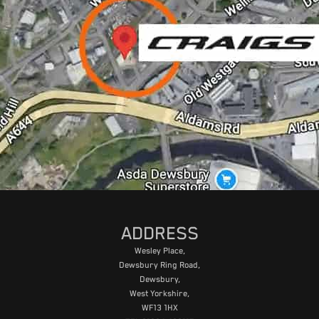
ADDRESS
Wesley Place,
Dewsbury Ring Road,
Dewsbury,
West Yorkshire,
WF13 1HX