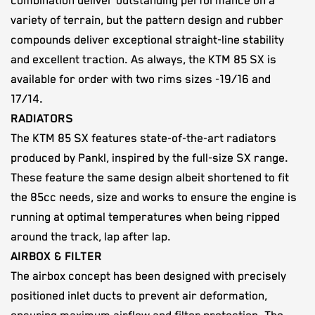
combination deliver outstanding performance on a
variety of terrain, but the pattern design and rubber
compounds deliver exceptional straight-line stability
and excellent traction. As always, the KTM 85 SX is
available for order with two rims sizes -19/16 and
17/14.
RADIATORS
The KTM 85 SX features state-of-the-art radiators
produced by Pankl, inspired by the full-size SX range.
These feature the same design albeit shortened to fit
the 85cc needs, size and works to ensure the engine is
running at optimal temperatures when being ripped
around the track, lap after lap.
AIRBOX & FILTER
The airbox concept has been designed with precisely
positioned inlet ducts to prevent air deformation,