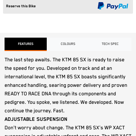
Reserve this Bike
FEATURES
COLOURS
TECH SPEC
The last step awaits. The KTM 85 SX is ready to raise
the speed for you. Developed on track and at an
international level, the KTM 85 SX boasts significantly
enhanced handling, searing power delivery and proven
READY TO RACE DNA through its components and
pedigree. You spoke, we listened. We developed. Now
continue the journey. Fast.
ADJUSTABLE SUSPENSION
Don't worry about change. The KTM 85 SX's WP XACT