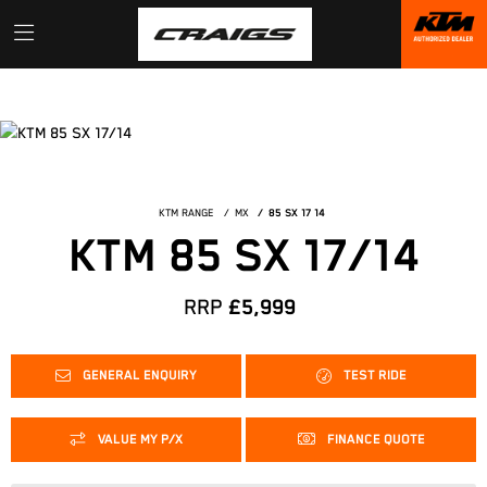
KTM RANGE
MX
85 SX 17 14
KTM 85 SX 17/14
RRP
£5,999
GENERAL ENQUIRY
TEST RIDE
VALUE MY P/X
FINANCE QUOTE