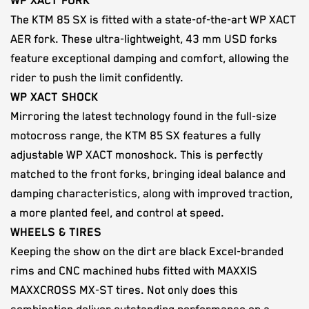
WP XACT FORK
The KTM 85 SX is fitted with a state-of-the-art WP XACT
AER fork. These ultra-lightweight, 43 mm USD forks
feature exceptional damping and comfort, allowing the
rider to push the limit confidently.
WP XACT SHOCK
Mirroring the latest technology found in the full-size
motocross range, the KTM 85 SX features a fully
adjustable WP XACT monoshock. This is perfectly
matched to the front forks, bringing ideal balance and
damping characteristics, along with improved traction,
a more planted feel, and control at speed.
WHEELS & TIRES
Keeping the show on the dirt are black Excel-branded
rims and CNC machined hubs fitted with MAXXIS
MAXXCROSS MX-ST tires. Not only does this