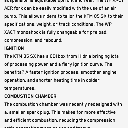
suspension is adjustable upfront and rear. The WP XACT
AER fork can be easily modified with the use of an air
pump. This allows riders to tailor the KTM 85 SX to their
specifications, weight, or track conditions. The WP
XACT monoshock is fully changeable for preload,
compression, and rebound.
IGNITION
The KTM 85 SX has a CDI box from Hidria bringing lots
of processing power and a fiery ignition curve. The
benefits? A faster ignition process, smoother engine
operation, and shorter heating time in colder
temperatures.
COMBUSTION CHAMBER
The combustion chamber was recently redesigned with
a, smaller spark plug. This makes for more effective
and efficient combustion, reducing the compression