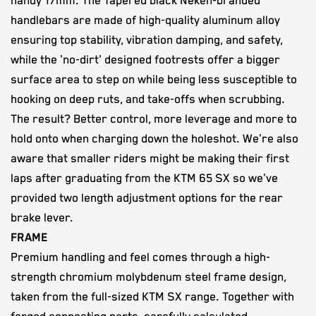
handy 17mm. The Tapered black Neken-branded
handlebars are made of high-quality aluminum alloy
ensuring top stability, vibration damping, and safety,
while the 'no-dirt' designed footrests offer a bigger
surface area to step on while being less susceptible to
hooking on deep ruts, and take-offs when scrubbing.
The result? Better control, more leverage and more to
hold onto when charging down the holeshot. We're also
aware that smaller riders might be making their first
laps after graduating from the KTM 65 SX so we've
provided two length adjustment options for the rear
brake lever.
FRAME
Premium handling and feel comes through a high-
strength chromium molybdenum steel frame design,
taken from the full-sized KTM SX range. Together with