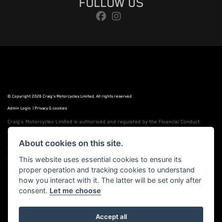
FOLLOW US
© Copyright 2026 Craig's Motorcycles Limited. All rights reserved
Admin Login
|
Privacy & cookies
Craig’s Motorcycles Limited is authorised and regulated by the Financial Conduct
Authority (655189). We are a credit broker, not a lender, and offer credit facilities
from Snap Finance. Snap Finance Limited act as the lender.
About cookies on this site.
PLEASE NOTE: All prices shown exclude £149 preparation fee on all electric bikes and
£99 on all combustion engined machines
This website uses essential cookies to ensure its
proper operation and tracking cookies to understand
how you interact with it. The latter will be set only after
consent.
Let me choose
Powered by DealerWebs
Accept all