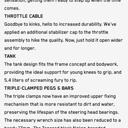
sensation, getting them ready to step up when the time
comes.
THROTTLE CABLE
Goodbye to kinks, hello to increased durability. We've
applied an additional stabilizer cap to the throttle
assembly to hike the quality. Now, just hold it open wider
and for longer.
TANK
The tank design fits the frame concept and bodywork,
providing the ideal support for young knees to grip, and
5.4 liters of screaming fury to rip.
TRIPLE-CLAMPED PEGS & BARS
The triple clamps now have an improved upper fixing
mechanism that is more resistant to dirt and water,
preserving the lifespan of the steering head bearings.
The necessary wrench size has also been reduced to a