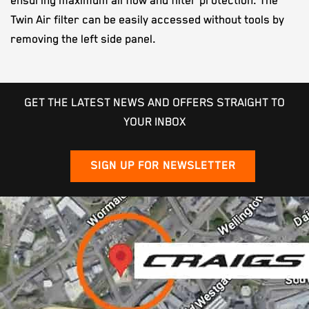
ensuring maximum airflow and filter protection. The
Twin Air filter can be easily accessed without tools by
removing the left side panel.
GET THE LATEST NEWS AND OFFERS STRAIGHT TO
YOUR INBOX
SIGN UP FOR NEWSLETTER