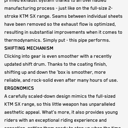
primed exhaust system thanks to an overhauled
manufacturing process - just like on the full-size 2-
stroke KTM SX range. Seams between individual sheets
have been removed so the exhaust flow is optimized,
resulting in substantial improvements when it comes to
thermodynamics. Simply put - this pipe performs.
SHIFTING MECHANISM
Clicking into gear is even smoother with a recently
updated shift drum. Thanks to the coating finish,
shifting up and down the 'box is smoother, more
reliable, and rock-solid even after many hours of use.
ERGONOMICS
A carefully scaled-down design mimics the full-sized
KTM SX range, so this little weapon has unparalleled
aesthetic appeal. What's more, it also provides young
riders with an exceptional riding experience and