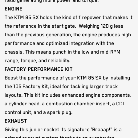
ratio generating more power and torque.
ENGINE
The KTM 85 SX holds the kind of firepower that makes it
the reference in the start gate. Weighing 120 g less
than the previous generation, the engine produces high
performance and optimized integration with the
chassis. This means punch in the low and mid-RPM
range, torque, and reliability.
FACTORY PERFORMANCE KIT
Boost the performance of your KTM 85 SX by installing
the 105 Factory Kit, ideal for tackling larger track
layouts. This kit includes enhanced engine components,
a cylinder head, a combustion chamber insert, a CDI
control unit, and a spark plug.
EXHAUST
Giving this junior rocket its signature 'Braaap!" is a