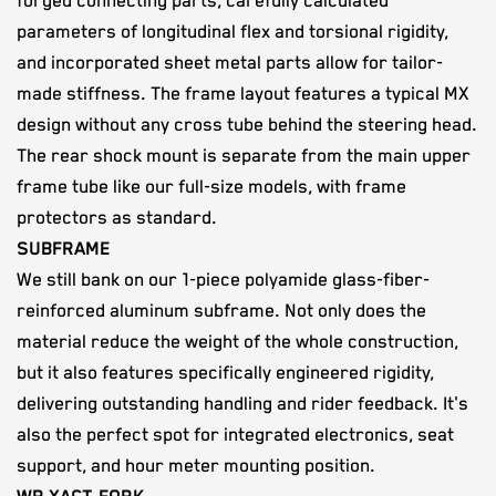
forged connecting parts, carefully calculated
parameters of longitudinal flex and torsional rigidity,
and incorporated sheet metal parts allow for tailor-
made stiffness. The frame layout features a typical MX
design without any cross tube behind the steering head.
The rear shock mount is separate from the main upper
frame tube like our full-size models, with frame
protectors as standard.
SUBFRAME
We still bank on our 1-piece polyamide glass-fiber-
reinforced aluminum subframe. Not only does the
material reduce the weight of the whole construction,
but it also features specifically engineered rigidity,
delivering outstanding handling and rider feedback. It's
also the perfect spot for integrated electronics, seat
support, and hour meter mounting position.