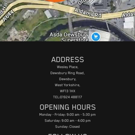
ADDRESS
Wesley Place,
Dewsbury Ring Road,
Dewsbury,
West Yorkshire,
WF13 1HX
TEL:01924 488117
OPENING HOURS
Monday - Friday: 9:00 am - 5:30 pm
Saturday: 9:00 am - 4:00 pm
Sunday: Closed