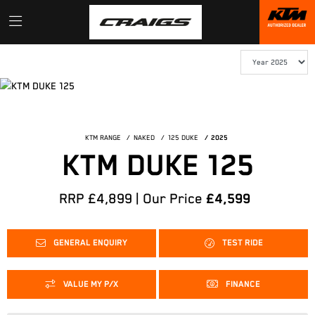
KTM RANGE
NAKED
125 DUKE
2025
KTM DUKE 125
RRP £4,899 | Our Price
£4,599
GENERAL ENQUIRY
TEST RIDE
VALUE MY P/X
FINANCE