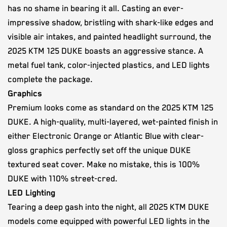
has no shame in bearing it all. Casting an ever-
impressive shadow, bristling with shark-like edges and
visible air intakes, and painted headlight surround, the
2025 KTM 125 DUKE boasts an aggressive stance. A
metal fuel tank, color-injected plastics, and LED lights
complete the package.
Graphics
Premium looks come as standard on the 2025 KTM 125
DUKE. A high-quality, multi-layered, wet-painted finish in
either Electronic Orange or Atlantic Blue with clear-
gloss graphics perfectly set off the unique DUKE
textured seat cover. Make no mistake, this is 100%
DUKE with 110% street-cred.
LED Lighting
Tearing a deep gash into the night, all 2025 KTM DUKE
models come equipped with powerful LED lights in the