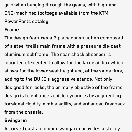
grip when banging through the gears, with high-end
CNC-machined footpegs available from the KTM
PowerParts catalog.
Frame
The design features a 2-piece construction composed
of a steel trellis main frame with a pressure die-cast
aluminum subframe. The rear shock absorber is
mounted off-center to allow for the large airbox which
allows for the lower seat height and, at the same time,
adding to the DUKE's aggressive stance. Not only
designed for looks, the primary objective of the frame
design is to enhance vehicle dynamics by augmenting
torsional rigidity, nimble agility, and enhanced feedback
from the chassis.
Swingarm
A curved cast aluminum swingarm provides a sturdy