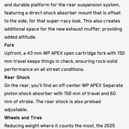
and durable platform for the rear suspension system,
featuring a direct shock absorber mount that is offset
to the side, for that super-racy look. This also creates
additional space for the new exhaust muffler, providing
added attitude.
Fork
Upfront, a 43 mm WP APEX open cartridge fork with 150
mm travel keeps things in check, ensuring rock-solid
performance on all street conditions.
Rear Shock
On the rear, you'll find an off-center WP APEX Separate
piston shock absorber with 150 mm of travel and 60
mm of stroke. The rear shock is also preload
adjustable.
Wheels and Tires
Reducing weight where it counts the most, the 2025