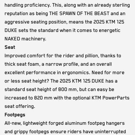
handling proficiency. This, along with an already sterling
reputation as being THE SPAWN OF THE BEAST and an
aggressive seating position, means the 2025 KTM 125
DUKE sets the standard when it comes to energetic
NAKED machinery.
Seat
Improved comfort for the rider and pillion, thanks to
thick seat foam, a narrow profile, and an overall
excellent performance in ergonomics. Need for more
or less seat height? The 2025 KTM 125 DUKE has a
standard seat height of 800 mm, but can easy be
increased to 820 mm with the optional KTM PowerParts
seat offering.
Footpegs
All-new, lightweight forged aluminum footpeg hangers
and grippy footpegs ensure riders have uninterrupted