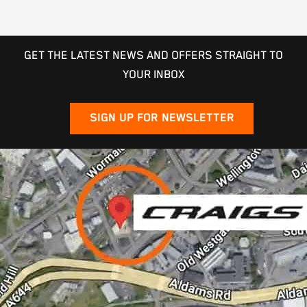
GET THE LATEST NEWS AND OFFERS STRAIGHT TO
YOUR INBOX
SIGN UP FOR NEWSLETTER