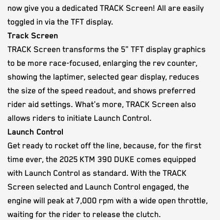
now give you a dedicated TRACK Screen! All are easily
toggled in via the TFT display.
Track Screen
TRACK Screen transforms the 5" TFT display graphics
to be more race-focused, enlarging the rev counter,
showing the laptimer, selected gear display, reduces
the size of the speed readout, and shows preferred
rider aid settings. What's more, TRACK Screen also
allows riders to initiate Launch Control.
Launch Control
Get ready to rocket off the line, because, for the first
time ever, the 2025 KTM 390 DUKE comes equipped
with Launch Control as standard. With the TRACK
Screen selected and Launch Control engaged, the
engine will peak at 7,000 rpm with a wide open throttle,
waiting for the rider to release the clutch.