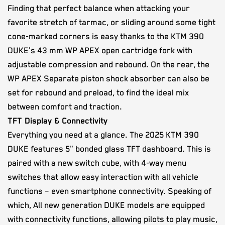
Finding that perfect balance when attacking your
favorite stretch of tarmac, or sliding around some tight
cone-marked corners is easy thanks to the KTM 390
DUKE's 43 mm WP APEX open cartridge fork with
adjustable compression and rebound. On the rear, the
WP APEX Separate piston shock absorber can also be
set for rebound and preload, to find the ideal mix
between comfort and traction.
TFT Display & Connectivity
Everything you need at a glance. The 2025 KTM 390
DUKE features 5" bonded glass TFT dashboard. This is
paired with a new switch cube, with 4-way menu
switches that allow easy interaction with all vehicle
functions – even smartphone connectivity. Speaking of
which, All new generation DUKE models are equipped
with connectivity functions, allowing pilots to play music,