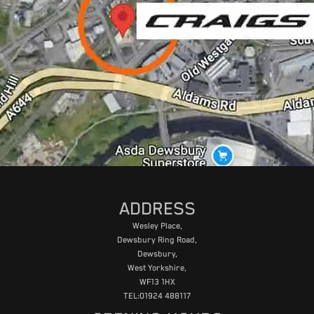
ADDRESS
Wesley Place,
Dewsbury Ring Road,
Dewsbury,
West Yorkshire,
WF13 1HX
TEL:01924 488117