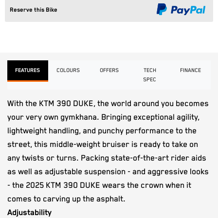
Reserve this Bike
FEATURES
COLOURS
OFFERS
TECH
FINANCE
SPEC
With the KTM 390 DUKE, the world around you becomes
your very own gymkhana. Bringing exceptional agility,
lightweight handling, and punchy performance to the
street, this middle-weight bruiser is ready to take on
any twists or turns. Packing state-of-the-art rider aids
as well as adjustable suspension - and aggressive looks
- the 2025 KTM 390 DUKE wears the crown when it
comes to carving up the asphalt.
Adjustability