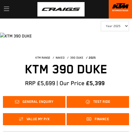
KTM RANGE
NAKED
390 DUKE
2025
KTM 390 DUKE
RRP £5,699 | Our Price
£5,399
GENERAL ENQUIRY
TEST RIDE
VALUE MY P/X
FINANCE