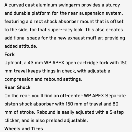
A curved cast aluminum swingarm provides a sturdy
and durable platform for the rear suspension system,
featuring a direct shock absorber mount that is offset
to the side, for that super-racy look. This also creates
additional space for the new exhaust muffler, providing
added attitude.
Fork
Upfront, a 43 mm WP APEX open cartridge fork with 150
mm travel keeps things in check, with adjustable
compression and rebound settings.
Rear Shock
On the rear, you'll find an off-center WP APEX Separate
piston shock absorber with 150 mm of travel and 60
mm of stroke. Rebound is easily adjusted with a 5-step
clicker, and is also preload adjustable.
Wheels and Tires