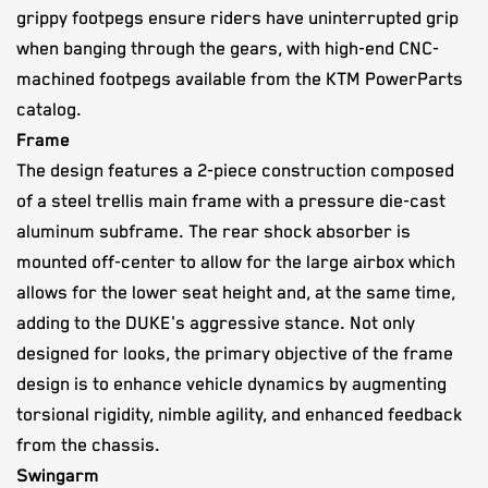
grippy footpegs ensure riders have uninterrupted grip
when banging through the gears, with high-end CNC-
machined footpegs available from the KTM PowerParts
catalog.
Frame
The design features a 2-piece construction composed
of a steel trellis main frame with a pressure die-cast
aluminum subframe. The rear shock absorber is
mounted off-center to allow for the large airbox which
allows for the lower seat height and, at the same time,
adding to the DUKE's aggressive stance. Not only
designed for looks, the primary objective of the frame
design is to enhance vehicle dynamics by augmenting
torsional rigidity, nimble agility, and enhanced feedback
from the chassis.
Swingarm