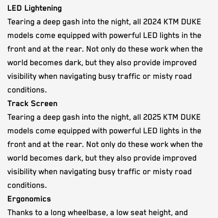
LED Lightening
Tearing a deep gash into the night, all 2024 KTM DUKE
models come equipped with powerful LED lights in the
front and at the rear. Not only do these work when the
world becomes dark, but they also provide improved
visibility when navigating busy traffic or misty road
conditions.
Track Screen
Tearing a deep gash into the night, all 2025 KTM DUKE
models come equipped with powerful LED lights in the
front and at the rear. Not only do these work when the
world becomes dark, but they also provide improved
visibility when navigating busy traffic or misty road
conditions.
Ergonomics
Thanks to a long wheelbase, a low seat height, and