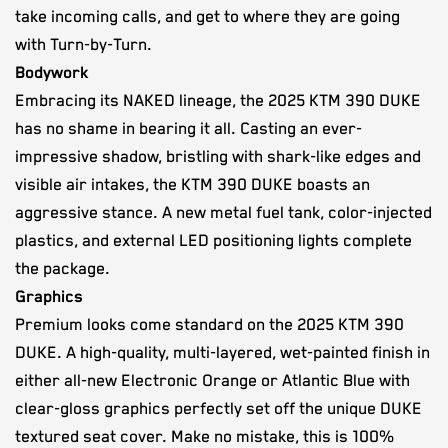
take incoming calls, and get to where they are going
with Turn-by-Turn.
Bodywork
Embracing its NAKED lineage, the 2025 KTM 390 DUKE
has no shame in bearing it all. Casting an ever-
impressive shadow, bristling with shark-like edges and
visible air intakes, the KTM 390 DUKE boasts an
aggressive stance. A new metal fuel tank, color-injected
plastics, and external LED positioning lights complete
the package.
Graphics
Premium looks come standard on the 2025 KTM 390
DUKE. A high-quality, multi-layered, wet-painted finish in
either all-new Electronic Orange or Atlantic Blue with
clear-gloss graphics perfectly set off the unique DUKE
textured seat cover. Make no mistake, this is 100%