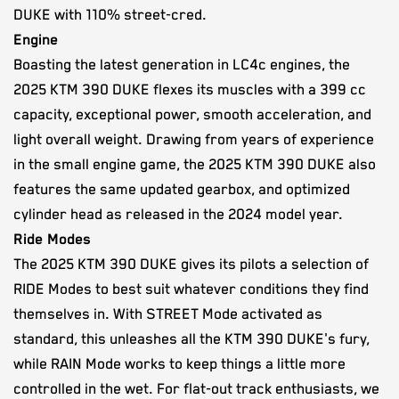
DUKE with 110% street-cred.
Engine
Boasting the latest generation in LC4c engines, the
2025 KTM 390 DUKE flexes its muscles with a 399 cc
capacity, exceptional power, smooth acceleration, and
light overall weight. Drawing from years of experience
in the small engine game, the 2025 KTM 390 DUKE also
features the same updated gearbox, and optimized
cylinder head as released in the 2024 model year.
Ride Modes
The 2025 KTM 390 DUKE gives its pilots a selection of
RIDE Modes to best suit whatever conditions they find
themselves in. With STREET Mode activated as
standard, this unleashes all the KTM 390 DUKE's fury,
while RAIN Mode works to keep things a little more
controlled in the wet. For flat-out track enthusiasts, we