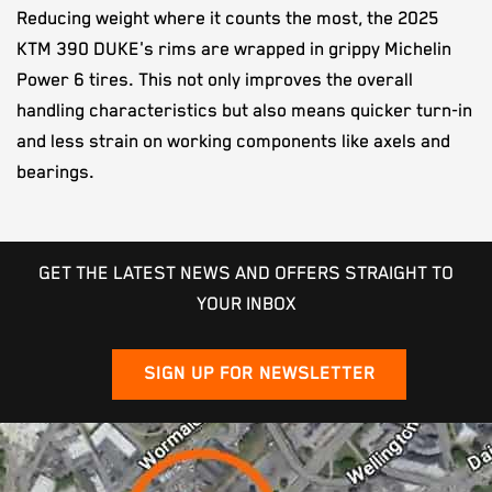
Reducing weight where it counts the most, the 2025
KTM 390 DUKE's rims are wrapped in grippy Michelin
Power 6 tires. This not only improves the overall
handling characteristics but also means quicker turn-in
and less strain on working components like axels and
bearings.
GET THE LATEST NEWS AND OFFERS STRAIGHT TO
YOUR INBOX
SIGN UP FOR NEWSLETTER