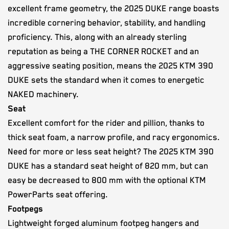
excellent frame geometry, the 2025 DUKE range boasts
incredible cornering behavior, stability, and handling
proficiency. This, along with an already sterling
reputation as being a THE CORNER ROCKET and an
aggressive seating position, means the 2025 KTM 390
DUKE sets the standard when it comes to energetic
NAKED machinery.
Seat
Excellent comfort for the rider and pillion, thanks to
thick seat foam, a narrow profile, and racy ergonomics.
Need for more or less seat height? The 2025 KTM 390
DUKE has a standard seat height of 820 mm, but can
easy be decreased to 800 mm with the optional KTM
PowerParts seat offering.
Footpegs
Lightweight forged aluminum footpeg hangers and