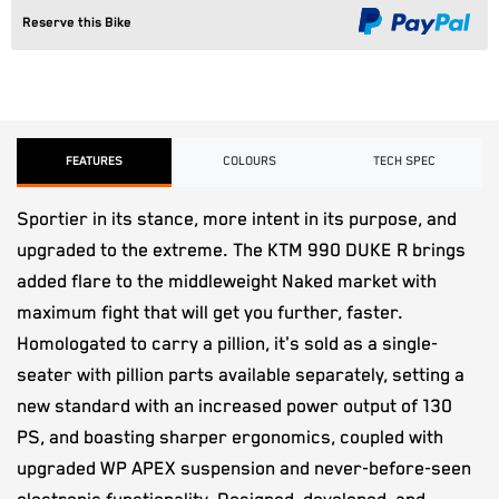
Reserve this Bike
FEATURES
COLOURS
TECH SPEC
Sportier in its stance, more intent in its purpose, and
upgraded to the extreme. The KTM 990 DUKE R brings
added flare to the middleweight Naked market with
maximum fight that will get you further, faster.
Homologated to carry a pillion, it's sold as a single-
seater with pillion parts available separately, setting a
new standard with an increased power output of 130
PS, and boasting sharper ergonomics, coupled with
upgraded WP APEX suspension and never-before-seen