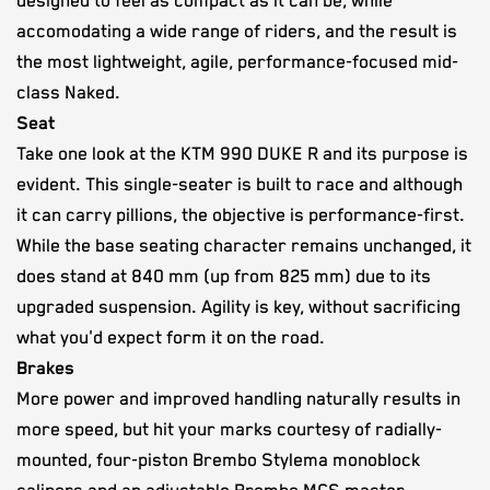
designed to feel as compact as it can be, while
accomodating a wide range of riders, and the result is
the most lightweight, agile, performance-focused mid-
class Naked.
Seat
Take one look at the KTM 990 DUKE R and its purpose is
evident. This single-seater is built to race and although
it can carry pillions, the objective is performance-first.
While the base seating character remains unchanged, it
does stand at 840 mm (up from 825 mm) due to its
upgraded suspension. Agility is key, without sacrificing
what you'd expect form it on the road.
Brakes
More power and improved handling naturally results in
more speed, but hit your marks courtesy of radially-
mounted, four-piston Brembo Stylema monoblock