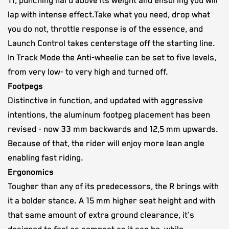
11, punching hard above its weight and ensuring you will
lap with intense effect.Take what you need, drop what
you do not, throttle response is of the essence, and
Launch Control takes centerstage off the starting line.
In Track Mode the Anti-wheelie can be set to five levels,
from very low- to very high and turned off.
Footpegs
Distinctive in function, and updated with aggressive
intentions, the aluminum footpeg placement has been
revised - now 33 mm backwards and 12,5 mm upwards.
Because of that, the rider will enjoy more lean angle
enabling fast riding.
Ergonomics
Tougher than any of its predecessors, the R brings with
it a bolder stance. A 15 mm higher seat height and with
that same amount of extra ground clearance, it's