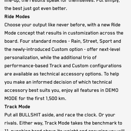
line-up, the results speak for themselves. Put simply,
the best just got even better.
Ride Modes
Choose your output like never before, with a new Ride
Mode concept that results in customization across the
board. Four standard modes - Rain, Street, Sport and
the newly-introduced Custom option - offer next-level
personalization, while the additional trio of
performance-based Track and Custom configurations
are available as technical accessory options. To help
you make an informed decision of which technical
accessory best suits you, enjoy all features in DEMO
MODE for the first 1,500 km.
Track Mode
Put all BULLSHIT aside, and race the clock. Or your
rivals. Either way, Track Mode takes the benchmark to