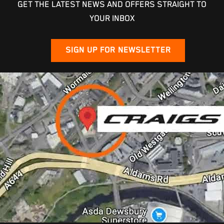
GET THE LATEST NEWS AND OFFERS STRAIGHT TO
YOUR INBOX
SIGN UP FOR NEWSLETTER