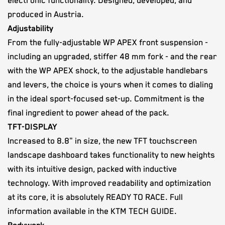
electronic functionality. Designed, developed, and
produced in Austria.
Adjustability
From the fully-adjustable WP APEX front suspension -
including an upgraded, stiffer 48 mm fork - and the rear
with the WP APEX shock, to the adjustable handlebars
and levers, the choice is yours when it comes to dialing
in the ideal sport-focused set-up. Commitment is the
final ingredient to power ahead of the pack.
TFT-DISPLAY
Increased to 8.8" in size, the new TFT touchscreen
landscape dashboard takes functionality to new heights
with its intuitive design, packed with inductive
technology. With improved readability and optimization
at its core, it is absolutely READY TO RACE. Full
information available in the KTM TECH GUIDE.