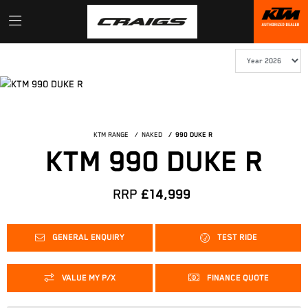
KTM RANGE
NAKED
990 DUKE R
KTM 990 DUKE R
RRP
£14,999
GENERAL ENQUIRY
TEST RIDE
VALUE MY P/X
FINANCE QUOTE