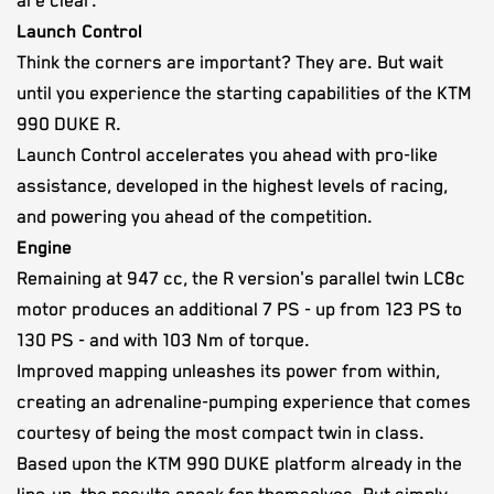
are clear.
Launch Control
Think the corners are important? They are. But wait
until you experience the starting capabilities of the KTM
990 DUKE R.
Launch Control accelerates you ahead with pro-like
assistance, developed in the highest levels of racing,
and powering you ahead of the competition.
Engine
Remaining at 947 cc, the R version's parallel twin LC8c
motor produces an additional 7 PS - up from 123 PS to
130 PS - and with 103 Nm of torque.
Improved mapping unleashes its power from within,
creating an adrenaline-pumping experience that comes
courtesy of being the most compact twin in class.
Based upon the KTM 990 DUKE platform already in the