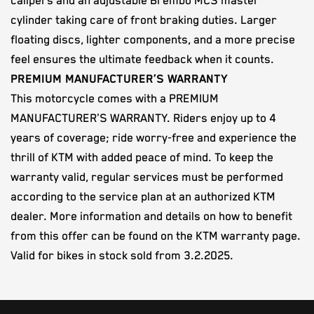
calipers and an adjustable Brembo MCS master
cylinder taking care of front braking duties. Larger
floating discs, lighter components, and a more precise
feel ensures the ultimate feedback when it counts.
PREMIUM MANUFACTURER’S WARRANTY
This motorcycle comes with a PREMIUM
MANUFACTURER'S WARRANTY. Riders enjoy up to 4
years of coverage; ride worry-free and experience the
thrill of KTM with added peace of mind. To keep the
warranty valid, regular services must be performed
according to the service plan at an authorized KTM
dealer. More information and details on how to benefit
from this offer can be found on the KTM warranty page.
Valid for bikes in stock sold from 3.2.2025.