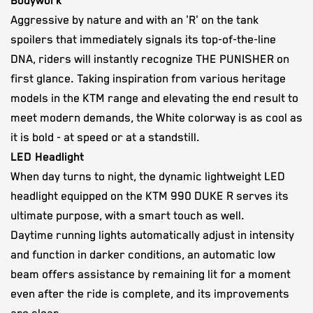
Bodywork
Aggressive by nature and with an 'R' on the tank
spoilers that immediately signals its top-of-the-line
DNA, riders will instantly recognize THE PUNISHER on
first glance. Taking inspiration from various heritage
models in the KTM range and elevating the end result to
meet modern demands, the White colorway is as cool as
it is bold - at speed or at a standstill.
LED Headlight
When day turns to night, the dynamic lightweight LED
headlight equipped on the KTM 990 DUKE R serves its
ultimate purpose, with a smart touch as well.
Daytime running lights automatically adjust in intensity
and function in darker conditions, an automatic low
beam offers assistance by remaining lit for a moment
even after the ride is complete, and its improvements