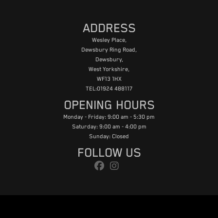
ADDRESS
Wesley Place,
Dewsbury Ring Road,
Dewsbury,
West Yorkshire,
WF13 1HX
TEL:01924 488117
OPENING HOURS
Monday - Friday: 9:00 am - 5:30 pm
Saturday: 9:00 am - 4:00 pm
Sunday: Closed
FOLLOW US