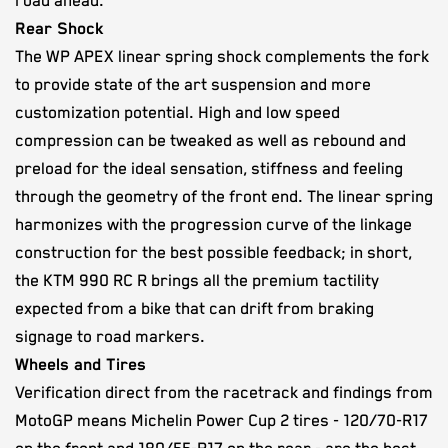
road ahead.
Rear Shock
The WP APEX linear spring shock complements the fork
to provide state of the art suspension and more
customization potential. High and low speed
compression can be tweaked as well as rebound and
preload for the ideal sensation, stiffness and feeling
through the geometry of the front end. The linear spring
harmonizes with the progression curve of the linkage
construction for the best possible feedback; in short,
the KTM 990 RC R brings all the premium tactility
expected from a bike that can drift from braking
signage to road markers.
Wheels and Tires
Verification direct from the racetrack and findings from
MotoGP means Michelin Power Cup 2 tires - 120/70-R17