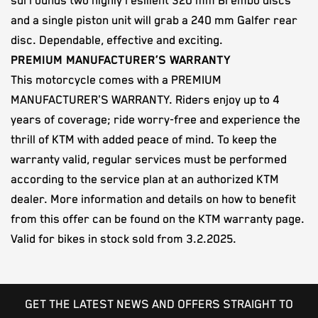
surrounds two highly resilient 320 mm Brembo discs
and a single piston unit will grab a 240 mm Galfer rear
disc. Dependable, effective and exciting.
PREMIUM MANUFACTURER’S WARRANTY
This motorcycle comes with a PREMIUM
MANUFACTURER'S WARRANTY. Riders enjoy up to 4
years of coverage; ride worry-free and experience the
thrill of KTM with added peace of mind. To keep the
warranty valid, regular services must be performed
according to the service plan at an authorized KTM
dealer. More information and details on how to benefit
from this offer can be found on the KTM warranty page.
Valid for bikes in stock sold from 3.2.2025.
GET THE LATEST NEWS AND OFFERS STRAIGHT TO