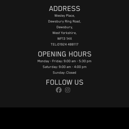
ADDRESS
Wesley Place,
Dewsbury Ring Road,
Dewsbury,
West Yorkshire,
WF13 1HX
TEL:01924 488117
OPENING HOURS
Monday - Friday: 9:00 am - 5:30 pm
Saturday: 9:00 am - 4:00 pm
Sunday: Closed
FOLLOW US