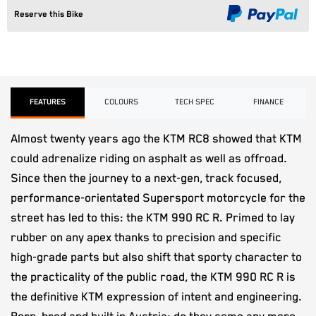
Reserve this Bike
FEATURES
COLOURS
TECH SPEC
FINANCE
Almost twenty years ago the KTM RC8 showed that KTM
could adrenalize riding on asphalt as well as offroad.
Since then the journey to a next-gen, track focused,
performance-orientated Supersport motorcycle for the
street has led to this: the KTM 990 RC R. Primed to lay
rubber on any apex thanks to precision and specific
high-grade parts but also shift that sporty character to
the practicality of the public road, the KTM 990 RC R is
the definitive KTM expression of intent and engineering.