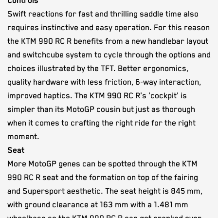
Controls
Swift reactions for fast and thrilling saddle time also
requires instinctive and easy operation. For this reason
the KTM 990 RC R benefits from a new handlebar layout
and switchcube system to cycle through the options and
choices illustrated by the TFT. Better ergonomics,
quality hardware with less friction, 6-way interaction,
improved haptics. The KTM 990 RC R's 'cockpit' is
simpler than its MotoGP cousin but just as thorough
when it comes to crafting the right ride for the right
moment.
Seat
More MotoGP genes can be spotted through the KTM
990 RC R seat and the formation on top of the fairing
and Supersport aesthetic. The seat height is 845 mm,
with ground clearance at 163 mm with a 1.481 mm