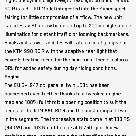
night, the dynamic lightweight headlight on the KTM 990
RC R is a Bi-LED Modul integrated into the Supersport
fairing for little compromise of airflow. The new unit
radiates an 80 m low beam and up to 200 on high: ample
illumination for distant traffic or looming backmarkers.
Rivals and slower vehicles will catch a brief glimpse of
the KTM 990 RC R with the adaptive rear light that
reveals braking force for the next turn. There is also a
DRL for added safety during day riding conditions.
Engine
The EU 5+, 947 cc, parallel twin LC8c has been
harnessed even further thanks to a tweaked engine
map and 100% full throttle opening position to suit the
needs of the KTM 990 RC R and the most compact twin
in the segment. The impressive stats come in at 130 PS
(94 kW) and 103 Nm of torque at 6.750 rpm. A new