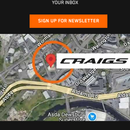
YOUR INBOX
SIGN UP FOR NEWSLETTER