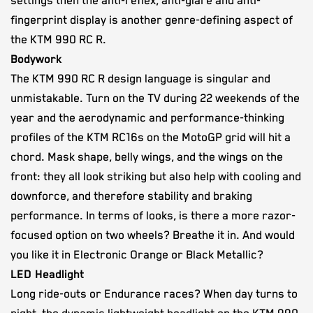
settings then the anti-reflex, anti-glare and anti-
fingerprint display is another genre-defining aspect of
the KTM 990 RC R.
Bodywork
The KTM 990 RC R design language is singular and
unmistakable. Turn on the TV during 22 weekends of the
year and the aerodynamic and performance-thinking
profiles of the KTM RC16s on the MotoGP grid will hit a
chord. Mask shape, belly wings, and the wings on the
front: they all look striking but also help with cooling and
downforce, and therefore stability and braking
performance. In terms of looks, is there a more razor-
focused option on two wheels? Breathe it in. And would
you like it in Electronic Orange or Black Metallic?
LED Headlight
Long ride-outs or Endurance races? When day turns to