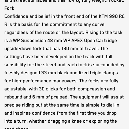
and street surfaces and this 184 kg (dry weight) rocket.
Fork
Confidence and belief in the front end of the KTM 990 RC
R is the basis for the commitment to any curve
regardless of the route or the layout. Rising to the task
is a WP Suspension 48 mm WP APEX Open Cartridge
upside-down fork that has 130 mm of travel. The
settings have been developed on the track with full
sensibility for the street and each fork is surrounded by
freshly designed 33 mm black anodized triple clamps
for high-performance maneuvers. The forks are fully
adjustable, with 30 clicks for both compression and
rebound and 6 mm of preload. The equipment will assist
precise riding but at the same time is simple to dial-in
and inspires confidence from the first time you drop
into a turn, whether dragging a knee or exploring the