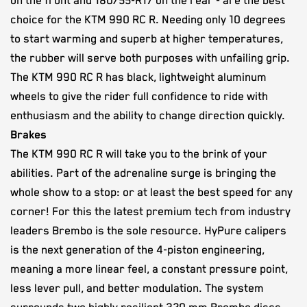
on the front and 180/55-R17 on the rear - are the best
choice for the KTM 990 RC R. Needing only 10 degrees
to start warming and superb at higher temperatures,
the rubber will serve both purposes with unfailing grip.
The KTM 990 RC R has black, lightweight aluminum
wheels to give the rider full confidence to ride with
enthusiasm and the ability to change direction quickly.
Brakes
The KTM 990 RC R will take you to the brink of your
abilities. Part of the adrenaline surge is bringing the
whole show to a stop: or at least the best speed for any
corner! For this the latest premium tech from industry
leaders Brembo is the sole resource. HyPure calipers
is the next generation of the 4-piston engineering,
meaning a more linear feel, a constant pressure point,
less lever pull, and better modulation. The system