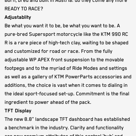
Born, bred and built in Austria: do they come any more
READY TO RACE?
Adjustablity
Be what you want it to be, be what you want to be. A
pure-bred Supersport motorcycle like the KTM 990 RC
R is a rare piece of high-tech clay, waiting to be shaped
and customized for road or race. From the fully
adjustable WP APEX front suspension to the movable
footpegs and to the myriad of Ride Modes and settings
as well as a gallery of KTM PowerParts accessories and
additions, the choice is vast when it comes to dialing in
the ideal sport-focused set-up. Commitment is the final
ingredient to power ahead of the pack.
TFT Display
The new 8.8" landscape TFT dashboard has established
a benchmark in the industry. Clarity and functionality