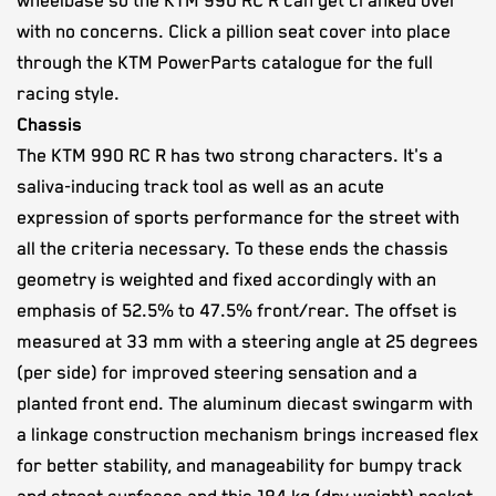
wheelbase so the KTM 990 RC R can get cranked over
with no concerns. Click a pillion seat cover into place
through the KTM PowerParts catalogue for the full
racing style.
Chassis
The KTM 990 RC R has two strong characters. It's a
saliva-inducing track tool as well as an acute
expression of sports performance for the street with
all the criteria necessary. To these ends the chassis
geometry is weighted and fixed accordingly with an
emphasis of 52.5% to 47.5% front/rear. The offset is
measured at 33 mm with a steering angle at 25 degrees
(per side) for improved steering sensation and a
planted front end. The aluminum diecast swingarm with
a linkage construction mechanism brings increased flex
for better stability, and manageability for bumpy track