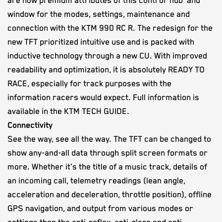
are now premium attributes of this control 'hub' and
window for the modes, settings, maintenance and
connection with the KTM 990 RC R. The redesign for the
new TFT prioritized intuitive use and is packed with
inductive technology through a new CU. With improved
readability and optimization, it is absolutely READY TO
RACE, especially for track purposes with the
information racers would expect. Full information is
available in the KTM TECH GUIDE.
Connectivity
See the way, see all the way. The TFT can be changed to
show any-and-all data through split screen formats or
more. Whether it's the title of a music track, details of
an incoming call, telemetry readings (lean angle,
acceleration and deceleration, throttle position), offline
GPS navigation, and output from various modes or