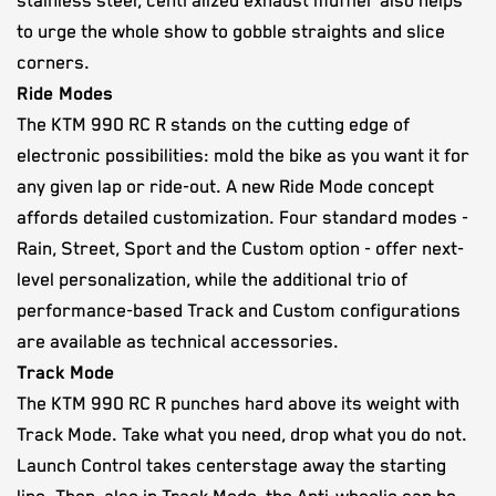
stainless steel, centralized exhaust muffler also helps
to urge the whole show to gobble straights and slice
corners.
Ride Modes
The KTM 990 RC R stands on the cutting edge of
electronic possibilities: mold the bike as you want it for
any given lap or ride-out. A new Ride Mode concept
affords detailed customization. Four standard modes -
Rain, Street, Sport and the Custom option - offer next-
level personalization, while the additional trio of
performance-based Track and Custom configurations
are available as technical accessories.
Track Mode
The KTM 990 RC R punches hard above its weight with
Track Mode. Take what you need, drop what you do not.
Launch Control takes centerstage away the starting