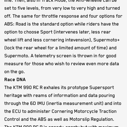
line. Then, also in Track Mode, the Anti-wheelie can be
set to five levels, from very low to very high and turned
off. The same for throttle response and four options for
ABS: Road is the standard option while riders have the
option to choose Sport (intervenes later, less rear
wheel lift and less cornering intevension), Supermoto+
(lock the rear wheel for a limited amount of time) and
Supermoto. A telemetry screen is thrown in for good
measure for those who wish to review even more data
on the go.
Race DNA
The KTM 990 RC R exhales its prototype Supersport
heritage with reams of information and data pouring
through the 6D IMU (inertia measurement unit) and into
the ECU to administer Cornering Motorcycle Traction
Control and the ABS as well as Motorslip Regulation.