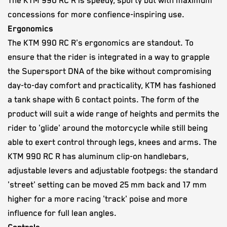
The KTM 990 RC R is speedy, sporty but with maximum
concessions for more confience-inspiring use.
Ergonomics
The KTM 990 RC R's ergonomics are standout. To
ensure that the rider is integrated in a way to grapple
the Supersport DNA of the bike without compromising
day-to-day comfort and practicality, KTM has fashioned
a tank shape with 6 contact points. The form of the
product will suit a wide range of heights and permits the
rider to 'glide' around the motorcycle while still being
able to exert control through legs, knees and arms. The
KTM 990 RC R has aluminum clip-on handlebars,
adjustable levers and adjustable footpegs: the standard
'street' setting can be moved 25 mm back and 17 mm
higher for a more racing 'track' poise and more
influence for full lean angles.