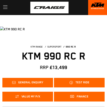
KTM RANGE
SUPERSPORT
990 RC R
KTM 990 RC R
RRP
£13,499
GENERAL ENQUIRY
TEST RIDE
VALUE MY P/X
FINANCE