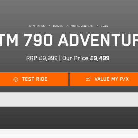
KTM RANGE
TRAVEL
790 ADVENTURE
2025
TM 790 ADVENTU
RRP £9,999 | Our Price
£9,499
TEST RIDE
VALUE MY P/X