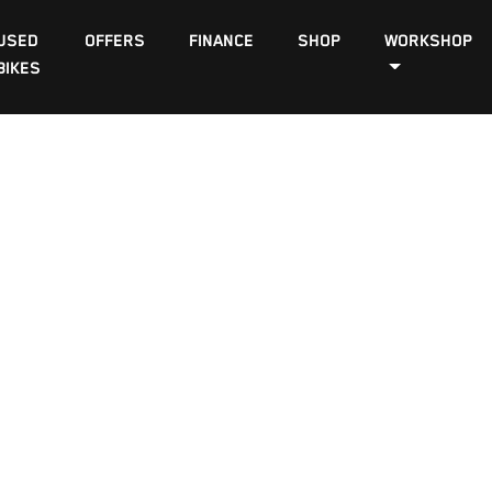
USED
OFFERS
FINANCE
SHOP
WORKSHOP
BIKES