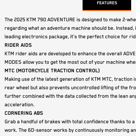
FEATURES
The 2025 KTM 790 ADVENTURE is designed to make 2-wheeled
regarding what an adventure machine should be. Instead, it
leading electronics package, it's the perfect choice for ri
RIDER AIDS
KTM rider aids are developed to enhance the overall ADVE
MODES allow you to get the most out of your machine when
MTC (MOTORCYCLE TRACTION CONTROL)
Making use of the latest generation of KTM MTC, traction i
rear wheel but also prevents uncontrolled lifting of the 
further combined with the data collected from the lean an
acceleration.
CORNERING ABS
Grab a handful of brakes with total confidence thanks to a
work. The 6D-sensor works by continuously monitoring and e