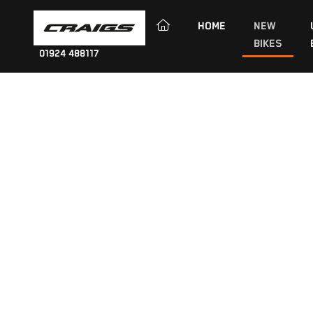
(CURRENT)
HOME
NEW
BIKES
01924 488117