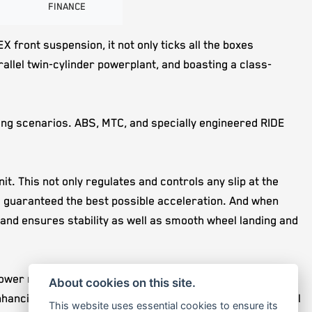
FINANCE
ront suspension, it not only ticks all the boxes
allel twin-cylinder powerplant, and boasting a class-
ing scenarios. ABS, MTC, and specially engineered RIDE
. This not only regulates and controls any slip at the
is guaranteed the best possible acceleration. And when
and ensures stability as well as smooth wheel landing and
 power mid-corner with the 6D-sensor doing all the hard
About cookies on this site.
cing safety and stability during braking. Also, this level
This website uses essential cookies to ensure its