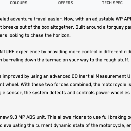
COLOURS
OFFERS
TECH SPEC
 adventure travel easier. Now, with an adjustable WP APEX f
 breaks out of the box altogether. Built around a torquey par
ders looking to chase the horizon.
NTURE experience by providing more control in different rid
 barreling down the tarmac on your way to the rough stuff.
s improved by using an advanced 6D Inertial Measurement Unit
front wheel. With these two forces combined, the motorcycle 
gle sensor, the system detects and controls power wheelies 
 new 9.3 MP ABS unit. This allows riders to use full braking
valuating the current dynamic state of the motorcycle, enhan