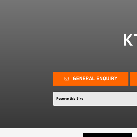
K
GENERAL ENQUIRY
Reserve this Bike