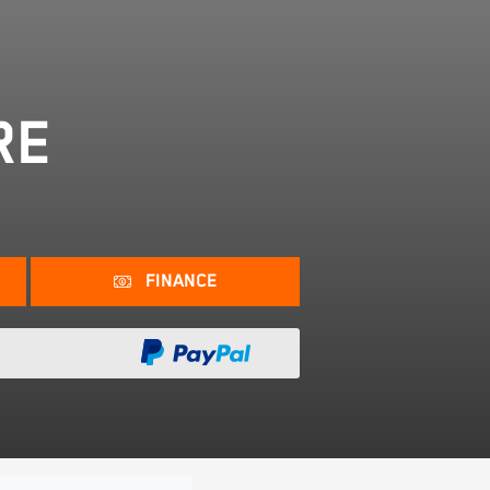
RE
FINANCE