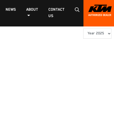
NEWS
ABOUT
CONTACT
US