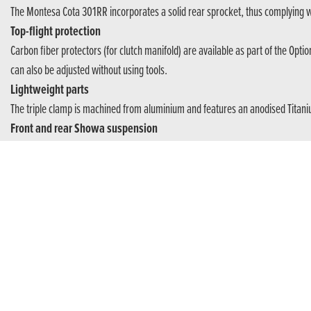
The Montesa Cota 301RR incorporates a solid rear sprocket, thus complying 
Top-flight protection
Carbon fiber protectors (for clutch manifold) are available as part of the Opti
can also be adjusted without using tools.
Lightweight parts
The triple clamp is machined from aluminium and features an anodised Titani
Front and rear Showa suspension
Ground clearance is set at 310mm and the high-quality 39mm diameter SHOWA 
adjustable for spring preload and compression damping.
World championship motorcycle
The Cota 301RR is the result of 38 World Championship titles in the top catego