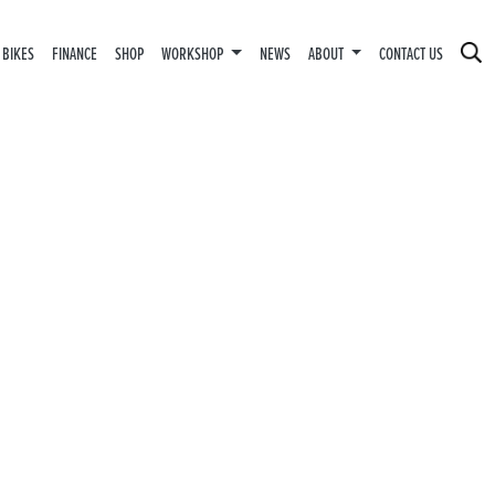
 BIKES
FINANCE
SHOP
WORKSHOP
NEWS
ABOUT
CONTACT US