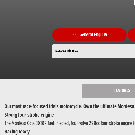
General Enquiry
Reserve this Bike
FEATURES
Our most race-focused trials motorcycle. Own the ultimate Montesa
Strong four-stroke engine
The Montesa Cota 301RR fuel-injected, four-valve 298cc four-stroke engine fe
Racing ready