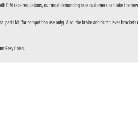
with FIM race regulations, our most demanding race customers can take the ne
onal parts kit (for competition use only). Also, the brake and clutch lever bracket
um Grey finish.
front fork features 158mm stroke. Also, the rear SHOWA shock, with a new sett
ry. Developed in competition for the most demanding trial riders, it now feature
Get the latest news and offers straight to your inbox
SIGN UP