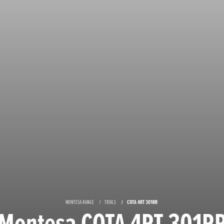
MONTESA RANGE
TRIALS
COTA 4RT 301RR