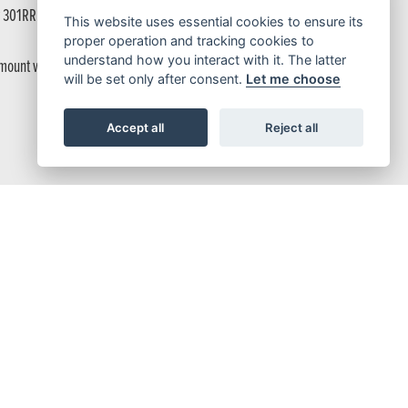
w 301RR from the shop to the races.
This website uses essential cookies to ensure its
proper operation and tracking cookies to
understand how you interact with it. The latter
s mount with just a single bolt, making adjustment easy; the front brake lever
will be set only after consent.
Let me choose
Accept all
Reject all
ing, operates through Pro-Link. Both front and rear suspensions are
s a renewed design that’s ready to take on the toughest races.