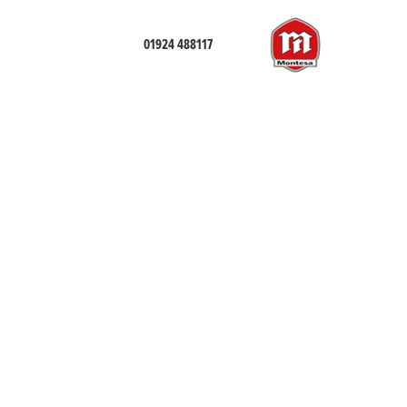
01924 488117