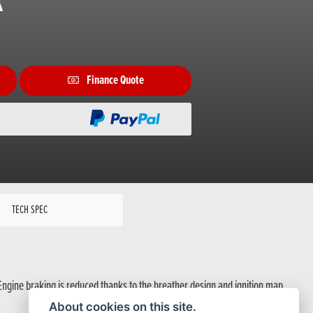
R
Finance Quote
TECH SPEC
Engine braking is reduced thanks to the breather design and ignition map.
About cookies on this site.