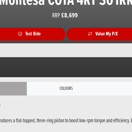
Montesa COTA 4RT 301R
RRP
£8,699
Test Ride
Value My P/X
COLOURS
.
atures a flat-topped, three-ring piston to boost low-rpm torque and efficiency. 