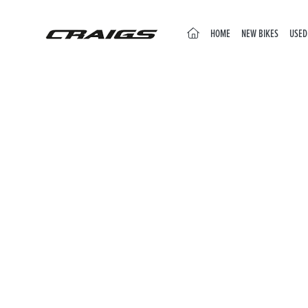
(CURRENT)
HOME
NEW BIKES
USED