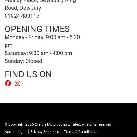
Road, Dewbury
01924 488117
OPENING TIMES
Monday - Friday: 9:00 am - 5:30
pm
Saturday: 9:00 am - 4:00 pm
Sunday: Closed
FIND US ON
© Copyright 2026 Craig's Motorcycles Limited. All rights reserved
|
|
Admin Login
Privacy & cookies
Terms & Conditions