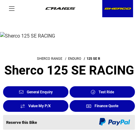
SHERCO RANGE
ENDURO
125 SE R
Sherco 125 SE RACING
General Enquiry
Test Ride
Value My P/X
Finance Quote
Reserve this Bike