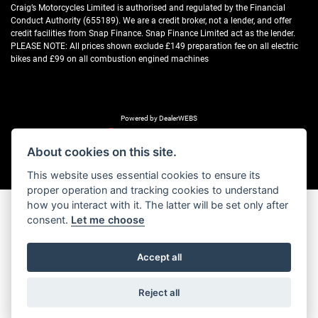
Craig’s Motorcycles Limited is authorised and regulated by the Financial
Conduct Authority (655189). We are a credit broker, not a lender, and offer
credit facilities from Snap Finance. Snap Finance Limited act as the lender.
PLEASE NOTE: All prices shown exclude £149 preparation fee on all electric
bikes and £99 on all combustion engined machines
Powered by DealerWEBS
About cookies on this site.
This website uses essential cookies to ensure its
proper operation and tracking cookies to understand
how you interact with it. The latter will be set only after
consent.
Let me choose
Accept all
Reject all