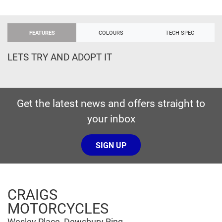
FEATURES
COLOURS
TECH SPEC
LETS TRY AND ADOPT IT
Get the latest news and offers straight to
your inbox
SIGN UP
CRAIGS
MOTORCYCLES
Wesley Place, Dewsbury Ring