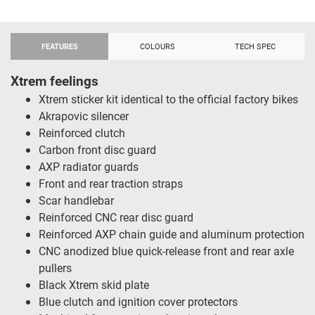
FEATURES
COLOURS
TECH SPEC
Xtrem feelings
Xtrem sticker kit identical to the official factory bikes
Akrapovic silencer
Reinforced clutch
Carbon front disc guard
AXP radiator guards
Front and rear traction straps
Scar handlebar
Reinforced CNC rear disc guard
Reinforced AXP chain guide and aluminum protection
CNC anodized blue quick-release front and rear axle
pullers
Black Xtrem skid plate
Blue clutch and ignition cover protectors