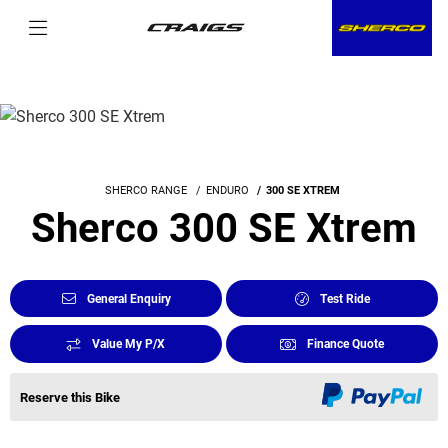
SHERCO RANGE
ENDURO
300 SE XTREM
Sherco 300 SE Xtrem
General Enquiry
Test Ride
Value My P/X
Finance Quote
Reserve this Bike