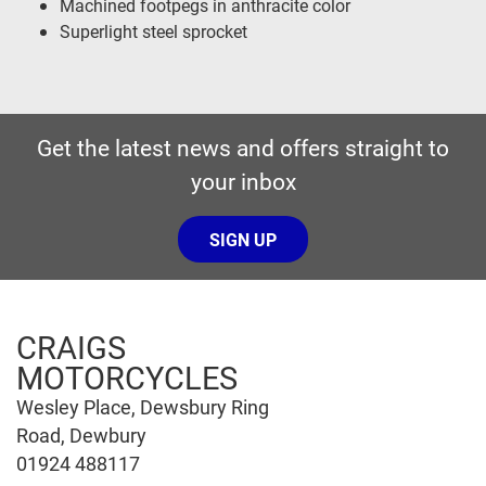
Machined footpegs in anthracite color
Superlight steel sprocket
Get the latest news and offers straight to
your inbox
SIGN UP
CRAIGS
MOTORCYCLES
Wesley Place, Dewsbury Ring
Road, Dewbury
01924 488117