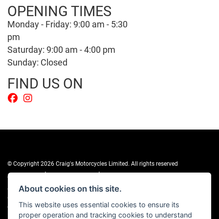
OPENING TIMES
Monday - Friday: 9:00 am - 5:30
pm
Saturday: 9:00 am - 4:00 pm
Sunday: Closed
FIND US ON
© Copyright 2026 Craig's Motorcycles Limited. All rights reserved
|
|
Admin Login
Privacy & cookies
Terms & Conditions
About cookies on this site.
Craig’s Motorcycles Limited is authorised and regulated by the Financial
Conduct Authority (655189). We are a credit broker, not a lender, and offer
This website uses essential cookies to ensure its
credit facilities from Snap Finance. Snap Finance Limited act as the lender.
proper operation and tracking cookies to understand
PLEASE NOTE: All prices shown exclude £149 preparation fee on all electric