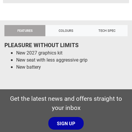
FEATURES
COLOURS
TECH SPEC
PLEASURE WITHOUT LIMITS
New 2027 graphics kit
New seat with less aggressive grip
New battery
Get the latest news and offers straight to
your inbox
SIGN UP