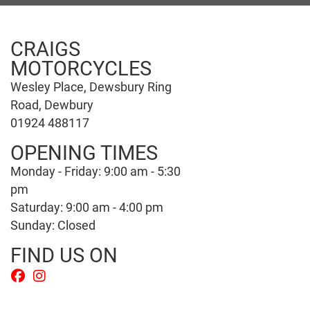
CRAIGS
MOTORCYCLES
Wesley Place, Dewsbury Ring
Road, Dewbury
01924 488117
OPENING TIMES
Monday - Friday: 9:00 am - 5:30
pm
Saturday: 9:00 am - 4:00 pm
Sunday: Closed
FIND US ON