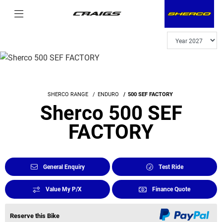
SHERCO RANGE
ENDURO
500 SEF FACTORY
Sherco 500 SEF
FACTORY
General Enquiry
Test Ride
Value My P/X
Finance Quote
Reserve this Bike