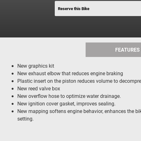
Reserve this Bike
FEATURES
New graphics kit
New exhaust elbow that reduces engine braking
Plastic insert on the piston reduces volume to decompres
New reed valve box
New overflow hose to optimize water drainage.
New ignition cover gasket, improves sealing.
New mapping softens engine behavior, enhances the bike
setting.