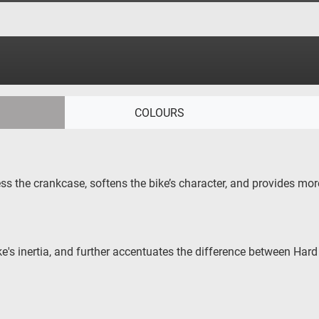
COLOURS
s the crankcase, softens the bike’s character, and provides more
's inertia, and further accentuates the difference between Ha