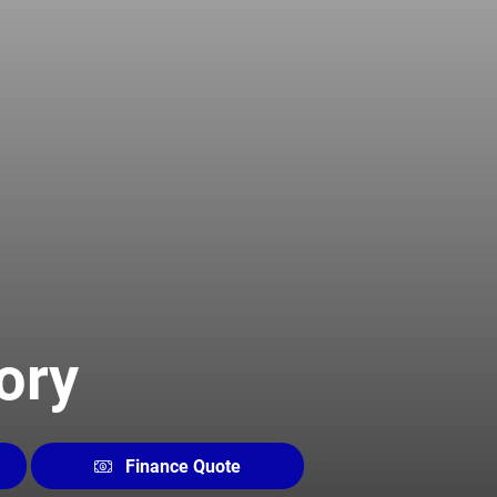
ory
Finance Quote