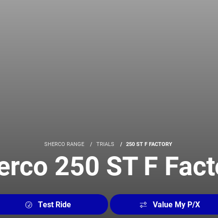
SHERCO RANGE
TRIALS
250 ST F FACTORY
erco 250 ST F Fact
Test Ride
Value My P/X