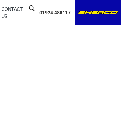
CONTACT
01924 488117
US