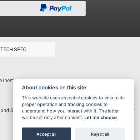
TECH SPEC
 inertia.
About cookies on this site.
This website uses essential cookies to ensure its
proper operation and tracking cookies to
rd and Soft maps, providing even more smoothness on the Soft
understand how you interact with it. The latter
will be set only after consent.
Let me choose
Accept all
Reject all