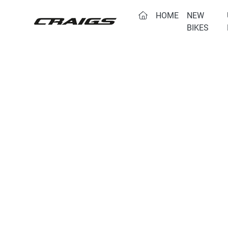
(CURRENT)
HOME
NEW
BIKES