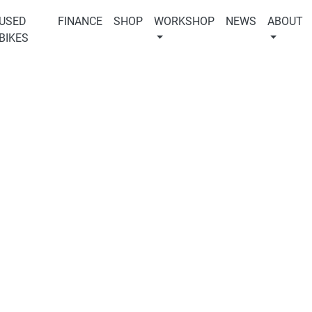
USED
FINANCE
SHOP
WORKSHOP
NEWS
ABOUT
BIKES