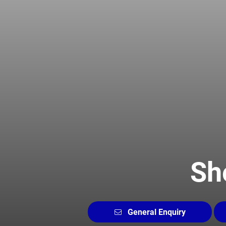
Sh
General Enquiry