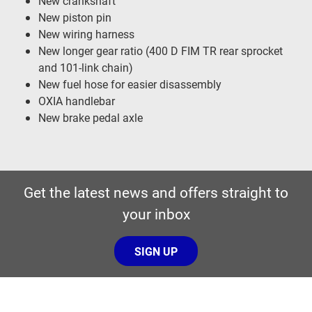
New crankshaft
New piston pin
New wiring harness
New longer gear ratio (400 D FIM TR rear sprocket
and 101-link chain)
New fuel hose for easier disassembly
OXIA handlebar
New brake pedal axle
Get the latest news and offers straight to
your inbox
SIGN UP