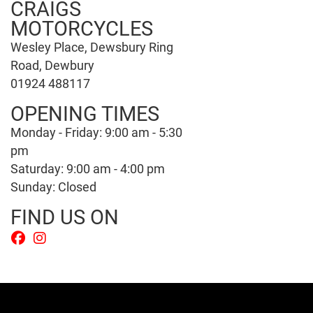
CRAIGS
MOTORCYCLES
Wesley Place, Dewsbury Ring
Road, Dewbury
01924 488117
OPENING TIMES
Monday - Friday: 9:00 am - 5:30
pm
Saturday: 9:00 am - 4:00 pm
Sunday: Closed
FIND US ON