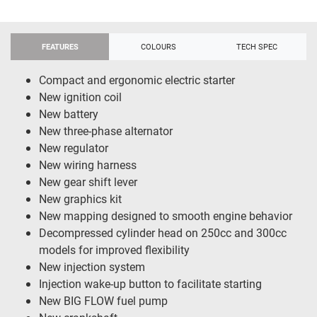
FEATURES
COLOURS
TECH SPEC
Compact and ergonomic electric starter
New ignition coil
New battery
New three-phase alternator
New regulator
New wiring harness
New gear shift lever
New graphics kit
New mapping designed to smooth engine behavior
Decompressed cylinder head on 250cc and 300cc
models for improved flexibility
New injection system
Injection wake-up button to facilitate starting
New BIG FLOW fuel pump