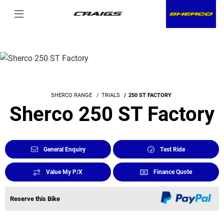
SHERCO RANGE
TRIALS
250 ST FACTORY
Sherco 250 ST Factory
General Enquiry
Test Ride
Value My P/X
Finance Quote
Reserve this Bike