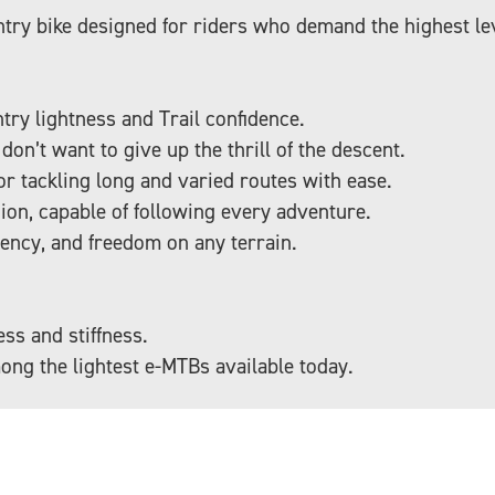
try bike designed for riders who demand the highest lev
ry lightness and Trail confidence.
on’t want to give up the thrill of the descent.
for tackling long and varied routes with ease.
ion, capable of following every adventure.
iency, and freedom on any terrain.
ss and stiffness.
ong the lightest e-MTBs available today.
s 50 Nm of torque, one of the most compact and quiet s
ral assistance while maintaining the authentic feel of a 