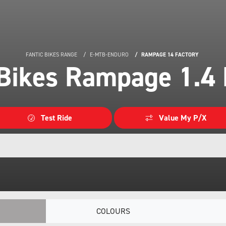
FANTIC BIKES RANGE
E-MTB-ENDURO
RAMPAGE 14 FACTORY
 Bikes Rampage 1.4 
Test Ride
Value My P/X
COLOURS