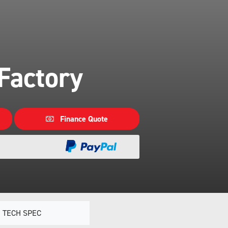
Factory
Finance Quote
TECH SPEC