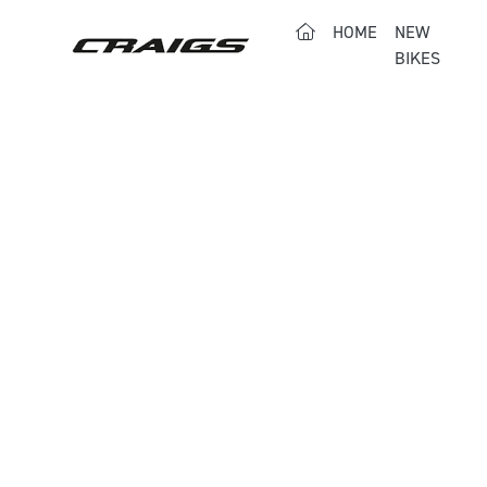
(CURRENT)
HOME
NEW
BIKES