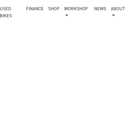
USED
FINANCE
SHOP
WORKSHOP
NEWS
ABOUT
BIKES