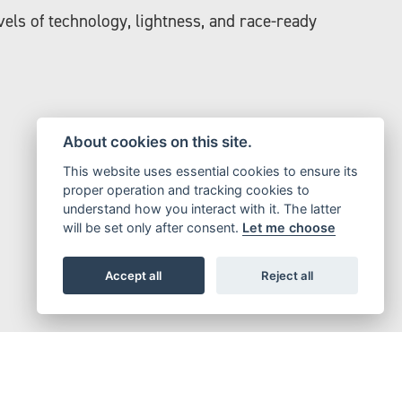
els of technology, lightness, and race-ready
About cookies on this site.
This website uses essential cookies to ensure its
proper operation and tracking cookies to
understand how you interact with it. The latter
will be set only after consent.
Let me choose
Accept all
Reject all
ystems on the market.
muscular ride.