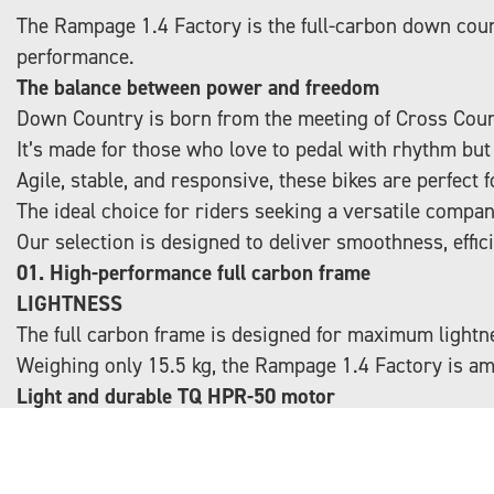
The Rampage 1.4 Factory is the full-carbon down coun
performance.
The balance between power and freedom
Down Country is born from the meeting of Cross Count
It’s made for those who love to pedal with rhythm but d
Agile, stable, and responsive, these bikes are perfect 
The ideal choice for riders seeking a versatile compan
Our selection is designed to deliver smoothness, effic
01. High-performance full carbon frame
LIGHTNESS
The full carbon frame is designed for maximum lightne
Weighing only 15.5 kg, the Rampage 1.4 Factory is am
Light and durable TQ HPR-50 motor
INNOVATIVE
The TQ HPR-50 motor weighs just 1,850 g and deliver
Integrated into the frame, it provides smooth and natu