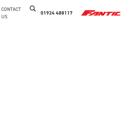
CONTACT
01924 488117
US