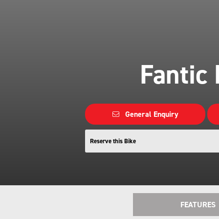
Fantic
General Enquiry
Reserve this Bike
FEATURES