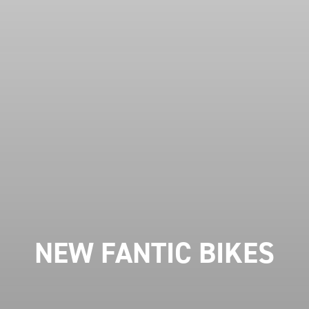
NEW FANTIC BIKES