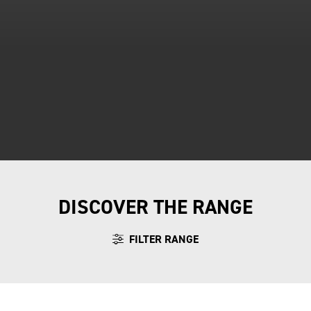
DISCOVER THE RANGE
FILTER RANGE