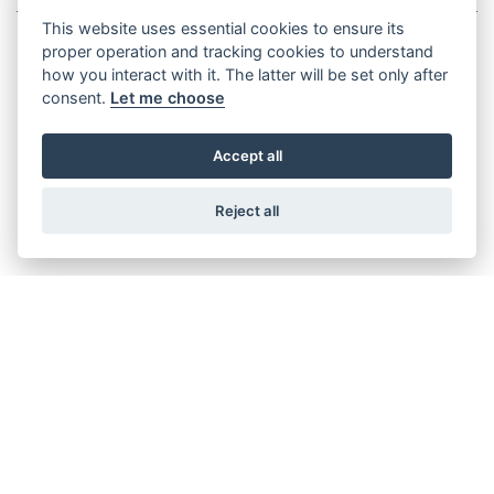
This website uses essential cookies to ensure its
proper operation and tracking cookies to understand
how you interact with it. The latter will be set only after
consent.
Let me choose
XEF 1.9 RACE
Accept all
Reject all
XEF 1.9 FACTORY
XEF 1.8 SPORT
XEF 1.9 FANTIC RACING