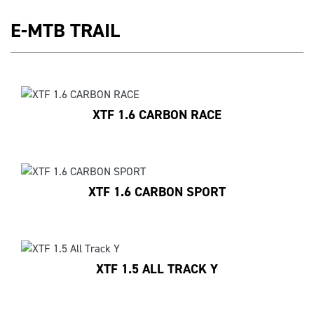
E-MTB TRAIL
XTF 1.6 CARBON RACE
XTF 1.6 CARBON SPORT
XTF 1.5 ALL TRACK Y