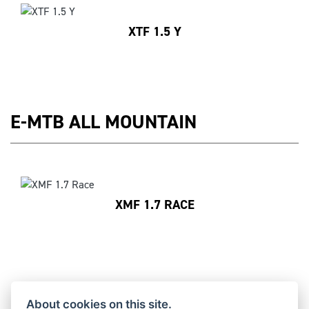
XTF 1.5 Y
E-MTB ALL MOUNTAIN
XMF 1.7 RACE
E-MTB ENDURO
About cookies on this site.