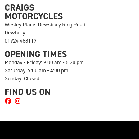
CRAIGS
MOTORCYCLES
Wesley Place, Dewsbury Ring Road,
Dewbury
01924 488117
OPENING TIMES
Monday - Friday: 9:00 am - 5:30 pm
Saturday: 9:00 am - 4:00 pm
Sunday: Closed
FIND US ON