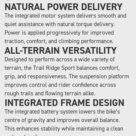
NATURAL POWER DELIVERY
The integrated motor system delivers smooth and
quiet assistance with natural torque delivery.
Power is applied progressively for improved
traction, comfort, and climbing performance.
ALL-TERRAIN VERSATILITY
Designed to perform across a wide variety of
terrain, the Trail Ridge Sport balances comfort,
grip, and responsiveness. The suspension platform
improves control and rider confidence across
rough trails and flowing terrain alike.
INTEGRATED FRAME DESIGN
The integrated battery system lowers the bike’s
centre of gravity and improves overall balance.
This enhances stability while maintaining a clean