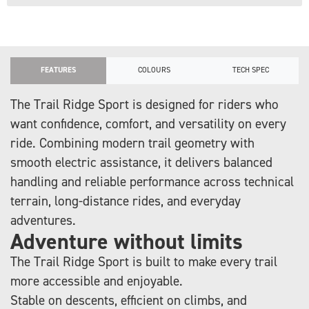
FEATURES
COLOURS
TECH SPEC
The Trail Ridge Sport is designed for riders who
want confidence, comfort, and versatility on every
ride. Combining modern trail geometry with
smooth electric assistance, it delivers balanced
handling and reliable performance across technical
terrain, long-distance rides, and everyday
adventures.
Adventure without limits
The Trail Ridge Sport is built to make every trail
more accessible and enjoyable.
Stable on descents, efficient on climbs, and