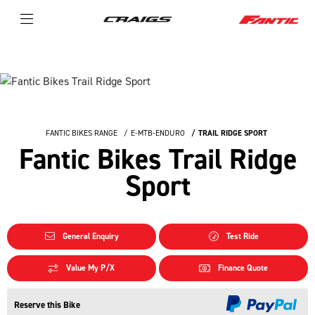
FANTIC BIKES RANGE
E-MTB-ENDURO
TRAIL RIDGE SPORT
Fantic Bikes Trail Ridge
Sport
General Enquiry
Test Ride
Value My P/X
Finance Quote
Reserve this Bike