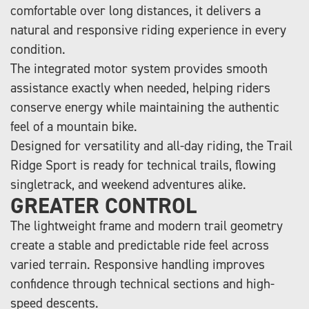
comfortable over long distances, it delivers a
natural and responsive riding experience in every
condition.
The integrated motor system provides smooth
assistance exactly when needed, helping riders
conserve energy while maintaining the authentic
feel of a mountain bike.
Designed for versatility and all-day riding, the Trail
Ridge Sport is ready for technical trails, flowing
singletrack, and weekend adventures alike.
GREATER CONTROL
The lightweight frame and modern trail geometry
create a stable and predictable ride feel across
varied terrain. Responsive handling improves
confidence through technical sections and high-
speed descents.