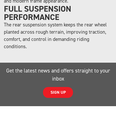
and modern frame appearance.
FULL SUSPENSION
PERFORMANCE
The rear suspension system keeps the rear wheel
planted across rough terrain, improving traction,
comfort, and control in demanding riding
conditions.
Get the latest news and offers straight to your
inbox
SIGN UP