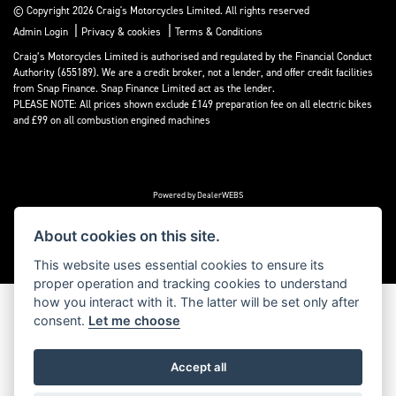
© Copyright 2026 Craig's Motorcycles Limited. All rights reserved
|
|
Admin Login
Privacy & cookies
Terms & Conditions
Craig’s Motorcycles Limited is authorised and regulated by the Financial Conduct
Authority (655189). We are a credit broker, not a lender, and offer credit facilities
from Snap Finance. Snap Finance Limited act as the lender.
PLEASE NOTE: All prices shown exclude £149 preparation fee on all electric bikes
and £99 on all combustion engined machines
Powered by DealerWEBS
About cookies on this site.
This website uses essential cookies to ensure its
proper operation and tracking cookies to understand
how you interact with it. The latter will be set only after
consent.
Let me choose
Accept all