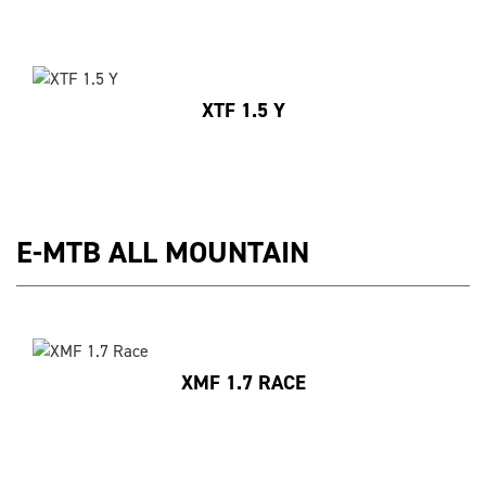
XTF 1.5 Y
E-MTB ALL MOUNTAIN
XMF 1.7 RACE