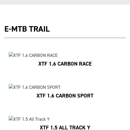
E-MTB TRAIL
XTF 1.6 CARBON RACE
XTF 1.6 CARBON SPORT
XTF 1.5 ALL TRACK Y