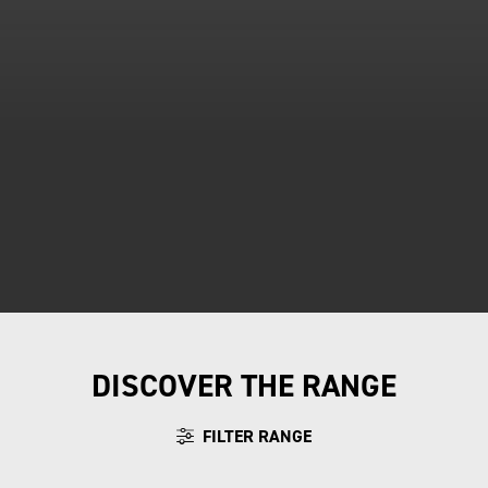
DISCOVER THE RANGE
FILTER RANGE