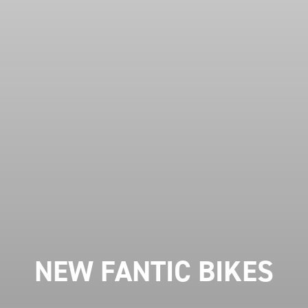
NEW FANTIC BIKES