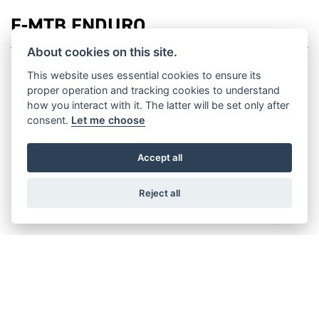
E-MTB ENDURO
About cookies on this site.
This website uses essential cookies to ensure its
proper operation and tracking cookies to understand
how you interact with it. The latter will be set only after
XEF 1.9 RACE
consent.
Let me choose
Accept all
XEF 1.9 FACTORY
Reject all
XEF 1.8 SPORT