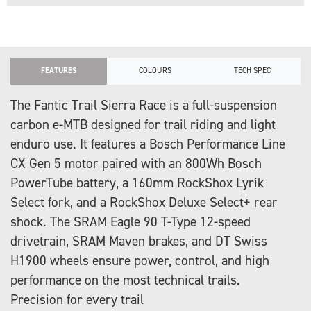
FEATURES
COLOURS
TECH SPEC
The Fantic Trail Sierra Race is a full-suspension
carbon e-MTB designed for trail riding and light
enduro use. It features a Bosch Performance Line
CX Gen 5 motor paired with an 800Wh Bosch
PowerTube battery, a 160mm RockShox Lyrik
Select fork, and a RockShox Deluxe Select+ rear
shock. The SRAM Eagle 90 T-Type 12-speed
drivetrain, SRAM Maven brakes, and DT Swiss
H1900 wheels ensure power, control, and high
performance on the most technical trails.
Precision for every trail