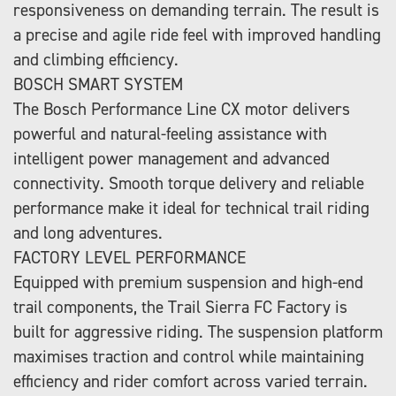
responsiveness on demanding terrain. The result is
a precise and agile ride feel with improved handling
and climbing efficiency.
BOSCH SMART SYSTEM
The Bosch Performance Line CX motor delivers
powerful and natural-feeling assistance with
intelligent power management and advanced
connectivity. Smooth torque delivery and reliable
performance make it ideal for technical trail riding
and long adventures.
FACTORY LEVEL PERFORMANCE
Equipped with premium suspension and high-end
trail components, the Trail Sierra FC Factory is
built for aggressive riding. The suspension platform
maximises traction and control while maintaining
efficiency and rider comfort across varied terrain.