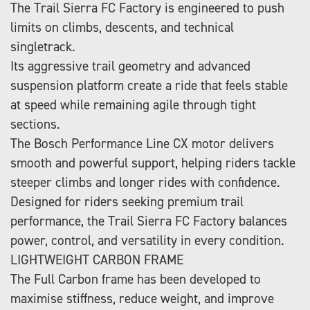
The Trail Sierra FC Factory is engineered to push
limits on climbs, descents, and technical
singletrack.
Its aggressive trail geometry and advanced
suspension platform create a ride that feels stable
at speed while remaining agile through tight
sections.
The Bosch Performance Line CX motor delivers
smooth and powerful support, helping riders tackle
steeper climbs and longer rides with confidence.
Designed for riders seeking premium trail
performance, the Trail Sierra FC Factory balances
power, control, and versatility in every condition.
LIGHTWEIGHT CARBON FRAME
The Full Carbon frame has been developed to
maximise stiffness, reduce weight, and improve