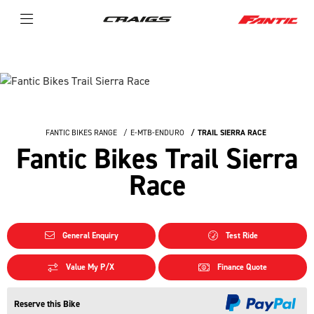
FANTIC BIKES RANGE
E-MTB-ENDURO
TRAIL SIERRA RACE
Fantic Bikes Trail Sierra
Race
General Enquiry
Test Ride
Value My P/X
Finance Quote
Reserve this Bike