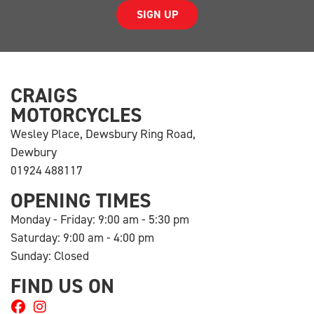
SIGN UP
CRAIGS
MOTORCYCLES
Wesley Place, Dewsbury Ring Road,
Dewbury
01924 488117
OPENING TIMES
Monday - Friday: 9:00 am - 5:30 pm
Saturday: 9:00 am - 4:00 pm
Sunday: Closed
FIND US ON