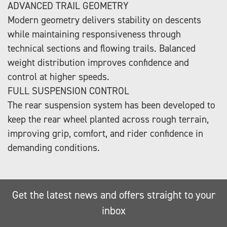
ADVANCED TRAIL GEOMETRY
Modern geometry delivers stability on descents
while maintaining responsiveness through
technical sections and flowing trails. Balanced
weight distribution improves confidence and
control at higher speeds.
FULL SUSPENSION CONTROL
The rear suspension system has been developed to
keep the rear wheel planted across rough terrain,
improving grip, comfort, and rider confidence in
demanding conditions.
Get the latest news and offers straight to your
inbox