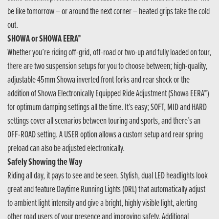
be like tomorrow – or around the next corner – heated grips take the cold
out.
SHOWA or SHOWA EERA™
Whether you’re riding off-grid, off-road or two-up and fully loaded on tour,
there are two suspension setups for you to choose between; high-quality,
adjustable 45mm Showa inverted front forks and rear shock or the
addition of Showa Electronically Equipped Ride Adjustment (Showa EERA™)
for optimum damping settings all the time. It’s easy; SOFT, MID and HARD
settings cover all scenarios between touring and sports, and there’s an
OFF-ROAD setting. A USER option allows a custom setup and rear spring
preload can also be adjusted electronically.
Safely Showing the Way
Riding all day, it pays to see and be seen. Stylish, dual LED headlights look
great and feature Daytime Running Lights (DRL) that automatically adjust
to ambient light intensity and give a bright, highly visible light, alerting
other road users of your presence and improving safety. Additional