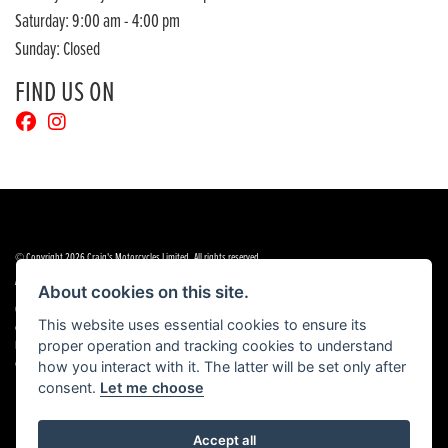
Saturday: 9:00 am - 4:00 pm
Sunday: Closed
FIND US ON
© Copyright 2026 Craig's Motorcycles Limited. All rights reserved
|
|
Admin Login
Privacy & cookies
Terms & Conditions
About cookies on this site.
Craig’s Motorcycles Limited is authorised and regulated by the Financial Conduct Authority (655189). We are a
This website uses essential cookies to ensure its
credit broker, not a lender, and offer credit facilities from Snap Finance. Snap Finance Limited act as the lender.
proper operation and tracking cookies to understand
PLEASE NOTE: All prices shown exclude £149 preparation fee on all electric bikes and £99 on all combustion
engined machines
how you interact with it. The latter will be set only after
consent.
Let me choose
Accept all