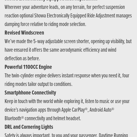
Wherever your adventure leads, on any terrain, for perfect suspension
reaction optional Showa Electronically Equipped Ride Adjustment manages
damping force relative to riding mode selection.
Revised Windscreen
We’ve made the 5-way adjustable screen shorter, opening up visibility, but
have ensured it offers the same aerodynamic efficiency and wind
deflection as before.
Powerful 1100CC Engine
The twin-cylinder engine delivers instant response when you need it, four
riding modes tailor output to conditions.
Smartphhone Connectivity
Keep in touch with the world while exploring it, listen to music or use your
device’s navigation apps through Apple CarPlay®, Android Auto®
Bluetooth® connectivity and helmet headset.
DRL and Cornering Lights
Safety is always important, to you and your passenger. Daytime Running