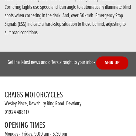
Cornering Lights use speed and lean angle to automatically illuminate blind
spots when cornering in the dark. And, over 50km/h, Emergency Stop
Signals (ESS) indicate a hard-stop situation to those behind, adjusting to
suit road conditions.
Get the latest news and offers straight to your inbox
SIGN UP
CRAIGS MOTORCYCLES
Wesley Place, Dewsbury Ring Road, Dewbury
01924 488117
OPENING TIMES
Monday - Friday: 9:00 am - 5:30 pm