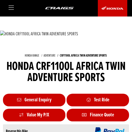
HONDA RANGE
ADVENTURE
CRF1100L AFRICA TWIN ADVENTURE SPORTS
HONDA CRF1100L AFRICA TWIN
ADVENTURE SPORTS
General Enquiry
Test Ride
Value My P/X
Finance Quote
Reserve this Bike