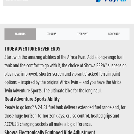
FEATURES
COLOURS
TECH SPEC
BROCHURE
TRUE ADVENTURE NEVER ENDS
Start with the amazing abilities of the Africa Twin. Add a long-range fuel
tank and the comfort to go with it, the choice of Showa EERA™ suspension
plus new, improved, shorter screen and vibrant Cracked Terrain paint
options – inspired by the original Africa Twin – and you have the Africa
Twin Adventure Sports. The ultimate bike for the long haul.
Real Adventure Sports Ability
Ready to go long? A 24.8L fuel tank delivers extended fuel range and, for
those huge horizon-to-horizon days, cruise control, heated grips and
ACC/USB charging sockets all make a big difference.
Showa Electronically Equipped Ride Adjustment