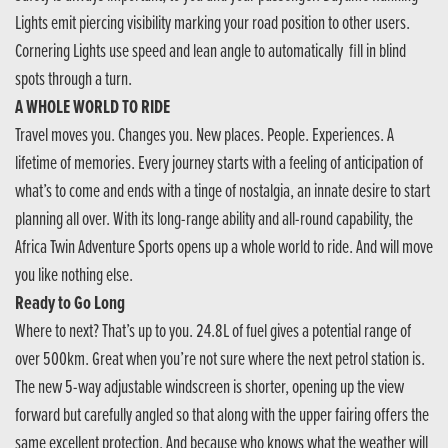
Lights emit piercing visibility marking your road position to other users.
Cornering Lights use speed and lean angle to automatically fill in blind
spots through a turn.
A WHOLE WORLD TO RIDE
Travel moves you. Changes you. New places. People. Experiences. A
lifetime of memories. Every journey starts with a feeling of anticipation of
what’s to come and ends with a tinge of nostalgia, an innate desire to start
planning all over. With its long-range ability and all-round capability, the
Africa Twin Adventure Sports opens up a whole world to ride. And will move
you like nothing else.
Ready to Go Long
Where to next? That’s up to you. 24.8L of fuel gives a potential range of
over 500km. Great when you’re not sure where the next petrol station is.
The new 5-way adjustable windscreen is shorter, opening up the view
forward but carefully angled so that along with the upper fairing offers the
same excellent protection. And because who knows what the weather will