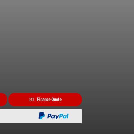
Finance Quote