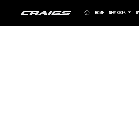
(CURRENT)
HOME
NEW BIKES
U