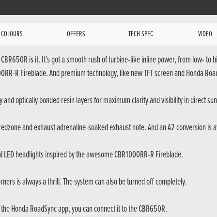
COLOURS
OFFERS
TECH SPEC
VIDEO
CBR650R is it. It’s got a smooth rush of turbine-like inline power, from low- to
1000RR-R Fireblade. And premium technology, like new TFT screen and Honda RoadS
y and optically bonded resin layers for maximum clarity and visibility in direct sun
 redzone and exhaust adrenaline-soaked exhaust note. And an A2 conversion is ava
 LED headlights inspired by the awesome CBR1000RR-R Fireblade.
ners is always a thrill. The system can also be turned off completely.
g the Honda RoadSync app, you can connect it to the CBR650R.