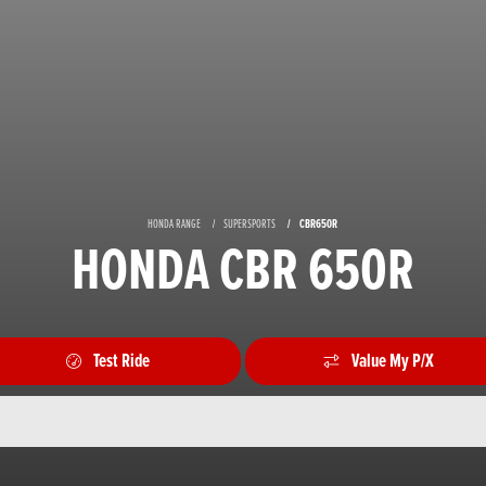
HONDA RANGE
SUPERSPORTS
CBR650R
HONDA CBR 650R
Test Ride
Value My P/X