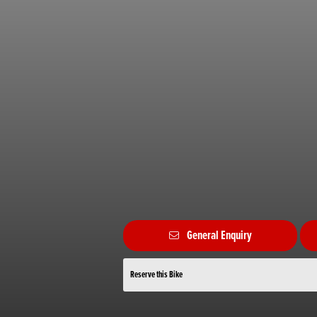
General Enquiry
Reserve this Bike