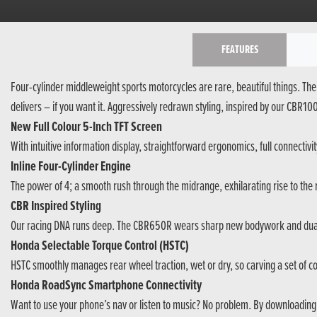
FEATURES
Four-cylinder middleweight sports motorcycles are rare, beautiful things. The 
delivers – if you want it. Aggressively redrawn styling, inspired by our CBR
New Full Colour 5-Inch TFT Screen
With intuitive information display, straightforward ergonomics, full connectivit
Inline Four-Cylinder Engine
The power of 4; a smooth rush through the midrange, exhilarating rise to the
CBR Inspired Styling
Our racing DNA runs deep. The CBR650R wears sharp new bodywork and dual
Honda Selectable Torque Control (HSTC)
HSTC smoothly manages rear wheel traction, wet or dry, so carving a set of cor
Honda RoadSync Smartphone Connectivity
Want to use your phone’s nav or listen to music? No problem. By downloadin