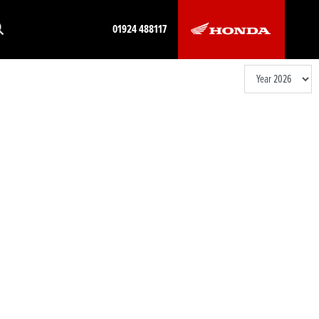
01924 488117