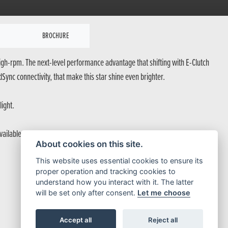
BROCHURE
 high-rpm. The next-level performance advantage that shifting with E-Clutch
ync connectivity, that make this star shine even brighter.
light.
ilable, ready for full power.
About cookies on this site.
This website uses essential cookies to ensure its
proper operation and tracking cookies to
understand how you interact with it. The latter
will be set only after consent.
Let me choose
Accept all
Reject all