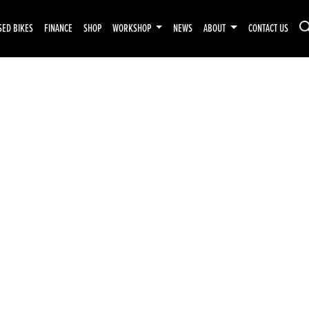
SED BIKES
FINANCE
SHOP
WORKSHOP
NEWS
ABOUT
CONTACT US