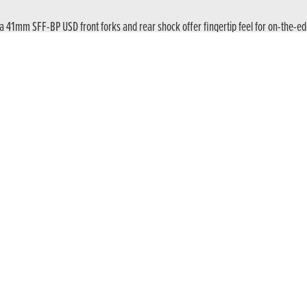
a 41mm SFF-BP USD front forks and rear shock offer fingertip feel for on-the-edg
ngine produces 70kW / 94 hp @ peak – up to a 12,000rpm redline – with 63Nm of 
e power needs control, an assist and slipper clutch manages the rear wheel thro
clutch control of the six-speed gearbox, just like normal. Or select E-Clutch via 
e the gear lever. E-Clutch does the rest – smoothly, instantly and at any time – li
ed by a backlit handlebar switchgear with a very natural hand position allowing bet
ffers full connectivity through the Honda RoadSync app. For Android and iOS smar