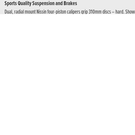
Sports Quality Suspension and Brakes
Dual, radial mount Nissin four-piston calipers grip 310mm discs – hard. Show
The Power Of Four
For the purest sports performance the inline, four-cylinder DOHC 16-valve e
licence, which is ready for full power once an A licence is held. And, becaus
E-Clutch
Next Level Riding
Unique to Honda. E-Clutch takes riding to the next level. You can choose manual 
standstill, shifting up and down, and coming to a stop all you need do is operat
easier. And need the clutch for any reason? No problem. Use it anytime.
Make The Connection
This bike’s got your back. The 5-inch full-colour TFT display is all new, operat
and the screen is engineered to minimise glare in bright sunlight. It also o
receive calls or listen to music while you ride.