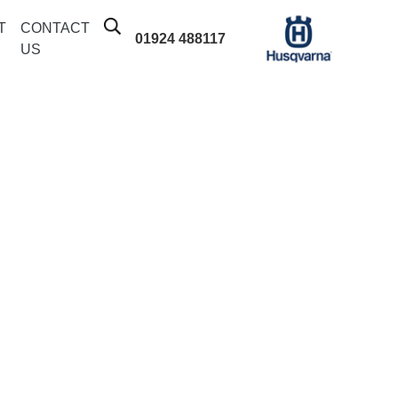
T
CONTACT
01924 488117
US