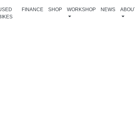
USED
FINANCE
SHOP
WORKSHOP
NEWS
ABOU
BIKES