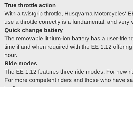
True throttle action
With a twistgrip throttle, Husqvarna Motorcycles' 
use a throttle correctly is a fundamental, and very va
Quick change battery
The removable lithium-ion battery has a user-friend
time if and when required with the EE 1.12 offerin
hour.
Ride modes
The EE 1.12 features three ride modes. For new ride
For more competent riders and those who have safel
km/h.
Graphics
Styled in line with the latest offroad machines f
with a blue anodised bar mount and a small selecti
heroes.
Lightweight