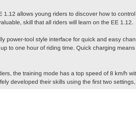
EE 1.12 allows young riders to discover how to contr
luable, skill that all riders will learn on the EE 1.12.
ly power-tool style interface for quick and easy cha
g up to one hour of riding time. Quick charging means
rs, the training mode has a top speed of 8 km/h with
y developed their skills using the first two setting
rom Husqvarna Motorcycles, the EE 1.12 features a cl
on of Husqvarna Factory Racing's sponsor logos, the