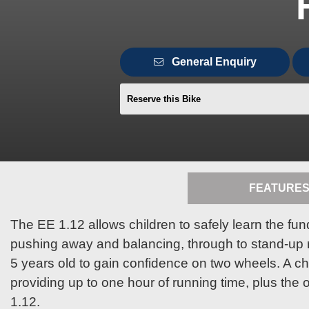
General Enquiry
Reserve this Bike
FEATURE
The EE 1.12 allows children to safely learn the fun
pushing away and balancing, through to stand-up rid
5 years old to gain confidence on two wheels. A c
providing up to one hour of running time, plus the o
1.12.