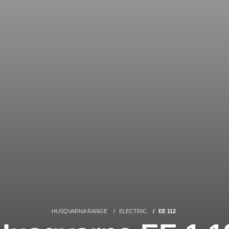
HUSQVARNA RANGE
ELECTRIC
EE 112