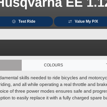
Husqvarna EE 1.1
Test Ride
Value My P/X
S
COLOURS
damental skills needed to ride bicycles and motorcycl
ing, and all while operating a real throttle and brake
hoice of three power modes ensures safe and progress
ption to easily replace it with a fully charged spare b