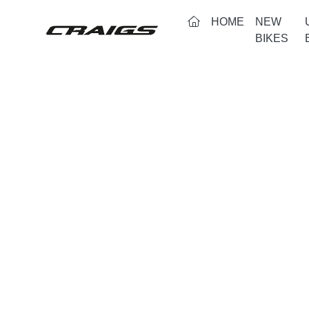
(CURRENT)
HOME
NEW
BIKES