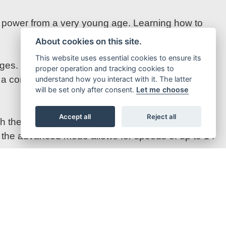
ol power from a very young age. Learning how to
About cookies on this site.
This website uses essential cookies to ensure its
nges. Fully charged spare batteries extend riding
proper operation and tracking cookies to
 a completely flat battery can be recharged in one
understand how you interact with it. The latter
will be set only after consent.
Let me choose
Accept all
Reject all
 the transitional mode slightly higher at 11 km/h.
s, the advanced mode allows for speeds of up to 14
assic, Swedish-inspired colour scheme. Complete
 EE 1.12 allows youngsters to imitate their racing