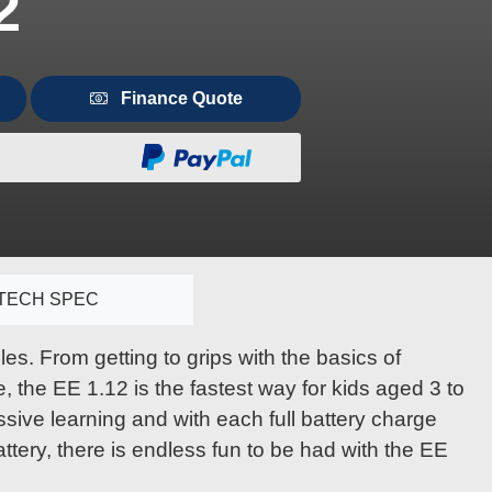
2
Finance Quote
TECH SPEC
es. From getting to grips with the basics of
, the EE 1.12 is the fastest way for kids aged 3 to
ive learning and with each full battery charge
attery, there is endless fun to be had with the EE