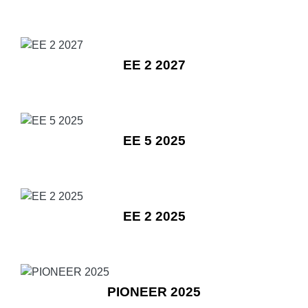
EE 2 2027
EE 5 2025
EE 2 2025
PIONEER 2025