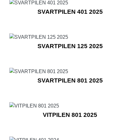
SVARTPILEN 401 2025
SVARTPILEN 125 2025
SVARTPILEN 801 2025
VITPILEN 801 2025