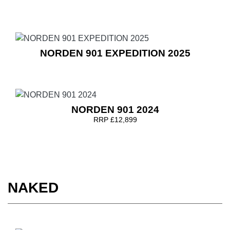
NORDEN 901 EXPEDITION 2025
NORDEN 901 2024
RRP £12,899
NAKED