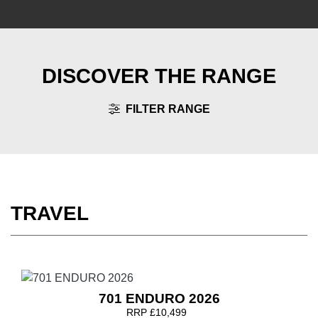
DISCOVER THE RANGE
FILTER RANGE
TRAVEL
701 ENDURO 2026
RRP £10,499