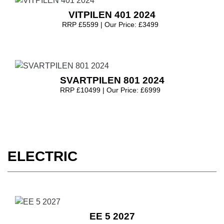
VITPILEN 401 2024
RRP £5599 | Our Price: £3499
SVARTPILEN 801 2024
RRP £10499 | Our Price: £6999
ELECTRIC
EE 5 2027