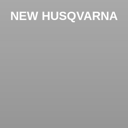
NEW HUSQVARNA