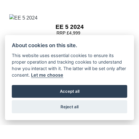
EE 5 2024
RRP £4,999
About cookies on this site.
This website uses essential cookies to ensure its
proper operation and tracking cookies to understand
EE 3 2024
how you interact with it. The latter will be set only after
RRP £3,600
consent.
Let me choose
Accept all
Reject all
EE 2 2024
RRP £2,399