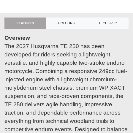
FEATURES
COLOURS
TECH SPEC
Overview
The 2027 Husqvarna TE 250 has been
developed for riders seeking a lightweight,
versatile, and highly capable two-stroke enduro
motorcycle. Combining a responsive 249cc fuel-
injected engine with a lightweight chromium-
molybdenum steel chassis, premium WP XACT
suspension, and race-proven components, the
TE 250 delivers agile handling, impressive
traction, and dependable performance across
everything from technical woodland trails to
competitive enduro events. Designed to balance