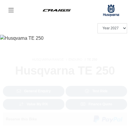
HUSQVARNA RANGE
ENDURO
TE 250
Husqvarna TE 250
General Enquiry
Test Ride
Value My P/X
Finance Quote
Reserve this Bike